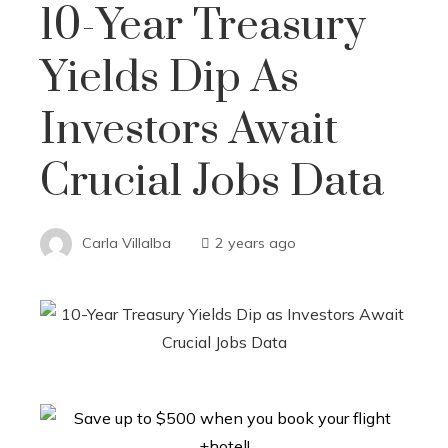
10-Year Treasury
Yields Dip As
Investors Await
Crucial Jobs Data
Carla Villalba
2 years ago