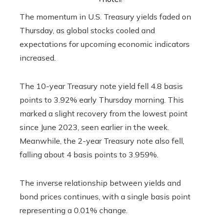
The momentum in U.S. Treasury yields faded on
Thursday, as global stocks cooled and
expectations for upcoming economic indicators
increased.
The 10-year Treasury note yield fell 4.8 basis
points to 3.92% early Thursday morning. This
marked a slight recovery from the lowest point
since June 2023, seen earlier in the week.
Meanwhile, the 2-year Treasury note also fell,
falling about 4 basis points to 3.959%.
The inverse relationship between yields and
bond prices continues, with a single basis point
representing a 0.01% change.