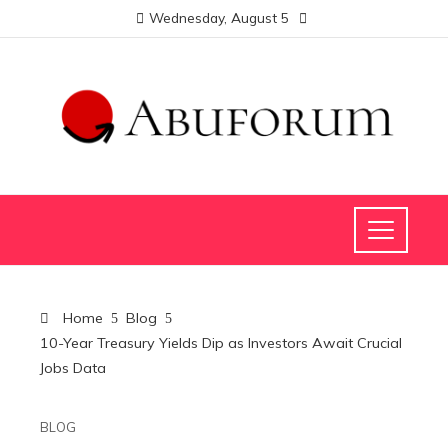
Wednesday, August 5
Home
Blog
10-Year Treasury Yields Dip as Investors Await Crucial
Jobs Data
BLOG