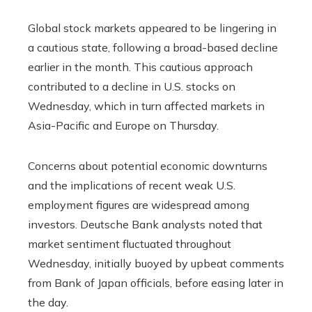
Global stock markets appeared to be lingering in
a cautious state, following a broad-based decline
earlier in the month. This cautious approach
contributed to a decline in U.S. stocks on
Wednesday, which in turn affected markets in
Asia-Pacific and Europe on Thursday.
Concerns about potential economic downturns
and the implications of recent weak U.S.
employment figures are widespread among
investors. Deutsche Bank analysts noted that
market sentiment fluctuated throughout
Wednesday, initially buoyed by upbeat comments
from Bank of Japan officials, before easing later in
the day.