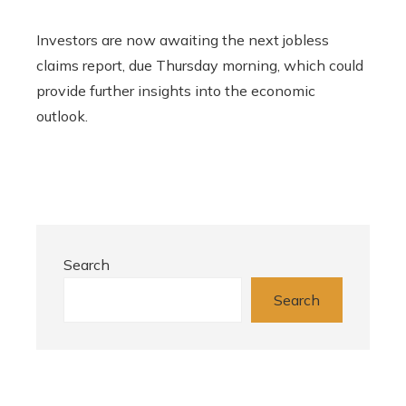
Investors are now awaiting the next jobless
claims report, due Thursday morning, which could
provide further insights into the economic
outlook.
Search
Search