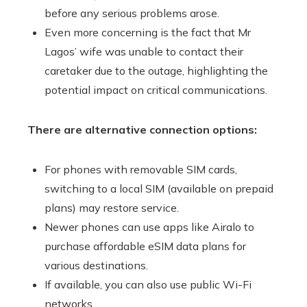
before any serious problems arose.
Even more concerning is the fact that Mr
Lagos’ wife was unable to contact their
caretaker due to the outage, highlighting the
potential impact on critical communications.
There are alternative connection options:
For phones with removable SIM cards,
switching to a local SIM (available on prepaid
plans) may restore service.
Newer phones can use apps like Airalo to
purchase affordable eSIM data plans for
various destinations.
If available, you can also use public Wi-Fi
networks.