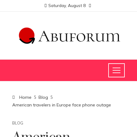
Saturday, August 8
Home
Blog
American travelers in Europe face phone outage
BLOG