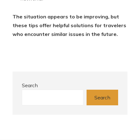
The situation appears to be improving, but
these tips offer helpful solutions for travelers
who encounter similar issues in the future.
Search
Search