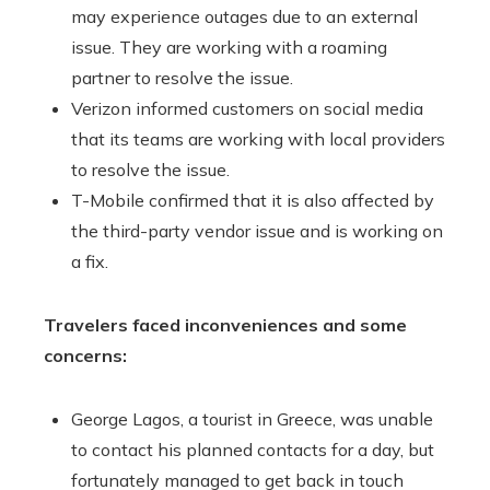
may experience outages due to an external
issue. They are working with a roaming
partner to resolve the issue.
Verizon informed customers on social media
that its teams are working with local providers
to resolve the issue.
T-Mobile confirmed that it is also affected by
the third-party vendor issue and is working on
a fix.
Travelers faced inconveniences and some
concerns:
George Lagos, a tourist in Greece, was unable
to contact his planned contacts for a day, but
fortunately managed to get back in touch