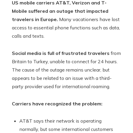
US mobile carriers AT&T, Verizon and T-
Mobile suffered an outage that impacted
travelers in Europe.
Many vacationers have lost
access to essential phone functions such as data,
calls and texts.
Social media is full of frustrated travelers
from
Britain to Turkey, unable to connect for 24 hours.
The cause of the outage remains unclear, but
appears to be related to an issue with a third-
party provider used for international roaming.
Carriers have recognized the problem:
AT&T says their network is operating
normally, but some international customers