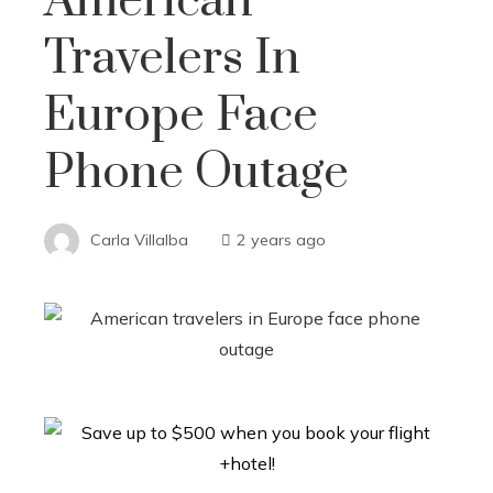
American
Travelers In
Europe Face
Phone Outage
Carla Villalba
2 years ago