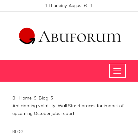
Thursday, August 6
Home
Blog
Anticipating volatility: Wall Street braces for impact of
upcoming October jobs report
BLOG