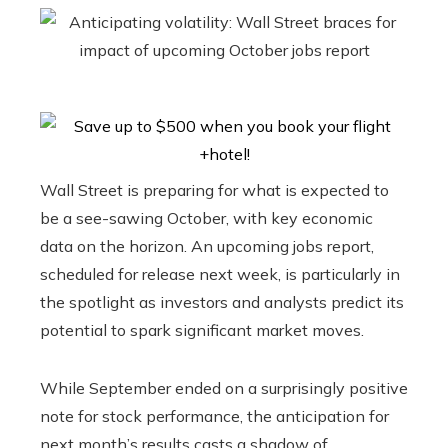
Wall Street is preparing for what is expected to
be a see-sawing October, with key economic
data on the horizon. An upcoming jobs report,
scheduled for release next week, is particularly in
the spotlight as investors and analysts predict its
potential to spark significant market moves.
While September ended on a surprisingly positive
note for stock performance, the anticipation for
next month’s results casts a shadow of