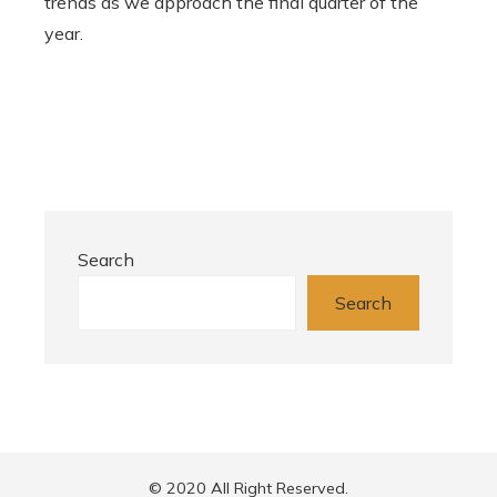
trends as we approach the final quarter of the
year.
Search
Search
© 2020 All Right Reserved.