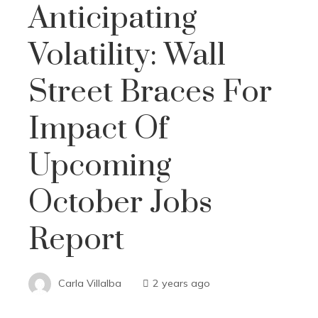
Anticipating
Volatility: Wall
Street Braces For
Impact Of
Upcoming
October Jobs
Report
Carla Villalba
2 years ago