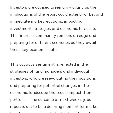
Investors are advised to remain vigilant, as the
implications of the report could extend far beyond
immediate market reactions, impacting
investment strategies and economic forecasts.
The financial community remains on edge and
preparing for different scenarios as they await
these key economic data.
This cautious sentiment is reflected in the
strategies of fund managers and individual
investors, who are reevaluating their positions
and preparing for potential changes in the
economic landscape that could impact their
portfolios. The outcome of next week’s jobs
report is set to be a defining moment for market