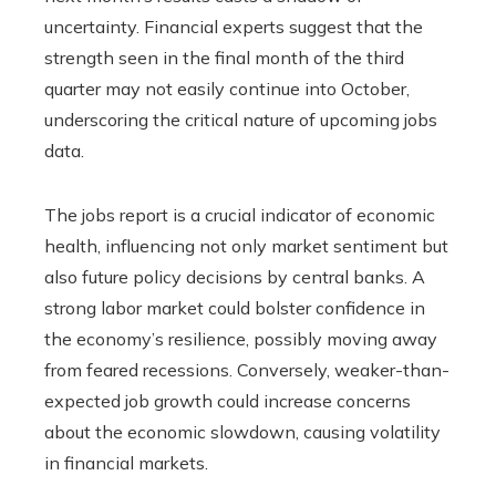
uncertainty. Financial experts suggest that the
strength seen in the final month of the third
quarter may not easily continue into October,
underscoring the critical nature of upcoming jobs
data.
The jobs report is a crucial indicator of economic
health, influencing not only market sentiment but
also future policy decisions by central banks. A
strong labor market could bolster confidence in
the economy’s resilience, possibly moving away
from feared recessions. Conversely, weaker-than-
expected job growth could increase concerns
about the economic slowdown, causing volatility
in financial markets.