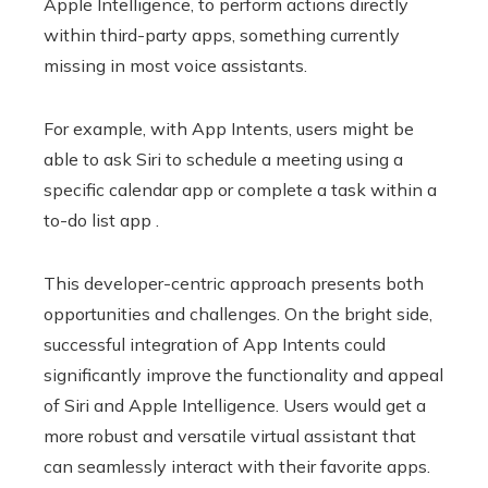
Apple Intelligence, to perform actions directly
within third-party apps, something currently
missing in most voice assistants.
For example, with App Intents, users might be
able to ask Siri to schedule a meeting using a
specific calendar app or complete a task within a
to-do list app .
This developer-centric approach presents both
opportunities and challenges. On the bright side,
successful integration of App Intents could
significantly improve the functionality and appeal
of Siri and Apple Intelligence. Users would get a
more robust and versatile virtual assistant that
can seamlessly interact with their favorite apps.