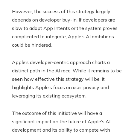
However, the success of this strategy largely
depends on developer buy-in. If developers are
slow to adopt App Intents or the system proves
complicated to integrate, Apple’s AI ambitions
could be hindered.
Apple’s developer-centric approach charts a
distinct path in the AI ​​race. While it remains to be
seen how effective this strategy will be, it
highlights Apple’s focus on user privacy and
leveraging its existing ecosystem.
The outcome of this initiative will have a
significant impact on the future of Apple’s AI
development and its ability to compete with