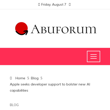
Friday, August 7
Home
Blog
Apple seeks developer support to bolster new AI
capabilities
BLOG