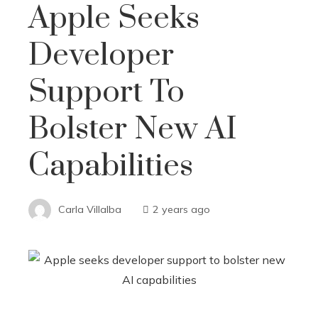
Apple Seeks
Developer
Support To
Bolster New AI
Capabilities
Carla Villalba
2 years ago