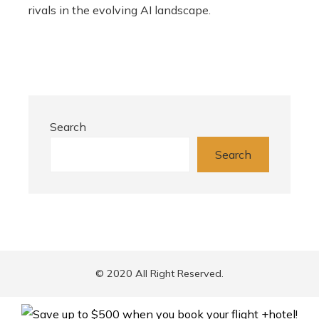
rivals in the evolving AI landscape.
Search
Search
© 2020 All Right Reserved.