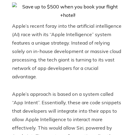
Apple’s recent foray into the artificial intelligence
(AI) race with its “Apple Intelligence” system
features a unique strategy. Instead of relying
solely on in-house development or massive cloud
processing, the tech giant is turning to its vast
network of app developers for a crucial
advantage.
Apple’s approach is based on a system called
“App Intent”. Essentially, these are code snippets
that developers will integrate into their apps to
allow Apple Intelligence to interact more
effectively. This would allow Siri, powered by