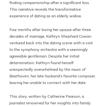
finding companionship after a significant loss.
This narrative reveals the transformative
experience of dating as an elderly widow.
Four months after losing her spouse after three
decades of marriage, Kathryn Shephard Cowan
ventured back into the dating scene with a visit
to the symphony orchestra with a seemingly
agreeable gentleman. Despite her initial
determination, Kathryn found herself
unexpectedly overwhelmed by the music of
Beethoven, her late husband’s favorite composer,
leaving her unable to connect with her date.
This story, written by Catherine Pearson, a
journalist renowned for her insights into family