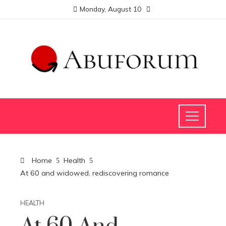
Monday, August 10
Home
Health
At 60 and widowed, rediscovering romance
HEALTH