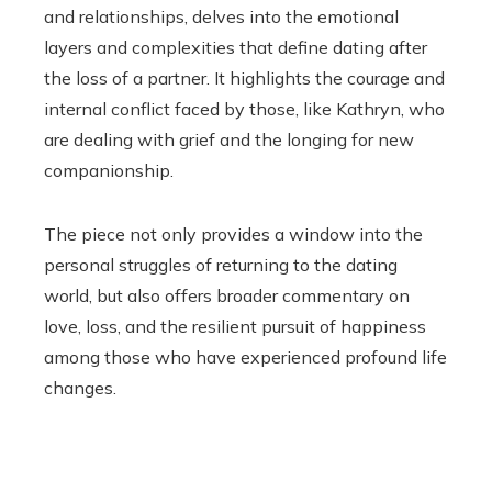
and relationships, delves into the emotional
layers and complexities that define dating after
the loss of a partner. It highlights the courage and
internal conflict faced by those, like Kathryn, who
are dealing with grief and the longing for new
companionship.
The piece not only provides a window into the
personal struggles of returning to the dating
world, but also offers broader commentary on
love, loss, and the resilient pursuit of happiness
among those who have experienced profound life
changes.