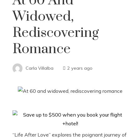
At 60 And
Widowed,
Rediscovering
Romance
Carla Villalba
2 years ago
“Life After Love” explores the poignant journey of