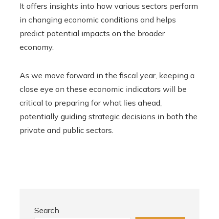
It offers insights into how various sectors perform
in changing economic conditions and helps
predict potential impacts on the broader
economy.
As we move forward in the fiscal year, keeping a
close eye on these economic indicators will be
critical to preparing for what lies ahead,
potentially guiding strategic decisions in both the
private and public sectors.
Search