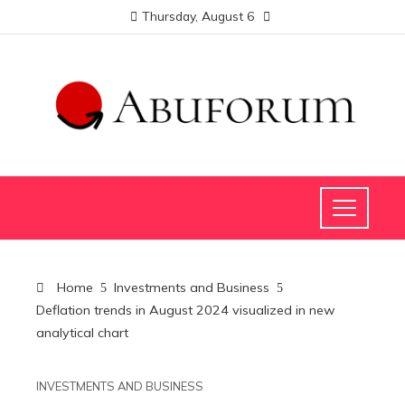
Thursday, August 6
Home
Investments and Business
Deflation trends in August 2024 visualized in new
analytical chart
INVESTMENTS AND BUSINESS