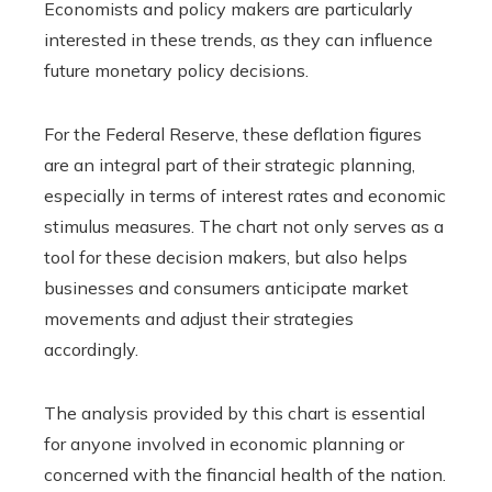
Economists and policy makers are particularly
interested in these trends, as they can influence
future monetary policy decisions.
For the Federal Reserve, these deflation figures
are an integral part of their strategic planning,
especially in terms of interest rates and economic
stimulus measures. The chart not only serves as a
tool for these decision makers, but also helps
businesses and consumers anticipate market
movements and adjust their strategies
accordingly.
The analysis provided by this chart is essential
for anyone involved in economic planning or
concerned with the financial health of the nation.