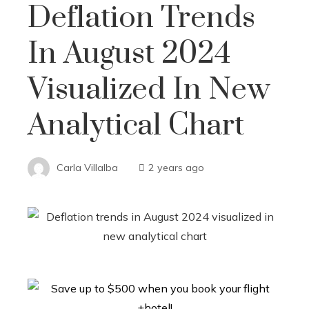
Deflation Trends
In August 2024
Visualized In New
Analytical Chart
Carla Villalba
2 years ago