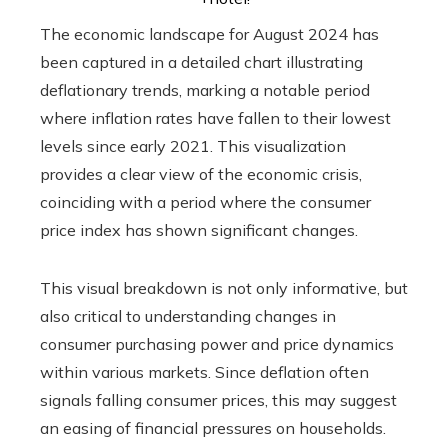
The economic landscape for August 2024 has
been captured in a detailed chart illustrating
deflationary trends, marking a notable period
where inflation rates have fallen to their lowest
levels since early 2021. This visualization
provides a clear view of the economic crisis,
coinciding with a period where the consumer
price index has shown significant changes.
This visual breakdown is not only informative, but
also critical to understanding changes in
consumer purchasing power and price dynamics
within various markets. Since deflation often
signals falling consumer prices, this may suggest
an easing of financial pressures on households.