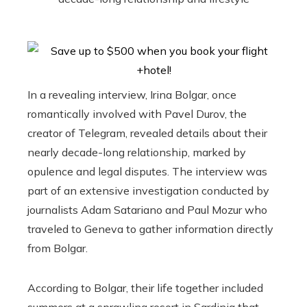
In a revealing interview, Irina Bolgar, once
romantically involved with Pavel Durov, the
creator of Telegram, revealed details about their
nearly decade-long relationship, marked by
opulence and legal disputes. The interview was
part of an extensive investigation conducted by
journalists Adam Satariano and Paul Mozur who
traveled to Geneva to gather information directly
from Bolgar.
According to Bolgar, their life together included