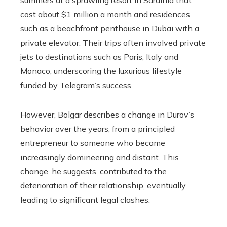
summers at a sprawling resort in Sardinia that
cost about $1 million a month and residences
such as a beachfront penthouse in Dubai with a
private elevator. Their trips often involved private
jets to destinations such as Paris, Italy and
Monaco, underscoring the luxurious lifestyle
funded by Telegram’s success.
However, Bolgar describes a change in Durov’s
behavior over the years, from a principled
entrepreneur to someone who became
increasingly domineering and distant. This
change, he suggests, contributed to the
deterioration of their relationship, eventually
leading to significant legal clashes.