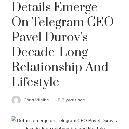
Details Emerge
On Telegram CEO
Pavel Durov’s
Decade-Long
Relationship And
Lifestyle
Carla Villalba
2 years ago