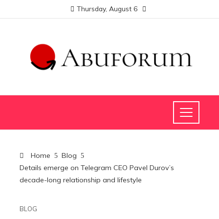
Thursday, August 6
Home
Blog
Details emerge on Telegram CEO Pavel Durov’s
decade-long relationship and lifestyle
BLOG