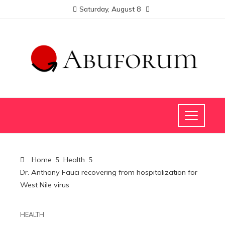
Saturday, August 8
Home
Health
Dr. Anthony Fauci recovering from hospitalization for
West Nile virus
HEALTH