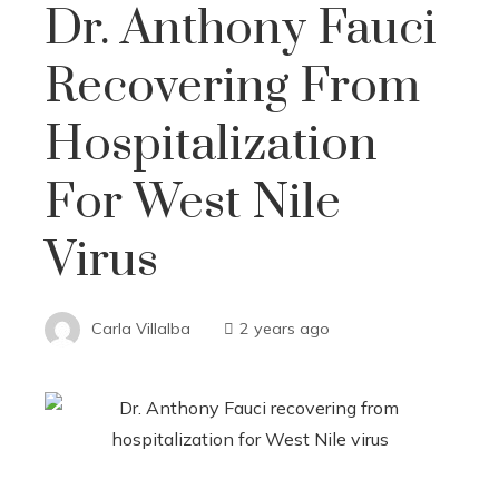
Dr. Anthony Fauci
Recovering From
Hospitalization
For West Nile
Virus
Carla Villalba
2 years ago