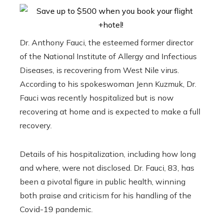
Dr. Anthony Fauci, the esteemed former director
of the National Institute of Allergy and Infectious
Diseases, is recovering from West Nile virus.
According to his spokeswoman Jenn Kuzmuk, Dr.
Fauci was recently hospitalized but is now
recovering at home and is expected to make a full
recovery.
Details of his hospitalization, including how long
and where, were not disclosed. Dr. Fauci, 83, has
been a pivotal figure in public health, winning
both praise and criticism for his handling of the
Covid-19 pandemic.