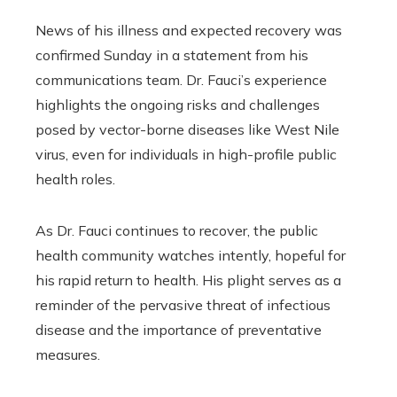
News of his illness and expected recovery was
confirmed Sunday in a statement from his
communications team. Dr. Fauci’s experience
highlights the ongoing risks and challenges
posed by vector-borne diseases like West Nile
virus, even for individuals in high-profile public
health roles.
As Dr. Fauci continues to recover, the public
health community watches intently, hopeful for
his rapid return to health. His plight serves as a
reminder of the pervasive threat of infectious
disease and the importance of preventative
measures.