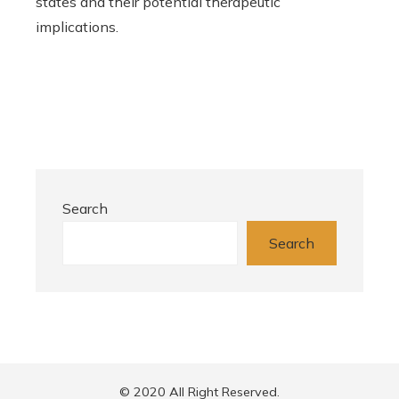
states and their potential therapeutic
implications.
Search
Search
© 2020 All Right Reserved.