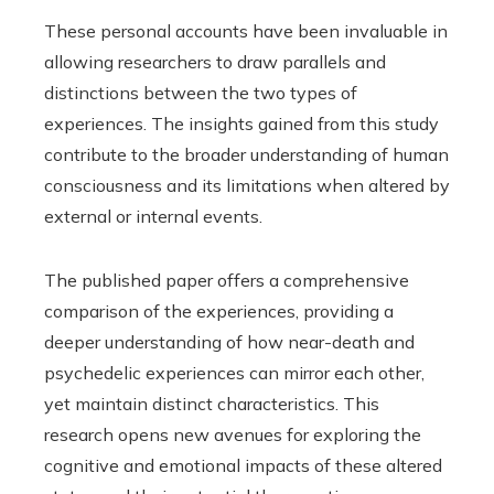
These personal accounts have been invaluable in
allowing researchers to draw parallels and
distinctions between the two types of
experiences. The insights gained from this study
contribute to the broader understanding of human
consciousness and its limitations when altered by
external or internal events.
The published paper offers a comprehensive
comparison of the experiences, providing a
deeper understanding of how near-death and
psychedelic experiences can mirror each other,
yet maintain distinct characteristics. This
research opens new avenues for exploring the
cognitive and emotional impacts of these altered