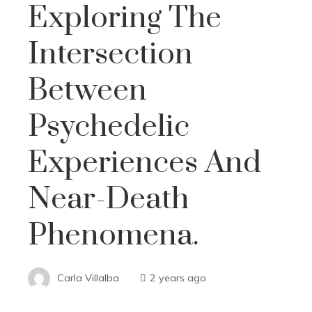
Exploring The
Intersection
Between
Psychedelic
Experiences And
Near-Death
Phenomena.
Carla Villalba
2 years ago