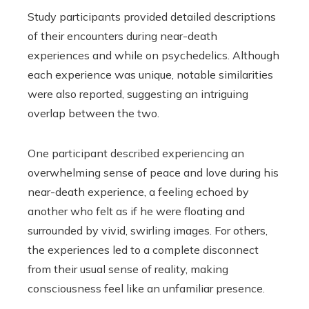
Study participants provided detailed descriptions
of their encounters during near-death
experiences and while on psychedelics. Although
each experience was unique, notable similarities
were also reported, suggesting an intriguing
overlap between the two.
One participant described experiencing an
overwhelming sense of peace and love during his
near-death experience, a feeling echoed by
another who felt as if he were floating and
surrounded by vivid, swirling images. For others,
the experiences led to a complete disconnect
from their usual sense of reality, making
consciousness feel like an unfamiliar presence.