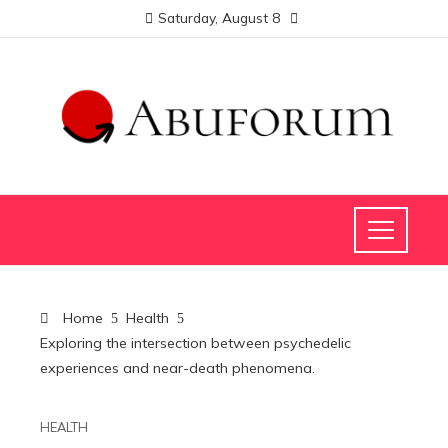
Saturday, August 8
Home
Health
Exploring the intersection between psychedelic
experiences and near-death phenomena.
HEALTH