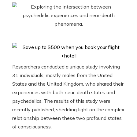
Researchers conducted a unique study involving
31 individuals, mostly males from the United
States and the United Kingdom, who shared their
experiences with both near-death states and
psychedelics. The results of this study were
recently published, shedding light on the complex
relationship between these two profound states
of consciousness.