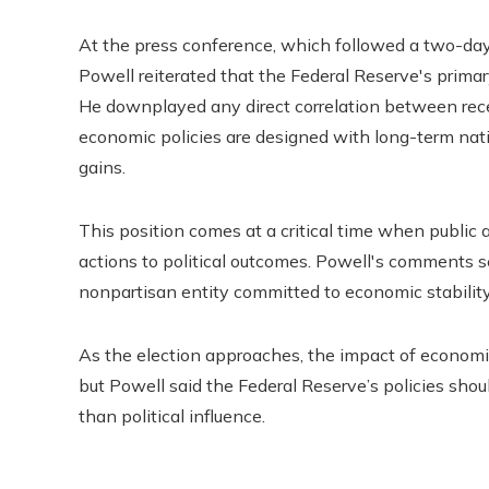
At the press conference, which followed a two-da
Powell reiterated that the Federal Reserve's prim
He downplayed any direct correlation between recen
economic policies are designed with long-term natio
gains.
This position comes at a critical time when public 
actions to political outcomes. Powell's comments se
nonpartisan entity committed to economic stability,
As the election approaches, the impact of economic
but Powell said the Federal Reserve’s policies sho
than political influence.