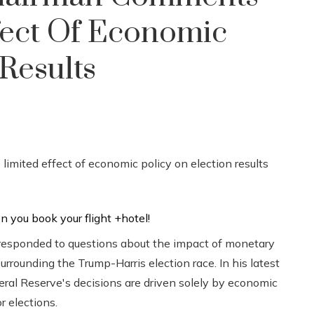
fect Of Economic
Results
responded to questions about the impact of monetary
surrounding the Trump-Harris election race. In his latest
ral Reserve's decisions are driven solely by economic
r elections.