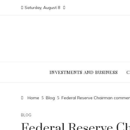
Saturday, August 8
INVESTMENTS AND BUSINESS
C
Home
Blog
Federal Reserve Chairman comments 
BLOG
Federal Reserve 