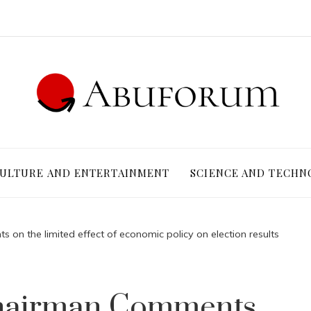
ULTURE AND ENTERTAINMENT
SCIENCE AND TECHN
on the limited effect of economic policy on election results
Chairman Comments