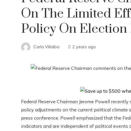
On The Limited Ef
Policy On Election 
Carla Villalba
2 years ago
Federal Reserve Chairman Jerome Powell recently 
policy adjustments on the current political climate 
press conference, Powell emphasized that the Fede
indicators and are independent of political events o