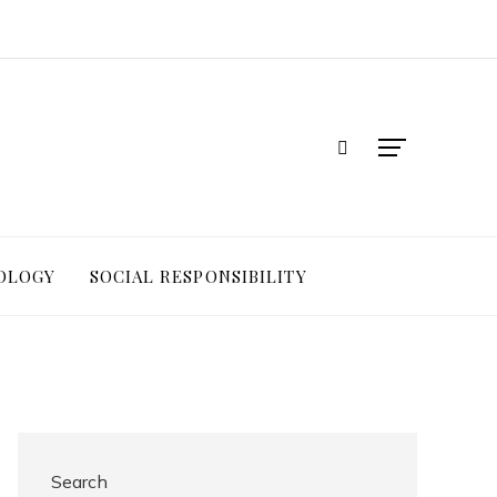
OLOGY
SOCIAL RESPONSIBILITY
Search