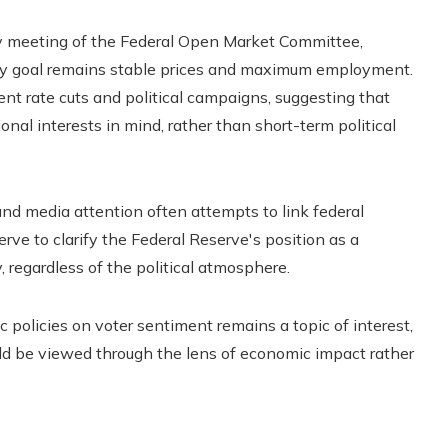
y meeting of the Federal Open Market Committee,
ary goal remains stable prices and maximum employment.
t rate cuts and political campaigns, suggesting that
nal interests in mind, rather than short-term political
and media attention often attempts to link federal
rve to clarify the Federal Reserve's position as a
 regardless of the political atmosphere.
 policies on voter sentiment remains a topic of interest,
uld be viewed through the lens of economic impact rather