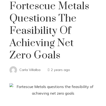
Fortescue Metals
Questions The
Feasibility Of
Achieving Net
Zero Goals
Carla Villalba
2 years ago