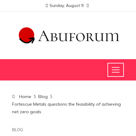
Sunday, August 9
Home
Blog
Fortescue Metals questions the feasibility of achieving
net zero goals
BLOG