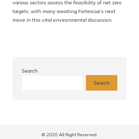
various sectors assess the feasibility of net zero
targets, with many awaiting Fortescue’s next
move in this vital environmental discussion.
Search
Search
© 2020 All Right Reserved.