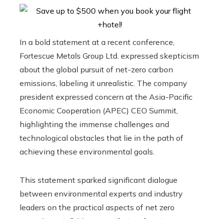
In a bold statement at a recent conference,
Fortescue Metals Group Ltd. expressed skepticism
about the global pursuit of net-zero carbon
emissions, labeling it unrealistic. The company
president expressed concern at the Asia-Pacific
Economic Cooperation (APEC) CEO Summit,
highlighting the immense challenges and
technological obstacles that lie in the path of
achieving these environmental goals.
This statement sparked significant dialogue
between environmental experts and industry
leaders on the practical aspects of net zero