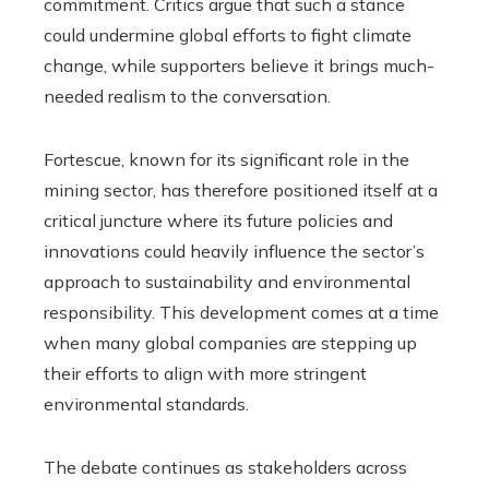
commitment. Critics argue that such a stance
could undermine global efforts to fight climate
change, while supporters believe it brings much-
needed realism to the conversation.
Fortescue, known for its significant role in the
mining sector, has therefore positioned itself at a
critical juncture where its future policies and
innovations could heavily influence the sector’s
approach to sustainability and environmental
responsibility. This development comes at a time
when many global companies are stepping up
their efforts to align with more stringent
environmental standards.
The debate continues as stakeholders across