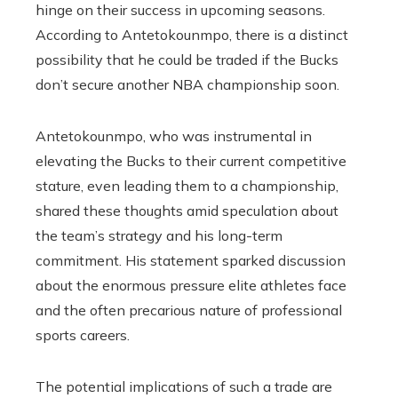
hinge on their success in upcoming seasons.
According to Antetokounmpo, there is a distinct
possibility that he could be traded if the Bucks
don’t secure another NBA championship soon.
Antetokounmpo, who was instrumental in
elevating the Bucks to their current competitive
stature, even leading them to a championship,
shared these thoughts amid speculation about
the team’s strategy and his long-term
commitment. His statement sparked discussion
about the enormous pressure elite athletes face
and the often precarious nature of professional
sports careers.
The potential implications of such a trade are