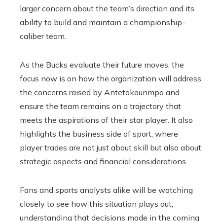
larger concern about the team’s direction and its
ability to build and maintain a championship-
caliber team.
As the Bucks evaluate their future moves, the
focus now is on how the organization will address
the concerns raised by Antetokounmpo and
ensure the team remains on a trajectory that
meets the aspirations of their star player. It also
highlights the business side of sport, where
player trades are not just about skill but also about
strategic aspects and financial considerations.
Fans and sports analysts alike will be watching
closely to see how this situation plays out,
understanding that decisions made in the coming