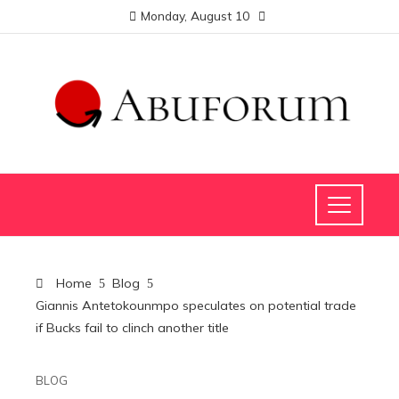
Monday, August 10
Home
Blog
Giannis Antetokounmpo speculates on potential trade
if Bucks fail to clinch another title
BLOG