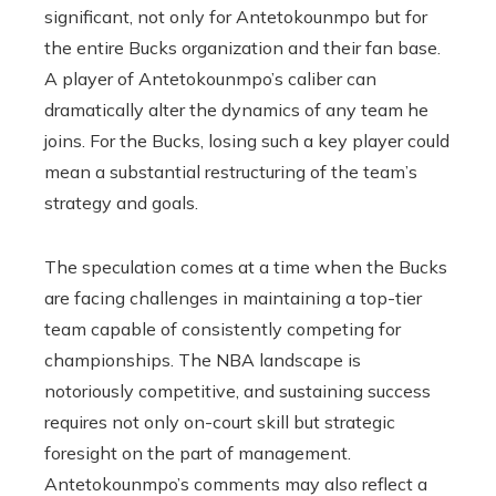
significant, not only for Antetokounmpo but for
the entire Bucks organization and their fan base.
A player of Antetokounmpo’s caliber can
dramatically alter the dynamics of any team he
joins. For the Bucks, losing such a key player could
mean a substantial restructuring of the team’s
strategy and goals.
The speculation comes at a time when the Bucks
are facing challenges in maintaining a top-tier
team capable of consistently competing for
championships. The NBA landscape is
notoriously competitive, and sustaining success
requires not only on-court skill but strategic
foresight on the part of management.
Antetokounmpo’s comments may also reflect a