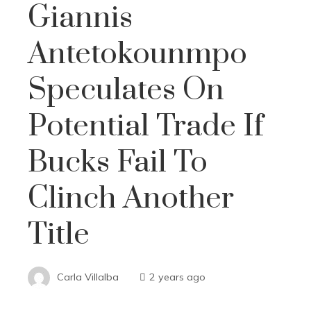
Giannis
Antetokounmpo
Speculates On
Potential Trade If
Bucks Fail To
Clinch Another
Title
Carla Villalba
2 years ago