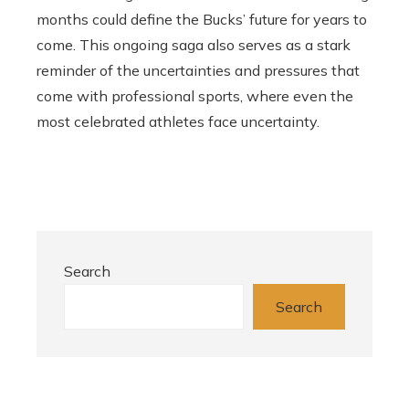
months could define the Bucks’ future for years to
come. This ongoing saga also serves as a stark
reminder of the uncertainties and pressures that
come with professional sports, where even the
most celebrated athletes face uncertainty.
Search
Search