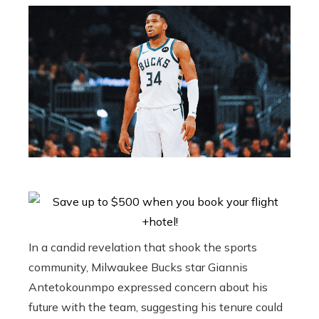
In a candid revelation that shook the sports
community, Milwaukee Bucks star Giannis
Antetokounmpo expressed concern about his
future with the team, suggesting his tenure could