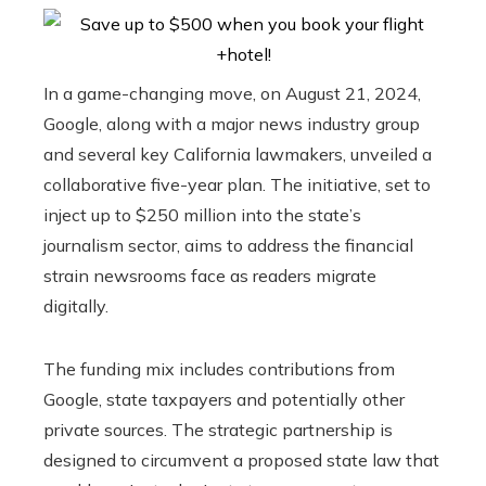
In a game-changing move, on August 21, 2024,
Google, along with a major news industry group
and several key California lawmakers, unveiled a
collaborative five-year plan. The initiative, set to
inject up to $250 million into the state’s
journalism sector, aims to address the financial
strain newsrooms face as readers migrate
digitally.
The funding mix includes contributions from
Google, state taxpayers and potentially other
private sources. The strategic partnership is
designed to circumvent a proposed state law that