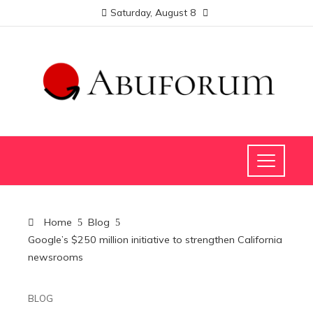
Saturday, August 8
Home
Blog
Google’s $250 million initiative to strengthen California
newsrooms
BLOG