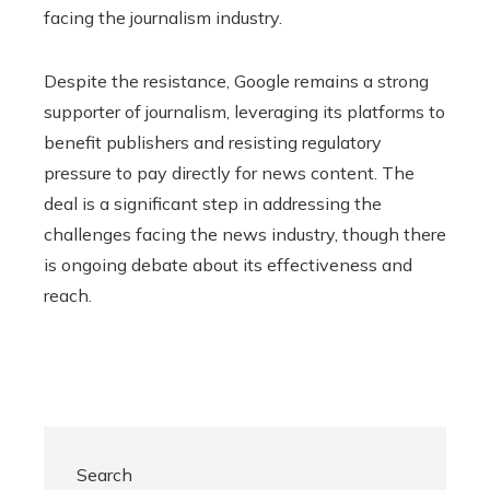
facing the journalism industry.
Despite the resistance, Google remains a strong
supporter of journalism, leveraging its platforms to
benefit publishers and resisting regulatory
pressure to pay directly for news content. The
deal is a significant step in addressing the
challenges facing the news industry, though there
is ongoing debate about its effectiveness and
reach.
Search