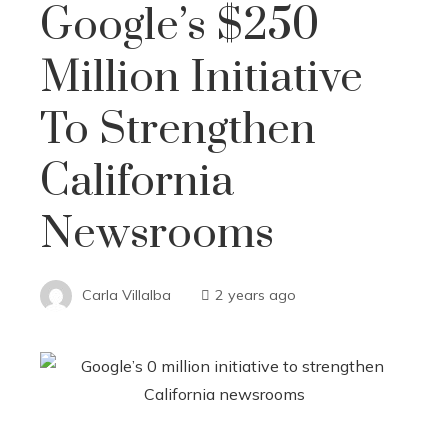
Google’s $250
Million Initiative
To Strengthen
California
Newsrooms
Carla Villalba
2 years ago