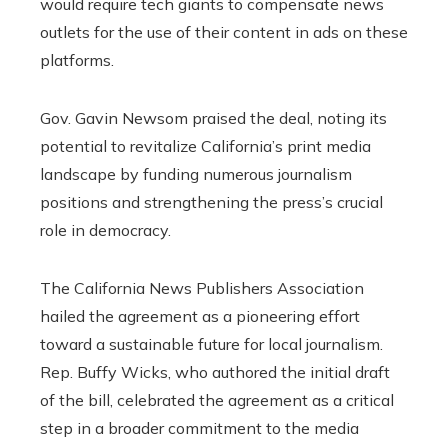
would require tech giants to compensate news
outlets for the use of their content in ads on these
platforms.
Gov. Gavin Newsom praised the deal, noting its
potential to revitalize California’s print media
landscape by funding numerous journalism
positions and strengthening the press’s crucial
role in democracy.
The California News Publishers Association
hailed the agreement as a pioneering effort
toward a sustainable future for local journalism.
Rep. Buffy Wicks, who authored the initial draft
of the bill, celebrated the agreement as a critical
step in a broader commitment to the media