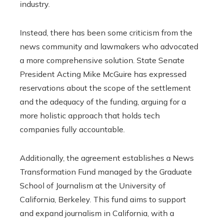
industry.
Instead, there has been some criticism from the
news community and lawmakers who advocated
a more comprehensive solution. State Senate
President Acting Mike McGuire has expressed
reservations about the scope of the settlement
and the adequacy of the funding, arguing for a
more holistic approach that holds tech
companies fully accountable.
Additionally, the agreement establishes a News
Transformation Fund managed by the Graduate
School of Journalism at the University of
California, Berkeley. This fund aims to support
and expand journalism in California, with a