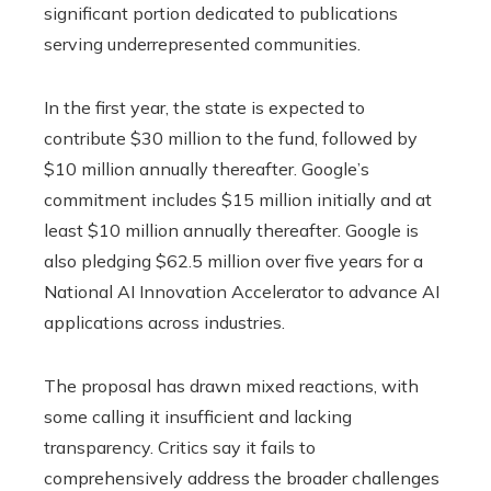
significant portion dedicated to publications
serving underrepresented communities.
In the first year, the state is expected to
contribute $30 million to the fund, followed by
$10 million annually thereafter. Google’s
commitment includes $15 million initially and at
least $10 million annually thereafter. Google is
also pledging $62.5 million over five years for a
National AI Innovation Accelerator to advance AI
applications across industries.
The proposal has drawn mixed reactions, with
some calling it insufficient and lacking
transparency. Critics say it fails to
comprehensively address the broader challenges