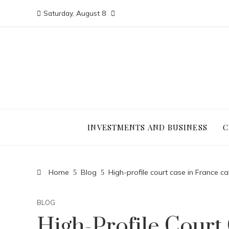
Saturday, August 8
INVESTMENTS AND BUSINESS
C
Home
Blog
High-profile court case in France cal
BLOG
High-Profile Court