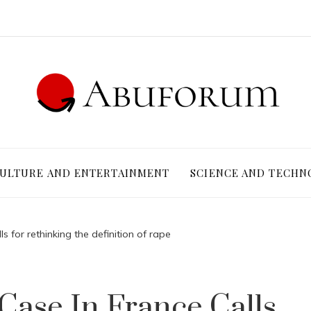
ULTURE AND ENTERTAINMENT
SCIENCE AND TECHN
ls for rethinking the definition of rape
 Case In France Calls