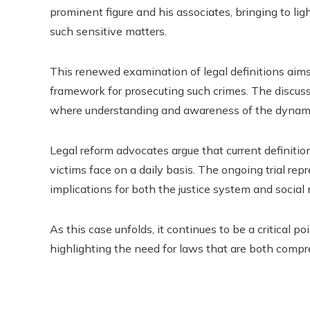
prominent figure and his associates, bringing to li
such sensitive matters.
This renewed examination of legal definitions aims 
framework for prosecuting such crimes. The discussi
where understanding and awareness of the dynamic
Legal reform advocates argue that current definition
victims face on a daily basis. The ongoing trial rep
implications for both the justice system and socia
As this case unfolds, it continues to be a critical p
highlighting the need for laws that are both compr