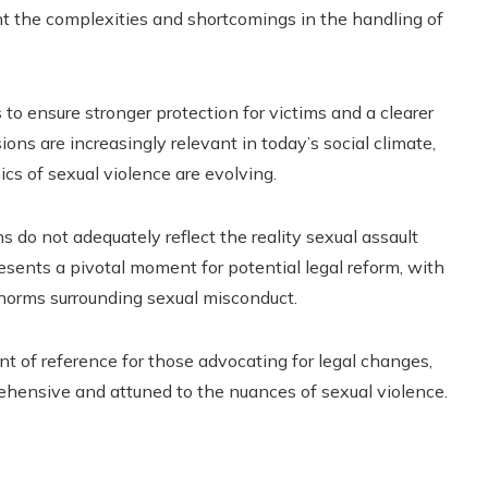
ght the complexities and shortcomings in the handling of
to ensure stronger protection for victims and a clearer
ons are increasingly relevant in today’s social climate,
s of sexual violence are evolving.
s do not adequately reflect the reality sexual assault
resents a pivotal moment for potential legal reform, with
l norms surrounding sexual misconduct.
oint of reference for those advocating for legal changes,
ehensive and attuned to the nuances of sexual violence.