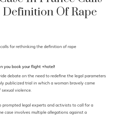
 Definition Of Rape
ide debate on the need to redefine the legal parameters
hly publicized trial in which a woman bravely came
f sexual violence.
o prompted legal experts and activists to call for a
he case involves multiple allegations against a