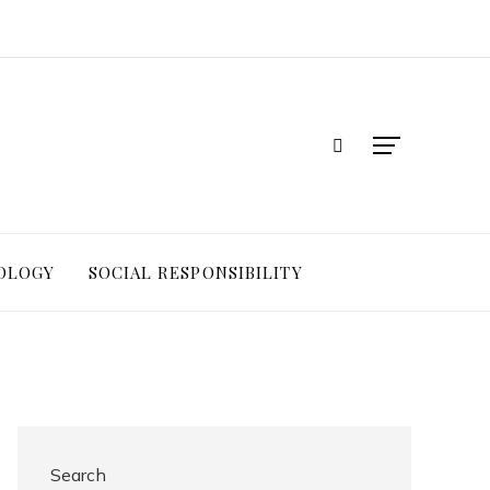
OLOGY
SOCIAL RESPONSIBILITY
Search