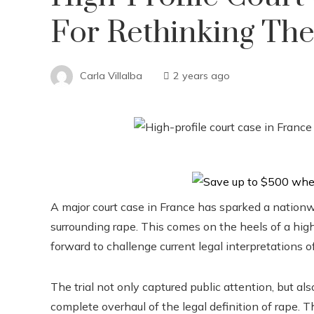
For Rethinking The
Carla Villalba
2 years ago
A major court case in France has sparked a nationw
surrounding rape. This comes on the heels of a hig
forward to challenge current legal interpretations o
The trial not only captured public attention, but als
complete overhaul of the legal definition of rape. T