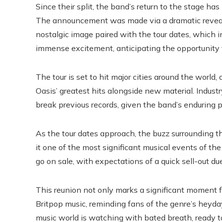
Since their split, the band’s return to the stage h
The announcement was made via a dramatic reveal
nostalgic image paired with the tour dates, which 
immense excitement, anticipating the opportunity 
The tour is set to hit major cities around the world
Oasis’ greatest hits alongside new material. Industr
break previous records, given the band’s enduring 
As the tour dates approach, the buzz surrounding t
it one of the most significant musical events of the 
go on sale, with expectations of a quick sell-out du
This reunion not only marks a significant moment fo
Britpop music, reminding fans of the genre’s heyday
music world is watching with bated breath, ready to