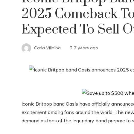
2025 Comeback Tou
Expected To Sell O
Carla Villalba
2 years ago
Iconic Britpop band Oasis have officially announced
excitement among fans around the world. The new
demand as fans of the legendary band prepare to se