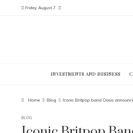
Friday, August 7
INVESTMENTS AND BUSINESS
C
Home
Blog
Iconic Britpop band Oasis announce
BLOG
Iconic Britpop Ba