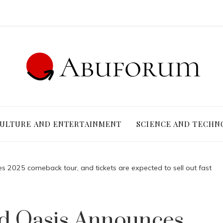
ULTURE AND ENTERTAINMENT
SCIENCE AND TECHN
s 2025 comeback tour, and tickets are expected to sell out fast
nd Oasis Announces