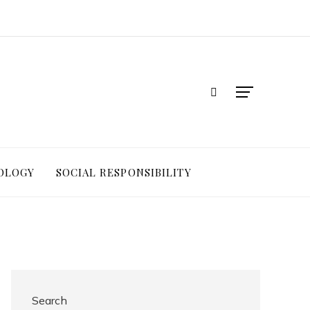
OLOGY
SOCIAL RESPONSIBILITY
Search