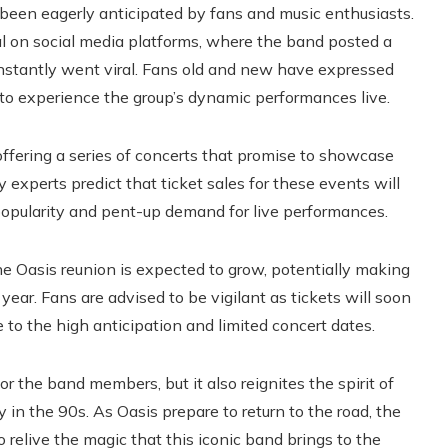
as been eagerly anticipated by fans and music enthusiasts.
 on social media platforms, where the band posted a
instantly went viral. Fans old and new have expressed
to experience the group’s dynamic performances live.
, offering a series of concerts that promise to showcase
y experts predict that ticket sales for these events will
popularity and pent-up demand for live performances.
he Oasis reunion is expected to grow, potentially making
year. Fans are advised to be vigilant as tickets will soon
e to the high anticipation and limited concert dates.
r the band members, but it also reignites the spirit of
 in the 90s. As Oasis prepare to return to the road, the
 relive the magic that this iconic band brings to the