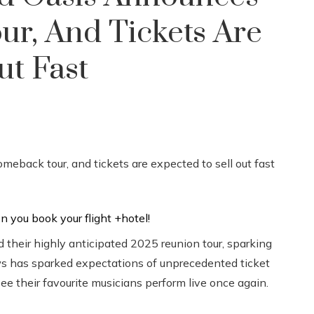
r, And Tickets Are
ut Fast
 their highly anticipated 2025 reunion tour, sparking
s has sparked expectations of unprecedented ticket
e their favourite musicians perform live once again.