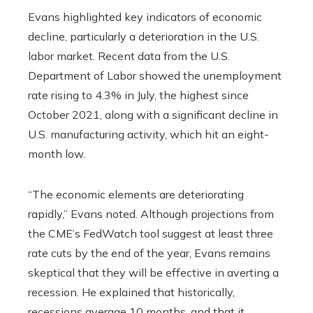
Evans highlighted key indicators of economic
decline, particularly a deterioration in the U.S.
labor market. Recent data from the U.S.
Department of Labor showed the unemployment
rate rising to 4.3% in July, the highest since
October 2021, along with a significant decline in
U.S. manufacturing activity, which hit an eight-
month low.
“The economic elements are deteriorating
rapidly,” Evans noted. Although projections from
the CME’s FedWatch tool suggest at least three
rate cuts by the end of the year, Evans remains
skeptical that they will be effective in averting a
recession. He explained that historically,
recessions average 10 months, and that it