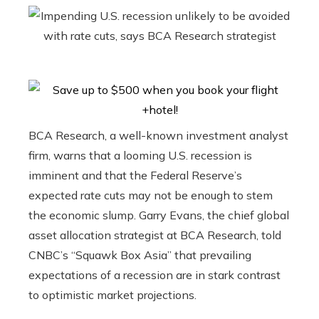
BCA Research, a well-known investment analyst
firm, warns that a looming U.S. recession is
imminent and that the Federal Reserve’s
expected rate cuts may not be enough to stem
the economic slump. Garry Evans, the chief global
asset allocation strategist at BCA Research, told
CNBC’s “Squawk Box Asia” that prevailing
expectations of a recession are in stark contrast
to optimistic market projections.