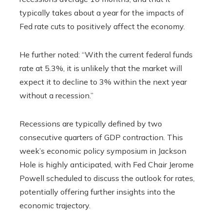
typically takes about a year for the impacts of
Fed rate cuts to positively affect the economy.
He further noted: “With the current federal funds
rate at 5.3%, it is unlikely that the market will
expect it to decline to 3% within the next year
without a recession.”
Recessions are typically defined by two
consecutive quarters of GDP contraction. This
week’s economic policy symposium in Jackson
Hole is highly anticipated, with Fed Chair Jerome
Powell scheduled to discuss the outlook for rates,
potentially offering further insights into the
economic trajectory.