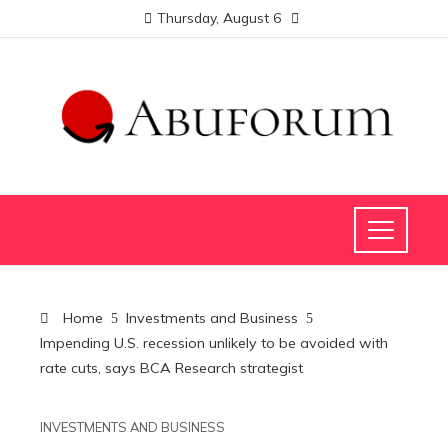
Thursday, August 6
Home
Investments and Business
Impending U.S. recession unlikely to be avoided with
rate cuts, says BCA Research strategist
INVESTMENTS AND BUSINESS