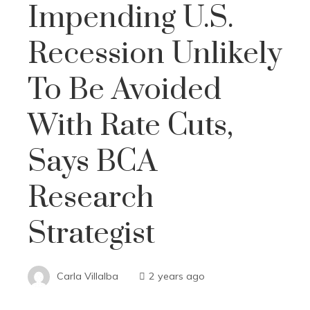
Impending U.S.
Recession Unlikely
To Be Avoided
With Rate Cuts,
Says BCA
Research
Strategist
Carla Villalba
2 years ago