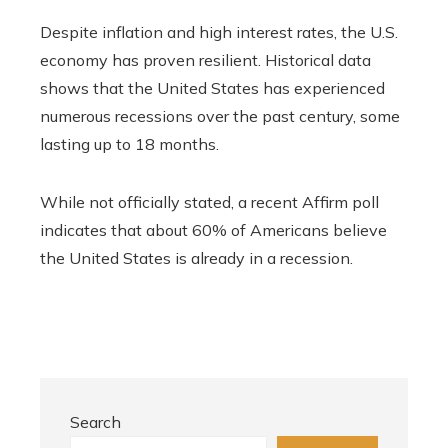
Despite inflation and high interest rates, the U.S.
economy has proven resilient. Historical data
shows that the United States has experienced
numerous recessions over the past century, some
lasting up to 18 months.
While not officially stated, a recent Affirm poll
indicates that about 60% of Americans believe
the United States is already in a recession.
Search