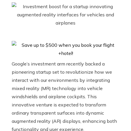
Google’s investment arm recently backed a
pioneering startup set to revolutionize how we
interact with our environments by integrating
mixed reality (MR) technology into vehicle
windshields and airplane cockpits. This
innovative venture is expected to transform
ordinary transparent surfaces into dynamic
augmented reality (AR) displays, enhancing both
functionality and user experience.