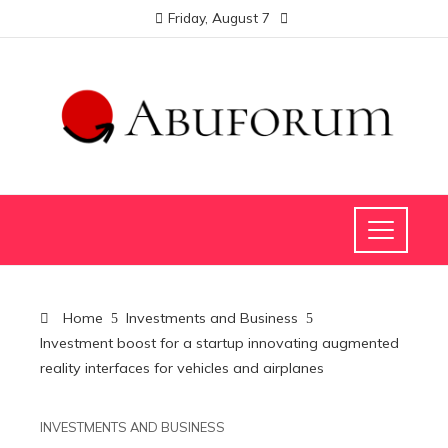
Friday, August 7
Home
Investments and Business
Investment boost for a startup innovating augmented
reality interfaces for vehicles and airplanes
INVESTMENTS AND BUSINESS