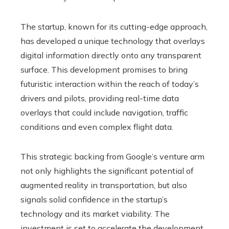
The startup, known for its cutting-edge approach,
has developed a unique technology that overlays
digital information directly onto any transparent
surface. This development promises to bring
futuristic interaction within the reach of today’s
drivers and pilots, providing real-time data
overlays that could include navigation, traffic
conditions and even complex flight data.
This strategic backing from Google’s venture arm
not only highlights the significant potential of
augmented reality in transportation, but also
signals solid confidence in the startup’s
technology and its market viability. The
investment is set to accelerate the development