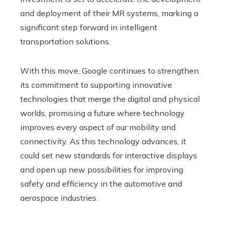
and deployment of their MR systems, marking a
significant step forward in intelligent
transportation solutions.
With this move, Google continues to strengthen
its commitment to supporting innovative
technologies that merge the digital and physical
worlds, promising a future where technology
improves every aspect of our mobility and
connectivity. As this technology advances, it
could set new standards for interactive displays
and open up new possibilities for improving
safety and efficiency in the automotive and
aerospace industries.