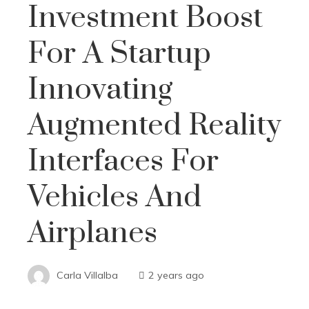
Investment Boost
For A Startup
Innovating
Augmented Reality
Interfaces For
Vehicles And
Airplanes
Carla Villalba
2 years ago