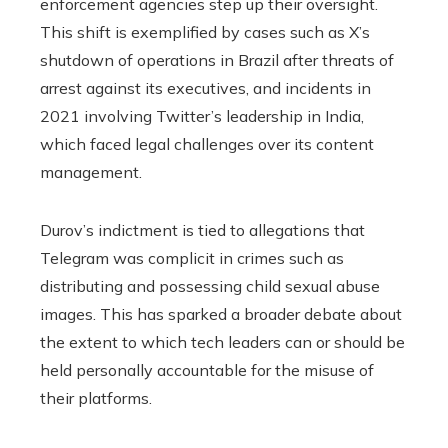
enforcement agencies step up their oversight.
This shift is exemplified by cases such as X’s
shutdown of operations in Brazil after threats of
arrest against its executives, and incidents in
2021 involving Twitter’s leadership in India,
which faced legal challenges over its content
management.
Durov’s indictment is tied to allegations that
Telegram was complicit in crimes such as
distributing and possessing child sexual abuse
images. This has sparked a broader debate about
the extent to which tech leaders can or should be
held personally accountable for the misuse of
their platforms.