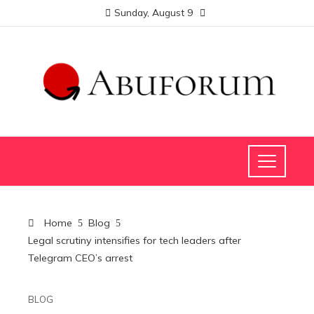
Sunday, August 9
Home
Blog
Legal scrutiny intensifies for tech leaders after
Telegram CEO’s arrest
BLOG