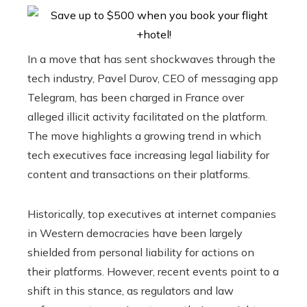
In a move that has sent shockwaves through the
tech industry, Pavel Durov, CEO of messaging app
Telegram, has been charged in France over
alleged illicit activity facilitated on the platform.
The move highlights a growing trend in which
tech executives face increasing legal liability for
content and transactions on their platforms.
Historically, top executives at internet companies
in Western democracies have been largely
shielded from personal liability for actions on
their platforms. However, recent events point to a
shift in this stance, as regulators and law