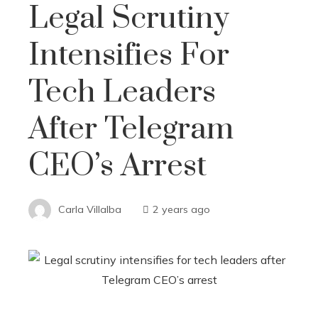
Legal Scrutiny
Intensifies For
Tech Leaders
After Telegram
CEO’s Arrest
Carla Villalba
2 years ago