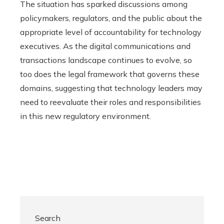
The situation has sparked discussions among
policymakers, regulators, and the public about the
appropriate level of accountability for technology
executives. As the digital communications and
transactions landscape continues to evolve, so
too does the legal framework that governs these
domains, suggesting that technology leaders may
need to reevaluate their roles and responsibilities
in this new regulatory environment.
Search