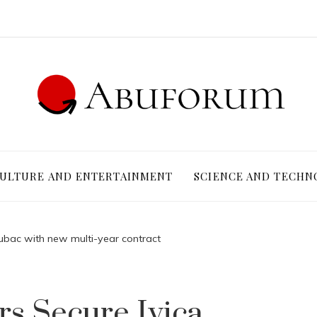
ULTURE AND ENTERTAINMENT
SCIENCE AND TECHN
Zubac with new multi-year contract
rs Secure Ivica