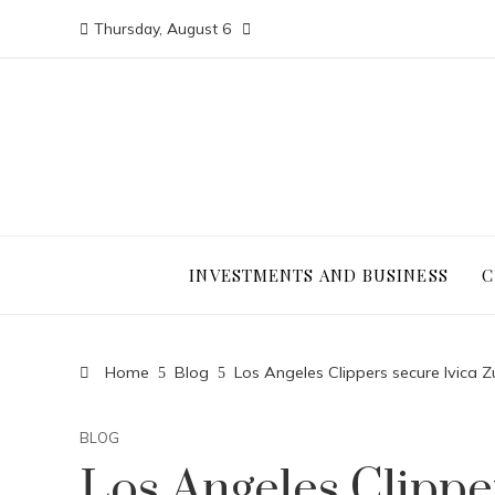
Thursday, August 6
INVESTMENTS AND BUSINESS
C
Home
Blog
Los Angeles Clippers secure Ivica 
BLOG
Los Angeles Clippe