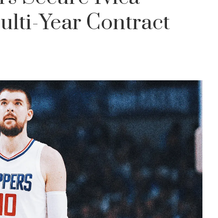
lti-Year Contract