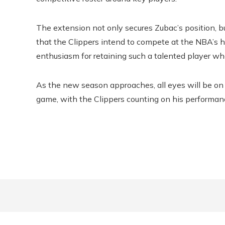
The extension not only secures Zubac’s position, bu
that the Clippers intend to compete at the NBA’s
enthusiasm for retaining such a talented player w
As the new season approaches, all eyes will be o
game, with the Clippers counting on his performan