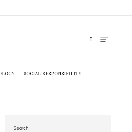
OLOGY
SOCIAL RESPONSIBILITY
Search