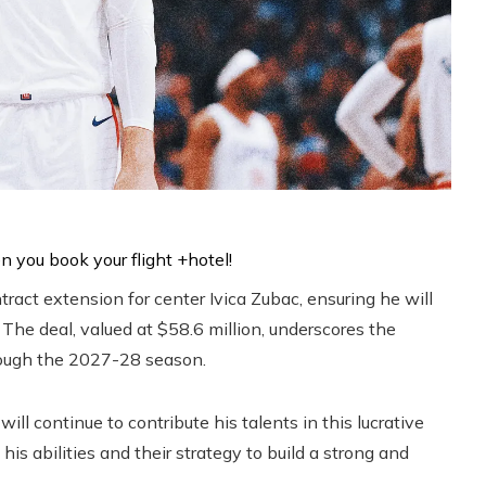
ract extension for center Ivica Zubac, ensuring he will
 The deal, valued at $58.6 million, underscores the
hrough the 2027-28 season.
ill continue to contribute his talents in this lucrative
his abilities and their strategy to build a strong and