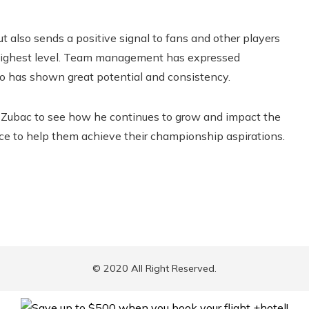
t also sends a positive signal to fans and other players
 highest level. Team management has expressed
ho has shown great potential and consistency.
n Zubac to see how he continues to grow and impact the
ce to help them achieve their championship aspirations.
© 2020 All Right Reserved.