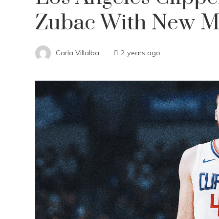
Zubac With New Mu
Carla Villalba
2 years ago