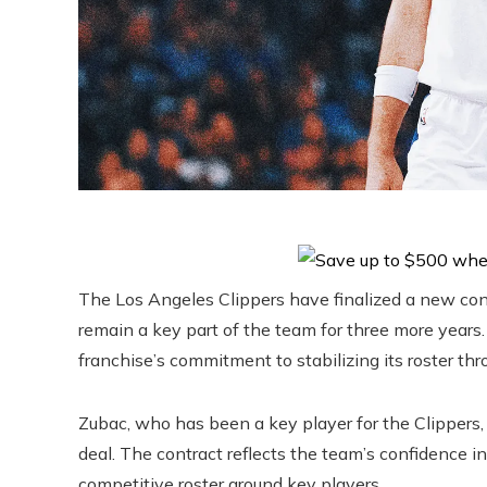
The Los Angeles Clippers have finalized a new cont
remain a key part of the team for three more years.
franchise’s commitment to stabilizing its roster t
Zubac, who has been a key player for the Clippers, w
deal. The contract reflects the team’s confidence in 
competitive roster around key players.