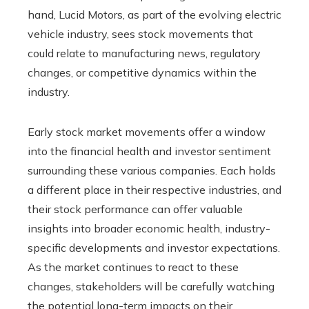
hand, Lucid Motors, as part of the evolving electric
vehicle industry, sees stock movements that
could relate to manufacturing news, regulatory
changes, or competitive dynamics within the
industry.
Early stock market movements offer a window
into the financial health and investor sentiment
surrounding these various companies. Each holds
a different place in their respective industries, and
their stock performance can offer valuable
insights into broader economic health, industry-
specific developments and investor expectations.
As the market continues to react to these
changes, stakeholders will be carefully watching
the potential long-term impacts on their