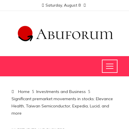
Saturday, August 8
Home
Investments and Business
Significant premarket movements in stocks: Elevance
Health, Taiwan Semiconductor, Expedia, Lucid, and
more