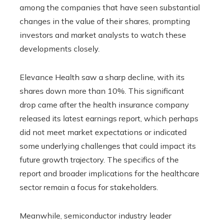
among the companies that have seen substantial
changes in the value of their shares, prompting
investors and market analysts to watch these
developments closely.
Elevance Health saw a sharp decline, with its
shares down more than 10%. This significant
drop came after the health insurance company
released its latest earnings report, which perhaps
did not meet market expectations or indicated
some underlying challenges that could impact its
future growth trajectory. The specifics of the
report and broader implications for the healthcare
sector remain a focus for stakeholders.
Meanwhile, semiconductor industry leader