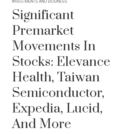
INVESTMENTS AND BUSINESS
Significant
Premarket
Movements In
Stocks: Elevance
Health, Taiwan
Semiconductor,
Expedia, Lucid,
And More