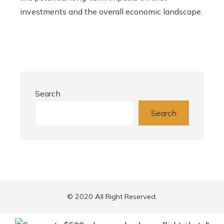
investments and the overall economic landscape.
Search
Search
© 2020 All Right Reserved.