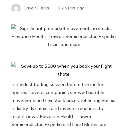
Carla Villalba
2 years ago
In the last trading session before the market
opened, several companies showed notable
movements in their stock prices, reflecting various
industry dynamics and investor reactions to
recent news. Elevance Health, Taiwan
Semiconductor, Expedia and Lucid Motors are