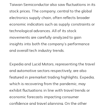
Taiwan Semiconductor also saw fluctuations in its
stock prices. The company, central to the global
electronics supply chain, often reflects broader
economic indicators such as supply constraints or
technological advances. All of its stock
movements are carefully analyzed to gain
insights into both the company’s performance
and overall tech industry trends.
Expedia and Lucid Motors, representing the travel
and automotive sectors respectively, are also
featured in premarket trading highlights. Expedia,
which is recovering from the pandemic, may
exhibit fluctuations in line with travel trends or
economic forecasts impacting consumer
confidence and travel planning. On the other