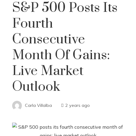
S&P 500 Posts Its
Fourth
Consecutive
Month Of Gains:
Live Market
Outlook
Carla Villalba
2 years ago