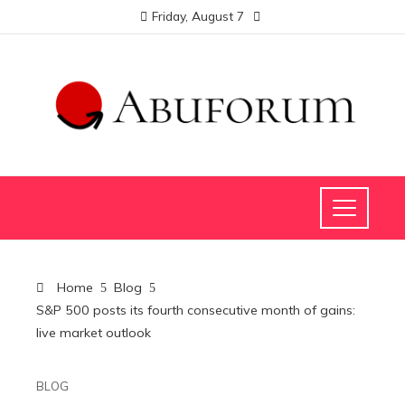
Friday, August 7
Home
Blog
S&P 500 posts its fourth consecutive month of gains:
live market outlook
BLOG