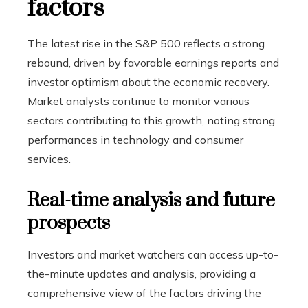
factors
The latest rise in the S&P 500 reflects a strong
rebound, driven by favorable earnings reports and
investor optimism about the economic recovery.
Market analysts continue to monitor various
sectors contributing to this growth, noting strong
performances in technology and consumer
services.
Real-time analysis and future
prospects
Investors and market watchers can access up-to-
the-minute updates and analysis, providing a
comprehensive view of the factors driving the