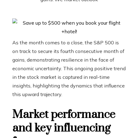
As the month comes to a close, the S&P 500 is
on track to secure its fourth consecutive month of
gains, demonstrating resilience in the face of
economic uncertainty. This ongoing positive trend
in the stock market is captured in real-time
insights, highlighting the dynamics that influence
this upward trajectory.
Market performance
and key influencing