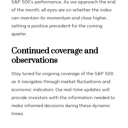
S&P 500’s performance. As we approach the end
of the month, all eyes are on whether the index
can maintain its momentum and close higher,
setting a positive precedent for the coming
quarter.
Continued coverage and
observations
Stay tuned for ongoing coverage of the S&P 500
as it navigates through market fluctuations and
economic indicators. Our real-time updates will
provide investors with the information needed to
make informed decisions during these dynamic
times.