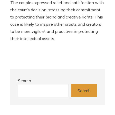
The couple expressed relief and satisfaction with
the court’s decision, stressing their commitment
to protecting their brand and creative rights. This
case is likely to inspire other artists and creators
to be more vigilant and proactive in protecting
their intellectual assets.
Search
Search