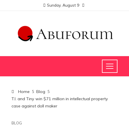
Sunday, August 9
Home
Blog
T.I. and Tiny win $71 million in intellectual property
case against doll maker
BLOG