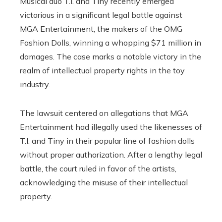
Musical duo T.I. and Tiny recently emerged
victorious in a significant legal battle against
MGA Entertainment, the makers of the OMG
Fashion Dolls, winning a whopping $71 million in
damages. The case marks a notable victory in the
realm of intellectual property rights in the toy
industry.
The lawsuit centered on allegations that MGA
Entertainment had illegally used the likenesses of
T.I. and Tiny in their popular line of fashion dolls
without proper authorization. After a lengthy legal
battle, the court ruled in favor of the artists,
acknowledging the misuse of their intellectual
property.