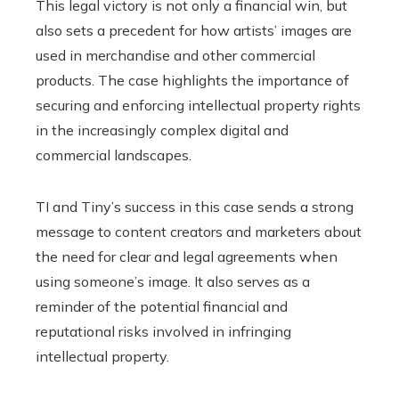
This legal victory is not only a financial win, but
also sets a precedent for how artists’ images are
used in merchandise and other commercial
products. The case highlights the importance of
securing and enforcing intellectual property rights
in the increasingly complex digital and
commercial landscapes.
TI and Tiny’s success in this case sends a strong
message to content creators and marketers about
the need for clear and legal agreements when
using someone’s image. It also serves as a
reminder of the potential financial and
reputational risks involved in infringing
intellectual property.