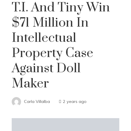
T.I. And Tiny Win
$71 Million In
Intellectual
Property Case
Against Doll
Maker
Carla Villalba
2 years ago