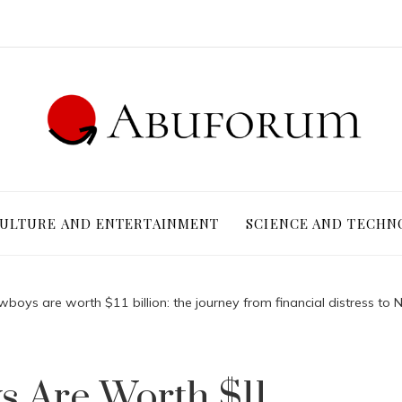
ULTURE AND ENTERTAINMENT
SCIENCE AND TECHN
boys are worth $11 billion: the journey from financial distress to 
s Are Worth $11