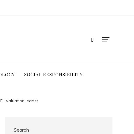
OLOGY
SOCIAL RESPONSIBILITY
NFL valuation leader
Search