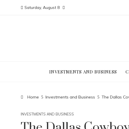
Saturday, August 8
INVESTMENTS AND BUSINESS
C
Home
Investments and Business
The Dallas Cow
INVESTMENTS AND BUSINESS
The Dallas Cowboy