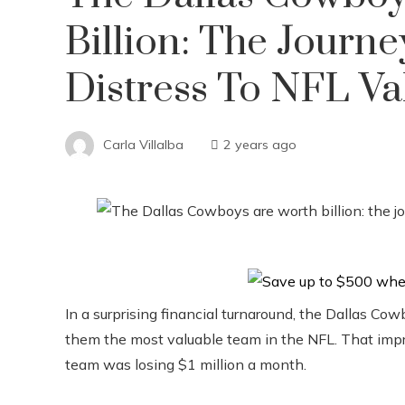
Billion: The Journ
Distress To NFL Va
Carla Villalba
2 years ago
In a surprising financial turnaround, the Dallas Co
them the most valuable team in the NFL. That impre
team was losing $1 million a month.