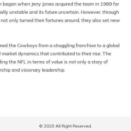
on began when Jerry Jones acquired the team in 1989 for
ially unstable and its future uncertain. However, through
t only turned their fortunes around, they also set new
ormed the Cowboys from a struggling franchise to a global
 market dynamics that contributed to their rise. The
ding the NFL in terms of value is not only a story of
ship and visionary leadership.
© 2020 All Right Reserved.