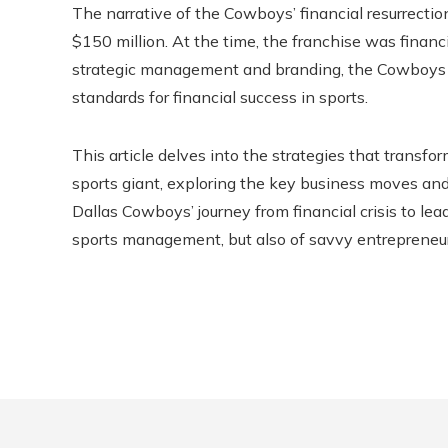
The narrative of the Cowboys’ financial resurrecti
$150 million. At the time, the franchise was financ
strategic management and branding, the Cowboys no
standards for financial success in sports.
This article delves into the strategies that transf
sports giant, exploring the key business moves and
Dallas Cowboys’ journey from financial crisis to lea
sports management, but also of savvy entrepreneur