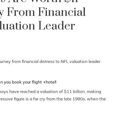
ey From Financial
luation Leader
wboys have reached a valuation of $11 billion, making
ssive figure is a far cry from the late 1980s, when the