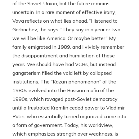
of the Soviet Union, but the future remains
uncertain. In a rare moment of effective irony,
Vova reflects on what lies ahead. “I listened to
Gorbachev,” he says. “They say in a year or two
we will be like America. Or maybe better.” My
family emigrated in 1989, and I vividly remember
the disappointment and humiliation of those
years. We should have had VCRs, but instead
gangsterism filled the void left by collapsed
institutions. The “Kazan phenomenon” of the
1980s evolved into the Russian mafia of the
1990s, which ravaged post-Soviet democracy
until a frustrated Kremlin ceded power to Vladimir
Putin, who essentially turned organized crime into
a form of government. Today, his worldview,
which emphasizes strength over weakness, is