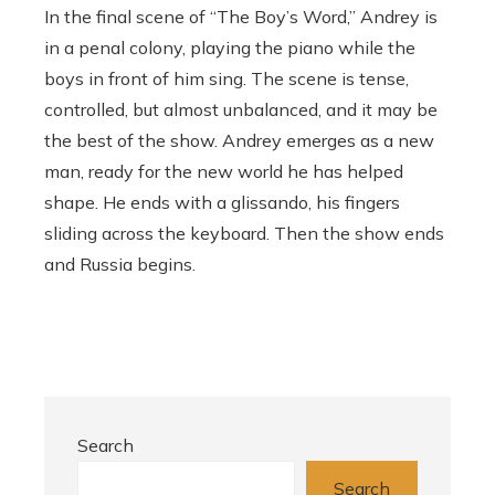
In the final scene of “The Boy’s Word,” Andrey is
in a penal colony, playing the piano while the
boys in front of him sing. The scene is tense,
controlled, but almost unbalanced, and it may be
the best of the show. Andrey emerges as a new
man, ready for the new world he has helped
shape. He ends with a glissando, his fingers
sliding across the keyboard. Then the show ends
and Russia begins.
Search
Search