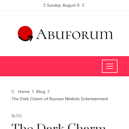
Sunday, August 9
Home
Blog
The Dark Charm of Russian Nihilistic Entertainment
BLOG