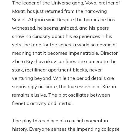
The leader of the Universe gang, Vova, brother of
Marat, has just returned from the harrowing
Soviet-Afghan war. Despite the horrors he has
witnessed, he seems unfazed, and his peers
show no curiosity about his experiences. This
sets the tone for the series: a world so devoid of
meaning that it becomes impenetrable. Director
Zhora Kryzhovnikov confines the camera to the
stark, rectilinear apartment blocks, never
venturing beyond. While the period details are
surprisingly accurate, the true essence of Kazan
remains elusive. The plot oscillates between
frenetic activity and inertia.
The play takes place at a crucial moment in
history. Everyone senses the impending collapse