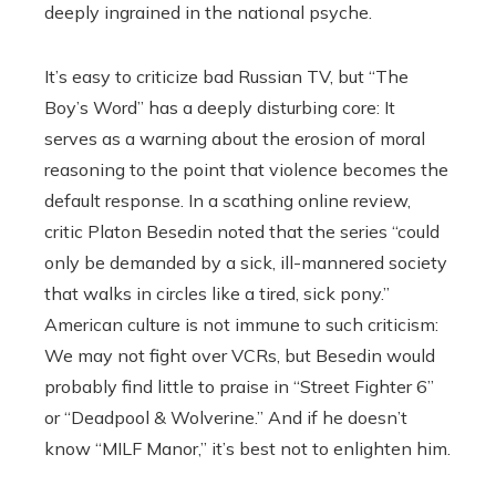
deeply ingrained in the national psyche.
It’s easy to criticize bad Russian TV, but “The
Boy’s Word” has a deeply disturbing core: It
serves as a warning about the erosion of moral
reasoning to the point that violence becomes the
default response. In a scathing online review,
critic Platon Besedin noted that the series “could
only be demanded by a sick, ill-mannered society
that walks in circles like a tired, sick pony.”
American culture is not immune to such criticism:
We may not fight over VCRs, but Besedin would
probably find little to praise in “Street Fighter 6”
or “Deadpool & Wolverine.” And if he doesn’t
know “MILF Manor,” it’s best not to enlighten him.