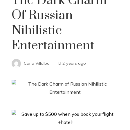
The Dark Charm
Of Russian
Nihilistic
Entertainment
Carla Villalba
2 years ago