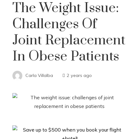
The Weight Issue:
Challenges Of
Joint Replacement
In Obese Patients
Carla Villalba
2 years ago