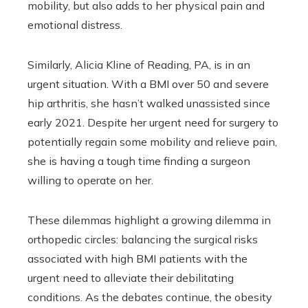
mobility, but also adds to her physical pain and
emotional distress.
Similarly, Alicia Kline of Reading, PA, is in an
urgent situation. With a BMI over 50 and severe
hip arthritis, she hasn’t walked unassisted since
early 2021. Despite her urgent need for surgery to
potentially regain some mobility and relieve pain,
she is having a tough time finding a surgeon
willing to operate on her.
These dilemmas highlight a growing dilemma in
orthopedic circles: balancing the surgical risks
associated with high BMI patients with the
urgent need to alleviate their debilitating
conditions. As the debates continue, the obesity