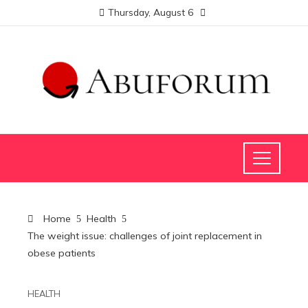
Thursday, August 6
Home
Health
The weight issue: challenges of joint replacement in
obese patients
HEALTH