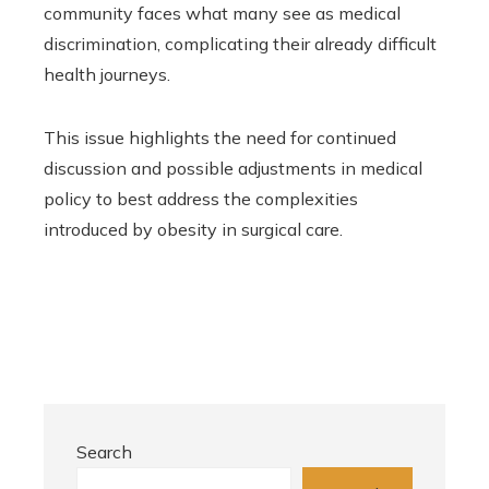
community faces what many see as medical
discrimination, complicating their already difficult
health journeys.
This issue highlights the need for continued
discussion and possible adjustments in medical
policy to best address the complexities
introduced by obesity in surgical care.
Search