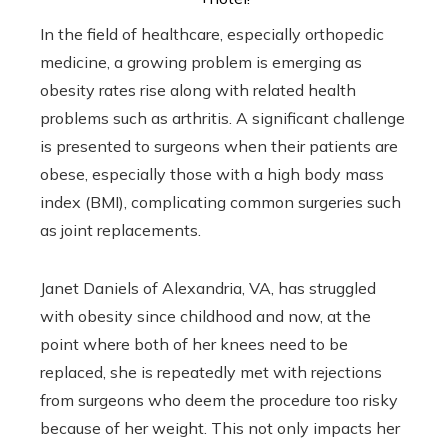
In the field of healthcare, especially orthopedic
medicine, a growing problem is emerging as
obesity rates rise along with related health
problems such as arthritis. A significant challenge
is presented to surgeons when their patients are
obese, especially those with a high body mass
index (BMI), complicating common surgeries such
as joint replacements.
Janet Daniels of Alexandria, VA, has struggled
with obesity since childhood and now, at the
point where both of her knees need to be
replaced, she is repeatedly met with rejections
from surgeons who deem the procedure too risky
because of her weight. This not only impacts her