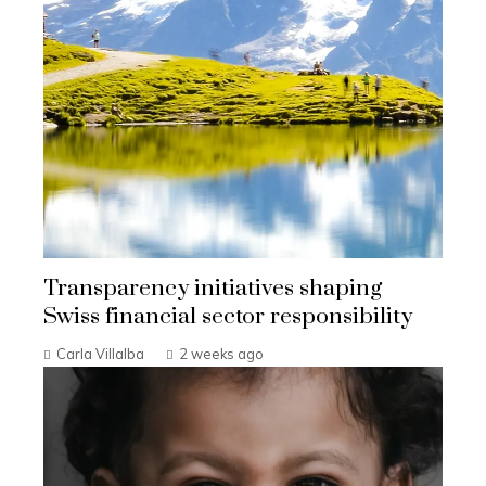
Transparency initiatives shaping
Swiss financial sector responsibility
Carla Villalba
2 weeks ago