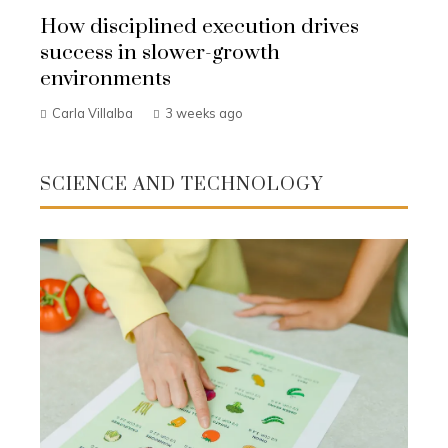
How disciplined execution drives
success in slower-growth
environments
Carla Villalba
3 weeks ago
SCIENCE AND TECHNOLOGY