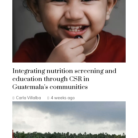
Integrating nutrition screening and
education through CSR in
Guatemala’s communities
Carla Villalba
4 weeks ago