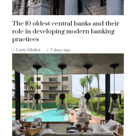
The 10 oldest central banks and their
role in developing modern banking
practices
Carla Villalba
7 days ago