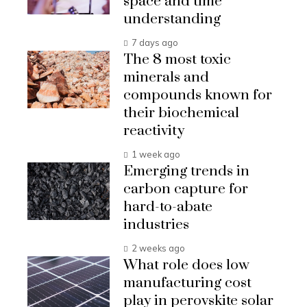
space and time
understanding
7 days ago
The 8 most toxic
minerals and
compounds known for
their biochemical
reactivity
1 week ago
Emerging trends in
carbon capture for
hard-to-abate
industries
2 weeks ago
What role does low
manufacturing cost
play in perovskite solar