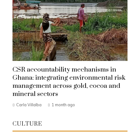
CSR accountability mechanisms in
Ghana: integrating environmental risk
management across gold, cocoa and
mineral sectors
Carla Villalba
1 month ago
CULTURE