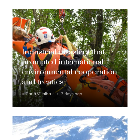
Industrial disasters that
prompted international
environmental cooperation
and treaties
Carla Villalba
7 days ago