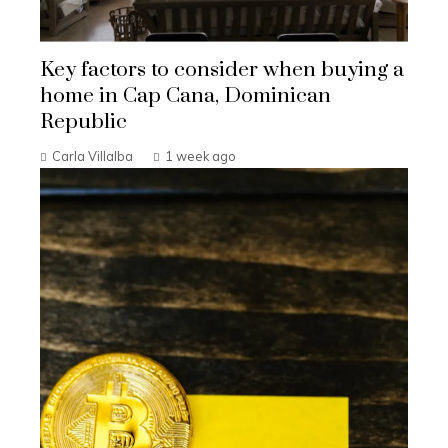
Key factors to consider when buying a
home in Cap Cana, Dominican
Republic
Carla Villalba
1 week ago