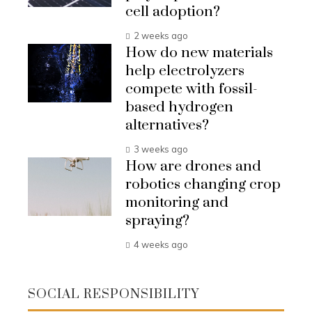
cell adoption?
2 weeks ago
How do new materials
help electrolyzers
compete with fossil-
based hydrogen
alternatives?
3 weeks ago
How are drones and
robotics changing crop
monitoring and
spraying?
4 weeks ago
SOCIAL RESPONSIBILITY