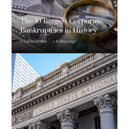
The 10 Biggest Corporate
Bankruptcies in History
Carla Villalba
6 days ago