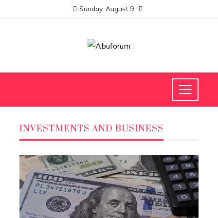
Sunday, August 9
INVESTMENTS AND BUSINESS