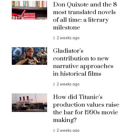
Don Quixote and the 8
most translated novels
of all time: a literary
milestone
2 weeks ago
Gladiator’s
contribution to new
narrative approaches
in historical films
2 weeks ago
How did Titanic’s
production values raise
the bar for 1990s movie
making?
2 weeks ago