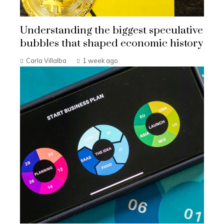
Understanding the biggest speculative
bubbles that shaped economic history
Carla Villalba
1 week ago