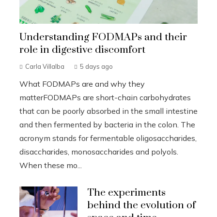
Understanding FODMAPs and their
role in digestive discomfort
Carla Villalba
5 days ago
What FODMAPs are and why they
matterFODMAPs are short-chain carbohydrates
that can be poorly absorbed in the small intestine
and then fermented by bacteria in the colon. The
acronym stands for fermentable oligosaccharides,
disaccharides, monosaccharides and polyols.
When these mo...
The experiments
behind the evolution of