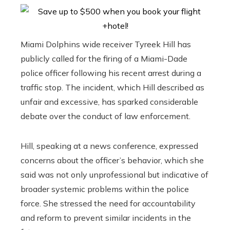
Miami Dolphins wide receiver Tyreek Hill has
publicly called for the firing of a Miami-Dade
police officer following his recent arrest during a
traffic stop. The incident, which Hill described as
unfair and excessive, has sparked considerable
debate over the conduct of law enforcement.
Hill, speaking at a news conference, expressed
concerns about the officer’s behavior, which she
said was not only unprofessional but indicative of
broader systemic problems within the police
force. She stressed the need for accountability
and reform to prevent similar incidents in the