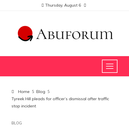
Thursday, August 6
Home
Blog
Tyreek Hill pleads for officer’s dismissal after traffic
stop incident
BLOG