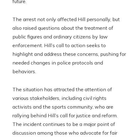
future.
The arrest not only affected Hill personally, but
also raised questions about the treatment of
public figures and ordinary citizens by law
enforcement. Hill’s call to action seeks to
highlight and address these concerns, pushing for
needed changes in police protocols and
behaviors.
The situation has attracted the attention of
various stakeholders, including civil rights
activists and the sports community, who are
rallying behind Hill’s call for justice and reform.
The incident continues to be a major point of
discussion among those who advocate for fair