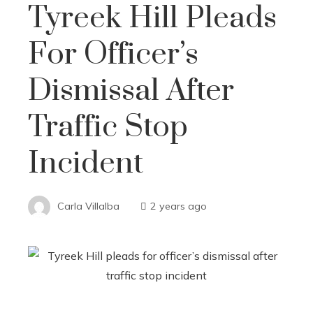
Tyreek Hill Pleads
For Officer’s
Dismissal After
Traffic Stop
Incident
Carla Villalba
2 years ago