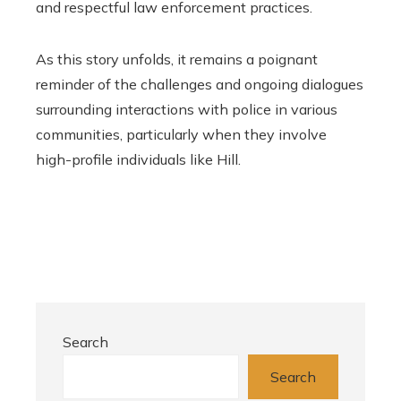
and respectful law enforcement practices.
As this story unfolds, it remains a poignant
reminder of the challenges and ongoing dialogues
surrounding interactions with police in various
communities, particularly when they involve
high-profile individuals like Hill.
Search
Search