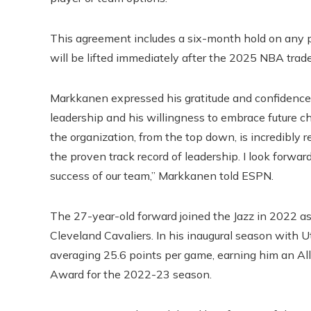
This agreement includes a six-month hold on any po
will be lifted immediately after the 2025 NBA trade
Markkanen expressed his gratitude and confidence i
leadership and his willingness to embrace future c
the organization, from the top down, is incredibly 
the proven track record of leadership. I look forwa
success of our team,” Markkanen told ESPN.
The 27-year-old forward joined the Jazz in 2022 as
Cleveland Cavaliers. In his inaugural season with
averaging 25.6 points per game, earning him an Al
Award for the 2022-23 season.