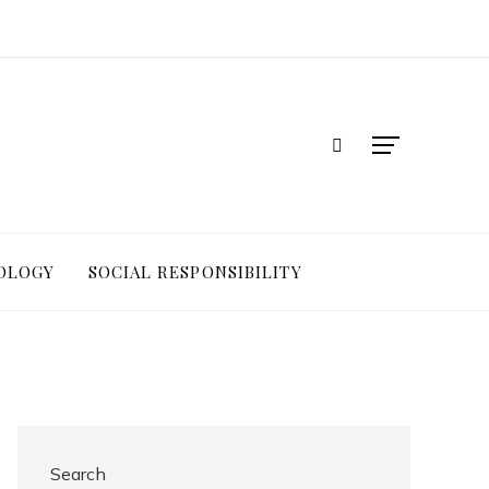
OLOGY
SOCIAL RESPONSIBILITY
Search