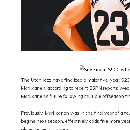
The Utah Jazz have finalized a major five-year, $2
Markkanen, according to recent ESPN reports Wed
Markkanen’s future following multiple offseason tr
Previously, Markkanen was in the final year of a f
begins next season, effectively adds five more year
player or team options.