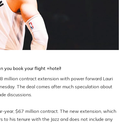
38 million contract extension with power forward Lauri
nesday. The deal comes after much speculation about
ade discussions.
our-year, $67 million contract. The new extension, which
s to his tenure with the Jazz and does not include any