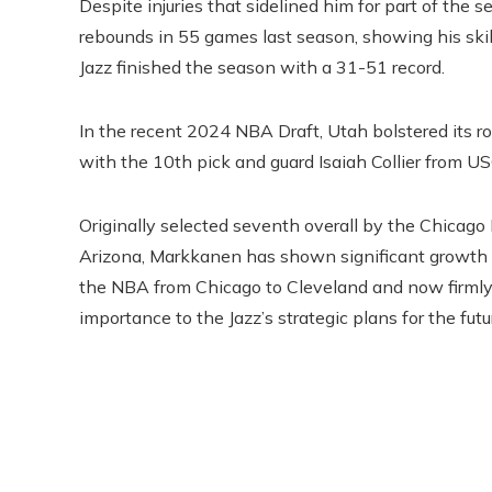
Despite injuries that sidelined him for part of th
rebounds in 55 games last season, showing his ski
Jazz finished the season with a 31-51 record.
In the recent 2024 NBA Draft, Utah bolstered its r
with the 10th pick and guard Isaiah Collier from U
Originally selected seventh overall by the Chicago 
Arizona, Markkanen has shown significant growth si
the NBA from Chicago to Cleveland and now firmly 
importance to the Jazz’s strategic plans for the futu