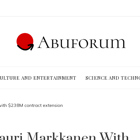
ULTURE AND ENTERTAINMENT
SCIENCE AND TECHN
with $238M contract extension
Lauri Markkanen With