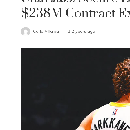
$238M Contract E
Carla Villalba
2 years ago