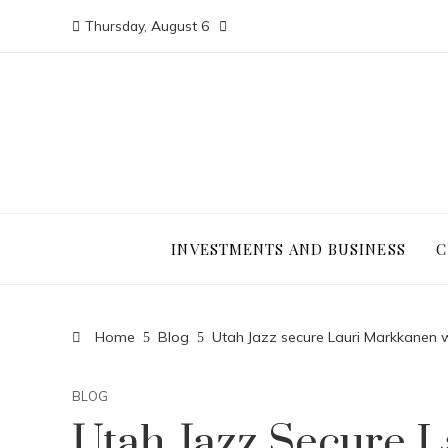
Thursday, August 6
INVESTMENTS AND BUSINESS
C
Home
Blog
Utah Jazz secure Lauri Markkanen 
BLOG
Utah Jazz Secure 