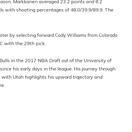
e season, Markkanen averaged 23.2 points and 8.2
lls with shooting percentages of 48.0/39.9/89.9. The
oster by selecting forward Cody Williams from Colorado
SC with the 29th pick.
Bulls in the 2017 NBA Draft out of the University of
nce his early days in the league. His journey through
with Utah highlights his upward trajectory and
re.