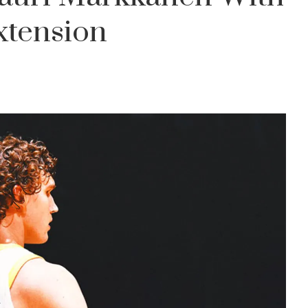
xtension