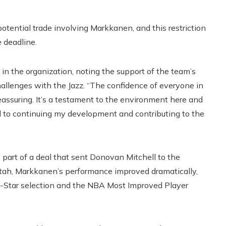
tential trade involving Markkanen, and this restriction
 deadline.
n the organization, noting the support of the team’s
hallenges with the Jazz. “The confidence of everyone in
reassuring. It’s a testament to the environment here and
rd to continuing my development and contributing to the
 part of a deal that sent Donovan Mitchell to the
 Utah, Markkanen’s performance improved dramatically,
l-Star selection and the NBA Most Improved Player