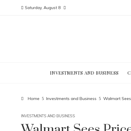
Saturday, August 8
INVESTMENTS AND BUSINESS
C
Home
Investments and Business
Walmart Sees 
INVESTMENTS AND BUSINESS
Walmart Sees Pric