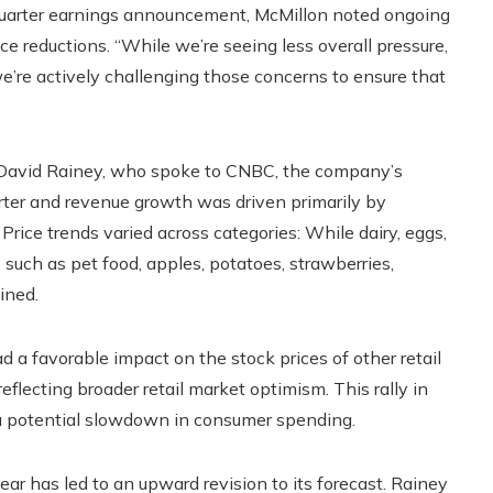
-quarter earnings announcement, McMillon noted ongoing
ce reductions. “While we’re seeing less overall pressure,
 we’re actively challenging those concerns to ensure that
n David Rainey, who spoke to CNBC, the company’s
arter and revenue growth was driven primarily by
Price trends varied across categories: While dairy, eggs,
 such as pet food, apples, potatoes, strawberries,
ined.
 a favorable impact on the stock prices of other retail
flecting broader retail market optimism. This rally in
 a potential slowdown in consumer spending.
year has led to an upward revision to its forecast. Rainey