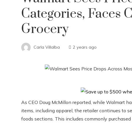
Categories, Faces 
Grocery
Carla Villalba
2 years ago
As CEO Doug McMillon reported, while Walmart has s
items, including apparel, the retailer continues to s
foods sections. This includes commonly purchased i