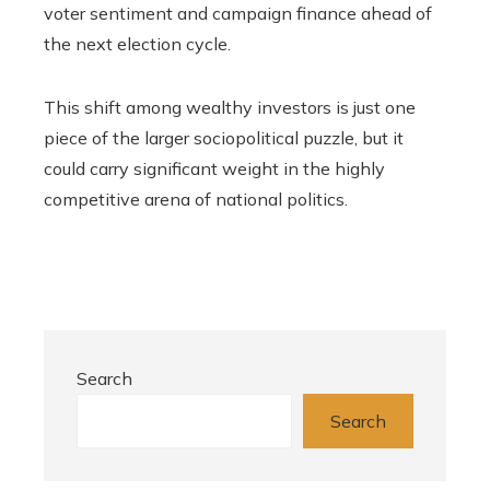
voter sentiment and campaign finance ahead of
the next election cycle.
This shift among wealthy investors is just one
piece of the larger sociopolitical puzzle, but it
could carry significant weight in the highly
competitive arena of national politics.
Search
Search