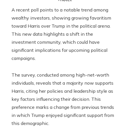
A recent poll points to a notable trend among
wealthy investors, showing growing favoritism
toward Harris over Trump in the political arena.
This new data highlights a shift in the
investment community, which could have
significant implications for upcoming political
campaigns.
The survey, conducted among high-net-worth
individuals, reveals that a majority now supports
Harris, citing her policies and leadership style as
key factors influencing their decision. This
preference marks a change from previous trends
in which Trump enjoyed significant support from
this demographic.