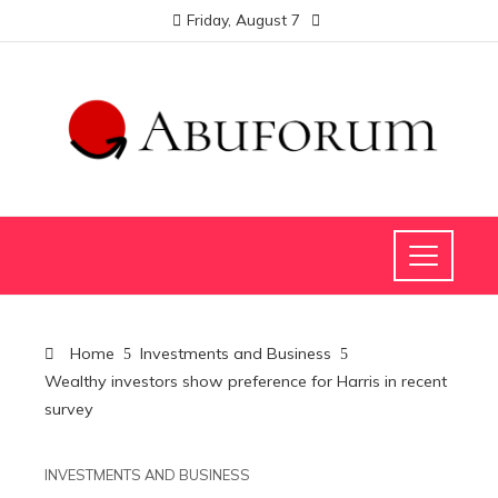
Friday, August 7
Home
Investments and Business
Wealthy investors show preference for Harris in recent
survey
INVESTMENTS AND BUSINESS