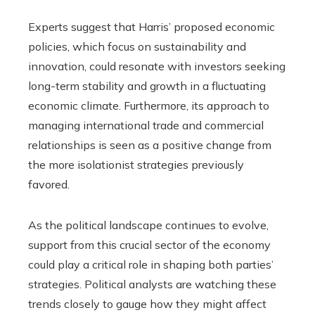
Experts suggest that Harris’ proposed economic
policies, which focus on sustainability and
innovation, could resonate with investors seeking
long-term stability and growth in a fluctuating
economic climate. Furthermore, its approach to
managing international trade and commercial
relationships is seen as a positive change from
the more isolationist strategies previously
favored.
As the political landscape continues to evolve,
support from this crucial sector of the economy
could play a critical role in shaping both parties’
strategies. Political analysts are watching these
trends closely to gauge how they might affect