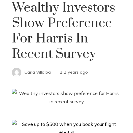
Wealthy Investors
Show Preference
For Harris In
Recent Survey
Carla Villalba
2 years ago