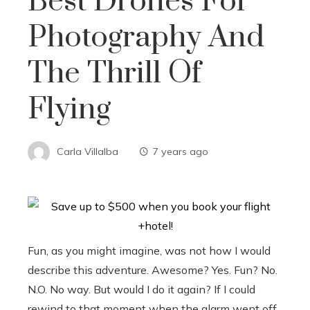
Best Drones For
Photography And
The Thrill Of
Flying
Carla Villalba
7 years ago
Fun, as you might imagine, was not how I would
describe this adventure. Awesome? Yes. Fun? No.
N.O. No way. But would I do it again? If I could
rewind to that moment when the alarm went off