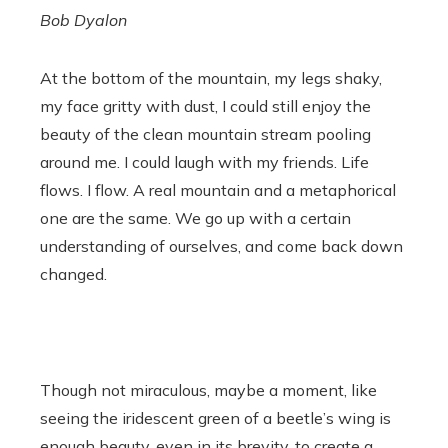
Bob Dyalon
At the bottom of the mountain, my legs shaky,
my face gritty with dust, I could still enjoy the
beauty of the clean mountain stream pooling
around me. I could laugh with my friends. Life
flows. I flow. A real mountain and a metaphorical
one are the same. We go up with a certain
understanding of ourselves, and come back down
changed.
Though not miraculous, maybe a moment, like
seeing the iridescent green of a beetle’s wing is
enough beauty, even in its brevity, to create a