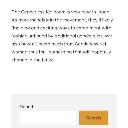
The Genderless Kei boom is very new in Japan.
As more models join the movement, they’ll likely
find new and exciting ways to experiment with
fashion unbound by traditional gender rules. We
also haven’t heard much from Genderless Kei
women thus far – something that will hopefully
change in the future.
Search
Search