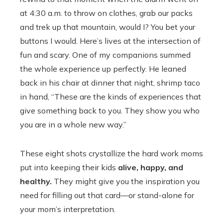
at 4:30 a.m. to throw on clothes, grab our packs
and trek up that mountain, would I? You bet your
buttons I would. Here’s lives at the intersection of
fun and scary. One of my companions summed
the whole experience up perfectly. He leaned
back in his chair at dinner that night, shrimp taco
in hand, “These are the kinds of experiences that
give something back to you. They show you who
you are in a whole new way.”
These eight shots crystallize the hard work moms
put into keeping their kids
alive, happy, and
healthy.
They might give you the inspiration you
need for filling out that card—or stand-alone for
your mom’s interpretation.