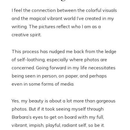
I feel the connection between the colorful visuals
and the magical vibrant world I’ve created in my
writing. The pictures reflect who I am as a
creative spirit.
This process has nudged me back from the ledge
of self-loathing, especially where photos are
concerned. Going forward in my life necessitates
being seen in person, on paper, and perhaps
even in some forms of media.
Yes, my beauty is about a lot more than gorgeous
photos. But if it took seeing myself through
Barbara’s eyes to get on board with my full,
vibrant, impish, playful, radiant self, so be it.