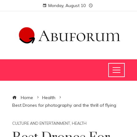
Monday, August 10
Home
Health
Best Drones for photography and the thrill of flying
CULTURE AND ENTERTAINMENT
,
HEALTH