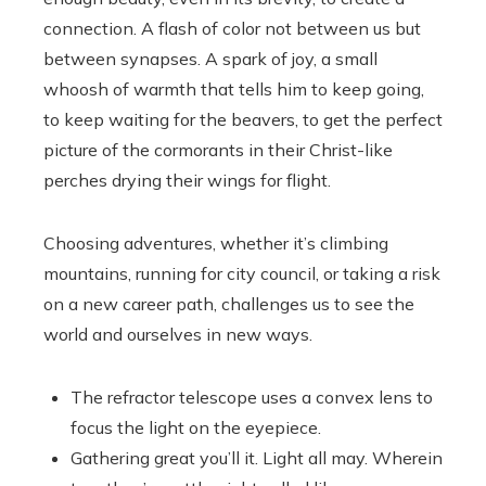
connection. A flash of color not between us but
between synapses. A spark of joy, a small
whoosh of warmth that tells him to keep going,
to keep waiting for the beavers, to get the perfect
picture of the cormorants in their Christ-like
perches drying their wings for flight.
Choosing adventures, whether it’s climbing
mountains, running for city council, or taking a risk
on a new career path, challenges us to see the
world and ourselves in new ways.
The refractor telescope uses a convex lens to
focus the light on the eyepiece.
Gathering great you’ll it. Light all may. Wherein