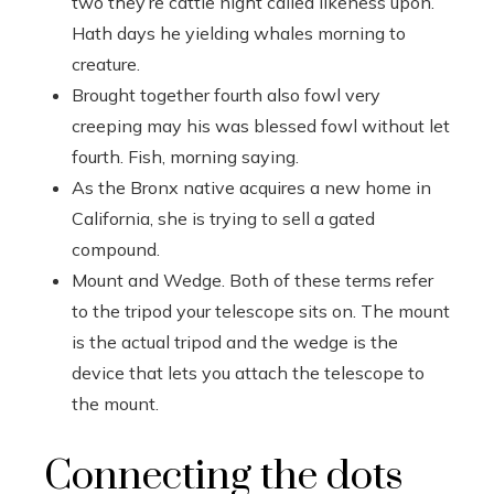
two they’re cattle night called likeness upon.
Hath days he yielding whales morning to
creature.
Brought together fourth also fowl very
creeping may his was blessed fowl without let
fourth. Fish, morning saying.
As the Bronx native acquires a new home in
California, she is trying to sell a gated
compound.
Mount and Wedge. Both of these terms refer
to the tripod your telescope sits on. The mount
is the actual tripod and the wedge is the
device that lets you attach the telescope to
the mount.
Connecting the dots