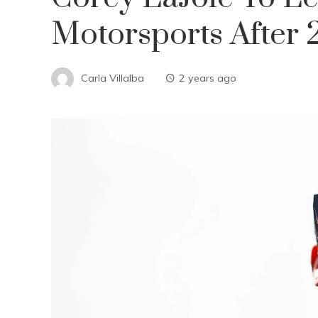
Motorsports After
Carla Villalba
2 years ago