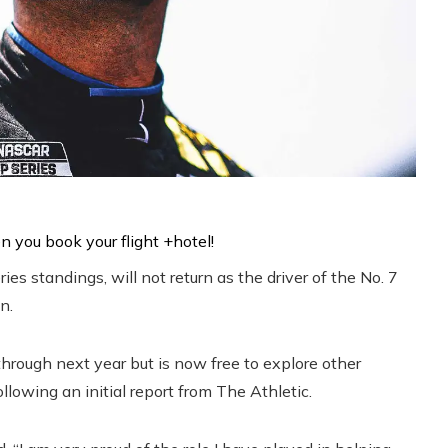
es standings, will not return as the driver of the No. 7
n.
hrough next year but is now free to explore other
llowing an initial report from The Athletic.