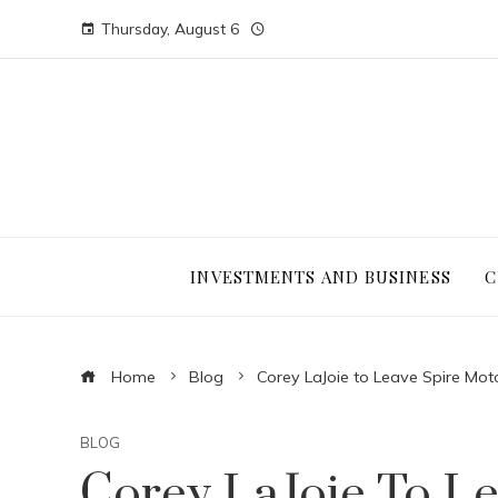
Thursday, August 6
INVESTMENTS AND BUSINESS
C
Home
Blog
Corey LaJoie to Leave Spire Mo
BLOG
Corey LaJoie To Le