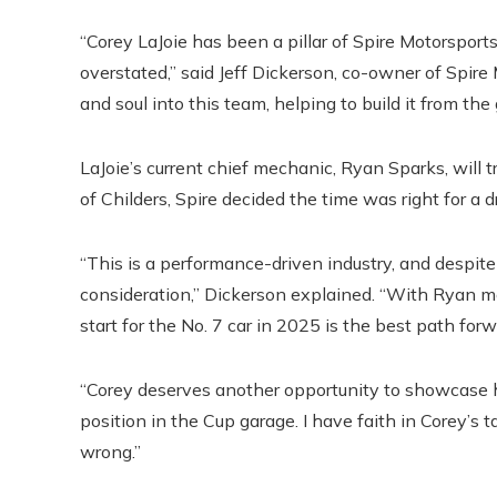
“Corey LaJoie has been a pillar of Spire Motorsport
overstated,” said Jeff Dickerson, co-owner of Spire
and soul into this team, helping to build it from the
LaJoie’s current chief mechanic, Ryan Sparks, will tr
of Childers, Spire decided the time was right for a d
“This is a performance-driven industry, and despite
consideration,” Dickerson explained. “With Ryan m
start for the No. 7 car in 2025 is the best path for
“Corey deserves another opportunity to showcase hi
position in the Cup garage. I have faith in Corey’s 
wrong.”