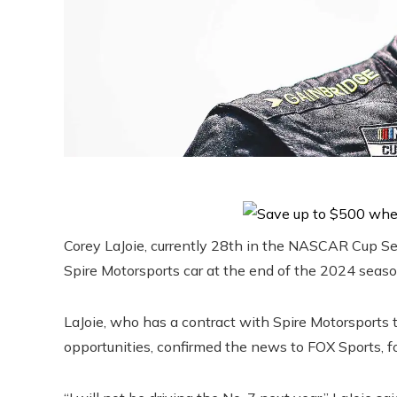
Corey LaJoie, currently 28th in the NASCAR Cup Seri
Spire Motorsports car at the end of the 2024 seaso
LaJoie, who has a contract with Spire Motorsports t
opportunities, confirmed the news to FOX Sports, fo