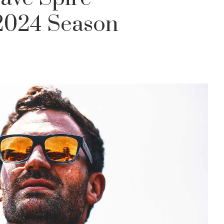
 2024 Season