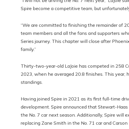
“I will not be driving the No. 7 next year,” LaJoie sa
Spire become a competitive team, but unfortunately
“We are committed to finishing the remainder of 20
team members and all the fans and supporters wh
Series journey. This chapter will close after Phoeni
family.”
Thirty-two-year-old LaJoie has competed in 258 Cup
2023, when he averaged 20.8 finishes. This year, h
standings.
Having joined Spire in 2021 as its first full-time dr
development. Spire announced that Stewart-Haas Ra
the No. 7 car next season. Additionally, Spire will
replacing Zane Smith in the No. 71 car and Carson 