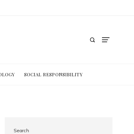
OLOGY
SOCIAL RESPONSIBILITY
Search