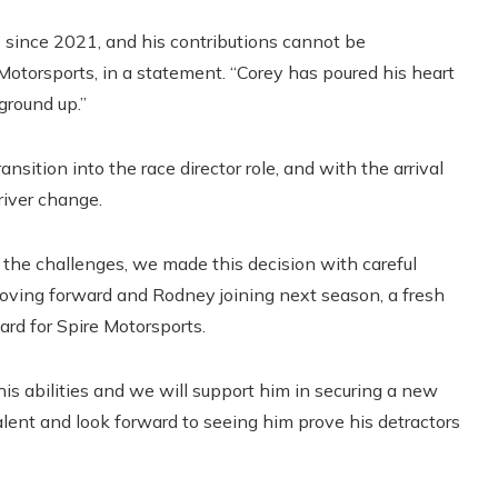
s since 2021, and his contributions cannot be
 Motorsports, in a statement. “Corey has poured his heart
 ground up.”
ansition into the race director role, and with the arrival
river change.
 the challenges, we made this decision with careful
oving forward and Rodney joining next season, a fresh
ward for Spire Motorsports.
s abilities and we will support him in securing a new
talent and look forward to seeing him prove his detractors