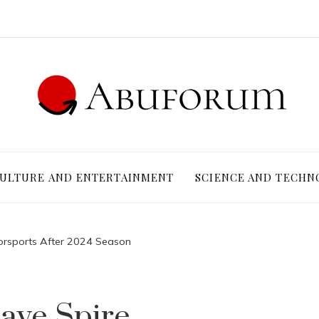
ULTURE AND ENTERTAINMENT
SCIENCE AND TECHN
torsports After 2024 Season
ave Spire