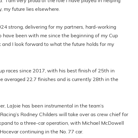
id. “I am very proud of the role I have played in helping
, my future lies elsewhere.
24 strong, delivering for my partners, hard-working
o have been with me since the beginning of my Cup
x and I look forward to what the future holds for my
 races since 2017, with his best finish of 25th in
e averaged 22.7 finishes and is currently 28th in the
iver, LaJoie has been instrumental in the team’s
cing’s Rodney Childers will take over as crew chief for
 expand to a three-car operation, with Michael McDowell
Hocevar continuing in the No. 77 car.