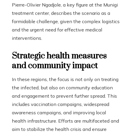
Pierre-Olivier Ngadjole, a key figure at the Munigi
treatment center, describes the scenario as a
formidable challenge, given the complex logistics
and the urgent need for effective medical
interventions.
Strategic health measures
and community impact
In these regions, the focus is not only on treating
the infected, but also on community education
and engagement to prevent further spread. This
includes vaccination campaigns, widespread
awareness campaigns, and improving local
health infrastructure. Efforts are multifaceted and
aim to stabilize the health crisis and ensure