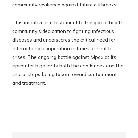
community resilience against future outbreaks.
This initiative is a testament to the global health
community’s dedication to fighting infectious
diseases and underscores the critical need for
international cooperation in times of health
crises. The ongoing battle against Mpox at its
epicenter highlights both the challenges and the
crucial steps being taken toward containment
and treatment.