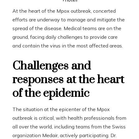
At the heart of the Mpox outbreak, concerted
efforts are underway to manage and mitigate the
spread of the disease. Medical teams are on the
ground, facing daily challenges to provide care
and contain the virus in the most affected areas.
Challenges and
responses at the heart
of the epidemic
The situation at the epicenter of the Mpox
outbreak is critical, with health professionals from
all over the world, including teams from the Swiss
organization Medair, actively participating. Dr.