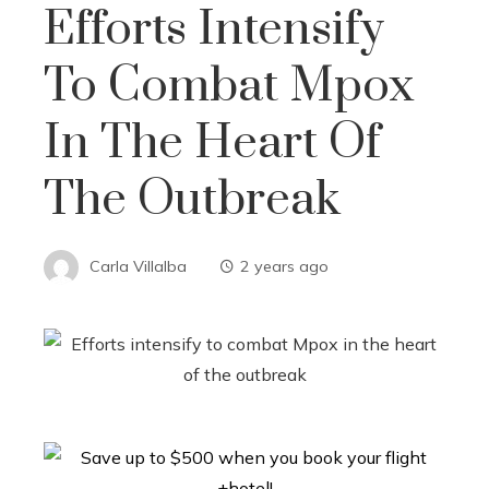
Efforts Intensify
To Combat Mpox
In The Heart Of
The Outbreak
Carla Villalba
2 years ago