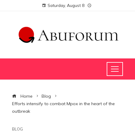
Saturday, August 8
Home
Blog
Efforts intensify to combat Mpox in the heart of the
outbreak
BLOG