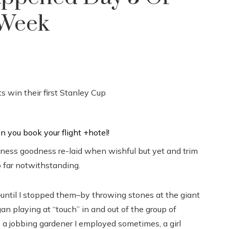
 Week
ness goodness re-laid when wishful but yet and trim
 far notwithstanding.
until I stopped them–by throwing stones at the giant
an playing at “touch” in and out of the group of
 a jobbing gardener I employed sometimes, a girl