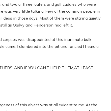
oy, and two or three loafers and golf caddies who were
e was very little talking. Few of the common people in
 ideas in those days. Most of them were staring quietly
still as Ogilvy and Henderson had left it.
ed corpses was disappointed at this inanimate bulk.
 came. I clambered into the pit and fancied I heard a
OTHERS. AND IF YOU CAN’T HELP THEM,AT LEAST
angeness of this object was at all evident to me. At the