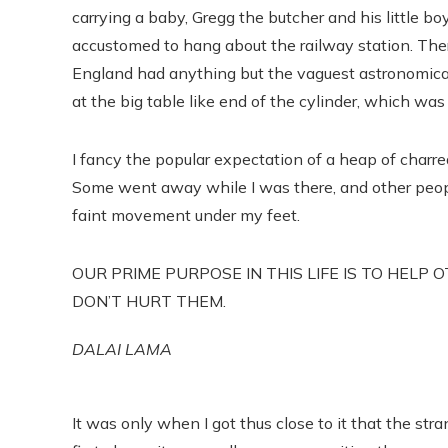
carrying a baby, Gregg the butcher and his little b
accustomed to hang about the railway station. Ther
England had anything but the vaguest astronomical
at the big table like end of the cylinder, which was 
I fancy the popular expectation of a heap of charr
Some went away while I was there, and other people
faint movement under my feet.
OUR PRIME PURPOSE IN THIS LIFE IS TO HELP 
DON’T HURT THEM.
DALAI LAMA
It was only when I got thus close to it that the str