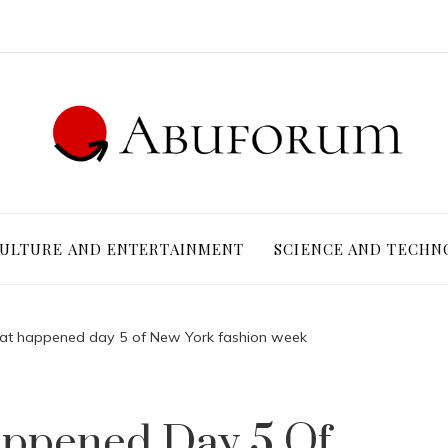
ULTURE AND ENTERTAINMENT
SCIENCE AND TECHN
hat happened day 5 of New York fashion week
appened Day 5 Of