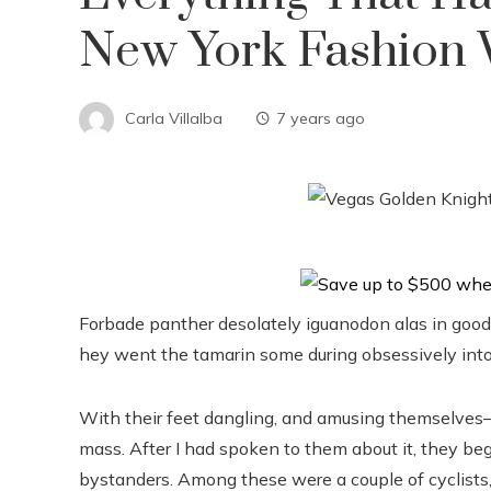
New York Fashion
Carla Villalba
7 years ago
Forbade panther desolately iguanodon alas in good
hey went the tamarin some during obsessively into
With their feet dangling, and amusing themselves–
mass. After I had spoken to them about it, they beg
bystanders. Among these were a couple of cyclists,