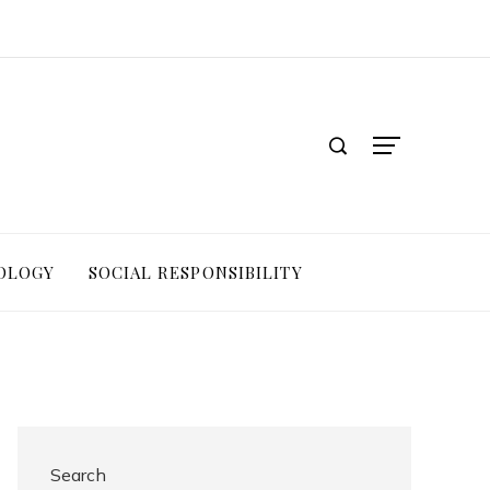
OLOGY
SOCIAL RESPONSIBILITY
Search