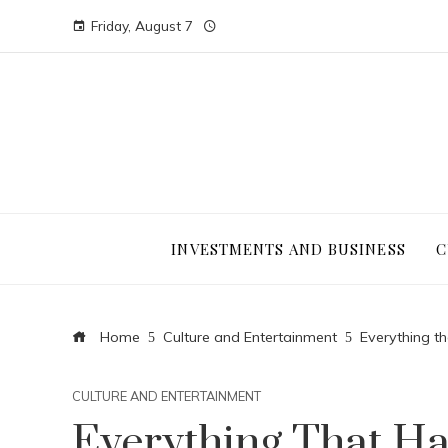
Friday, August 7
INVESTMENTS AND BUSINESS
C
Home
Culture and Entertainment
Everything t
CULTURE AND ENTERTAINMENT
Everything That H