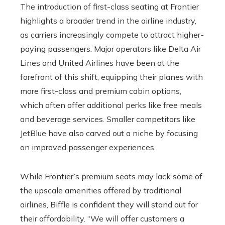
The introduction of first-class seating at Frontier
highlights a broader trend in the airline industry,
as carriers increasingly compete to attract higher-
paying passengers. Major operators like Delta Air
Lines and United Airlines have been at the
forefront of this shift, equipping their planes with
more first-class and premium cabin options,
which often offer additional perks like free meals
and beverage services. Smaller competitors like
JetBlue have also carved out a niche by focusing
on improved passenger experiences.
While Frontier’s premium seats may lack some of
the upscale amenities offered by traditional
airlines, Biffle is confident they will stand out for
their affordability. “We will offer customers a