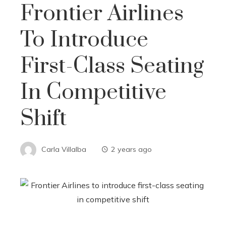
Frontier Airlines
To Introduce
First-Class Seating
In Competitive
Shift
Carla Villalba
2 years ago