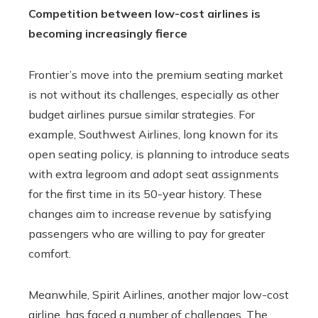
Competition between low-cost airlines is
becoming increasingly fierce
Frontier’s move into the premium seating market
is not without its challenges, especially as other
budget airlines pursue similar strategies. For
example, Southwest Airlines, long known for its
open seating policy, is planning to introduce seats
with extra legroom and adopt seat assignments
for the first time in its 50-year history. These
changes aim to increase revenue by satisfying
passengers who are willing to pay for greater
comfort.
Meanwhile, Spirit Airlines, another major low-cost
airline, has faced a number of challenges. The