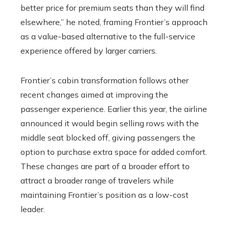
better price for premium seats than they will find
elsewhere,” he noted, framing Frontier’s approach
as a value-based alternative to the full-service
experience offered by larger carriers.
Frontier’s cabin transformation follows other
recent changes aimed at improving the
passenger experience. Earlier this year, the airline
announced it would begin selling rows with the
middle seat blocked off, giving passengers the
option to purchase extra space for added comfort.
These changes are part of a broader effort to
attract a broader range of travelers while
maintaining Frontier’s position as a low-cost
leader.