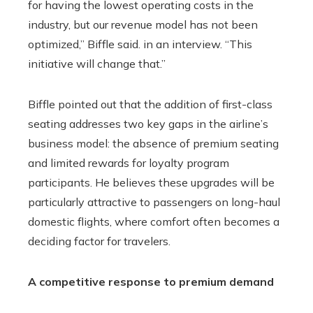
for having the lowest operating costs in the
industry, but our revenue model has not been
optimized,” Biffle said. in an interview. “This
initiative will change that.”
Biffle pointed out that the addition of first-class
seating addresses two key gaps in the airline’s
business model: the absence of premium seating
and limited rewards for loyalty program
participants. He believes these upgrades will be
particularly attractive to passengers on long-haul
domestic flights, where comfort often becomes a
deciding factor for travelers.
A competitive response to premium demand