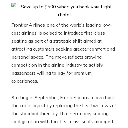
Frontier Airlines, one of the world’s leading low-
cost airlines, is poised to introduce first-class
seating as part of a strategic shift aimed at
attracting customers seeking greater comfort and
personal space. The move reflects growing
competition in the airline industry to satisfy
passengers willing to pay for premium
experiences.
Starting in September, Frontier plans to overhaul
the cabin layout by replacing the first two rows of
the standard three-by-three economy seating
configuration with four first-class seats arranged