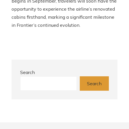
begins in September, travelers will soon have the
opportunity to experience the airline’s renovated
cabins firsthand, marking a significant milestone
in Frontier’s continued evolution.
Search
Search