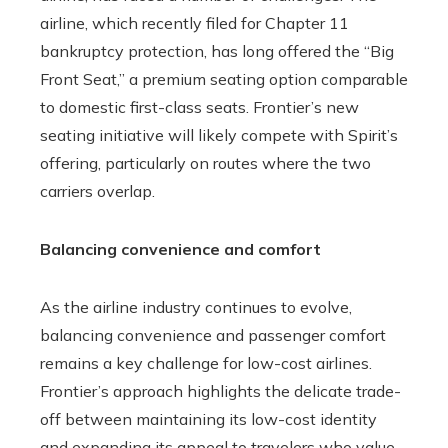
airline, which recently filed for Chapter 11
bankruptcy protection, has long offered the “Big
Front Seat,” a premium seating option comparable
to domestic first-class seats. Frontier’s new
seating initiative will likely compete with Spirit’s
offering, particularly on routes where the two
carriers overlap.
Balancing convenience and comfort
As the airline industry continues to evolve,
balancing convenience and passenger comfort
remains a key challenge for low-cost airlines.
Frontier’s approach highlights the delicate trade-
off between maintaining its low-cost identity
and expanding its appeal to travelers who value