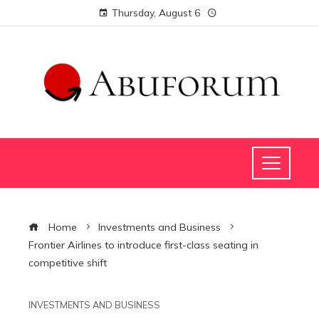
Thursday, August 6
Home
Investments and Business
Frontier Airlines to introduce first-class seating in
competitive shift
INVESTMENTS AND BUSINESS