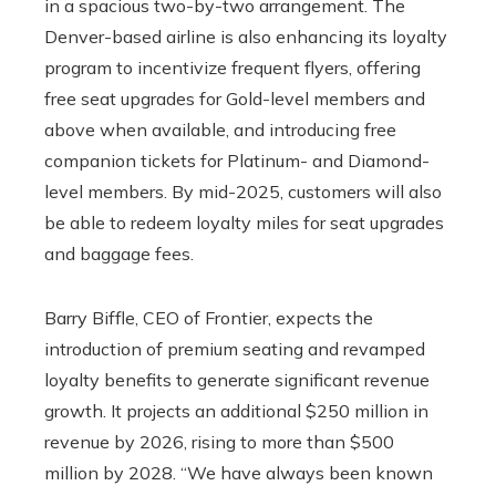
in a spacious two-by-two arrangement. The
Denver-based airline is also enhancing its loyalty
program to incentivize frequent flyers, offering
free seat upgrades for Gold-level members and
above when available, and introducing free
companion tickets for Platinum- and Diamond-
level members. By mid-2025, customers will also
be able to redeem loyalty miles for seat upgrades
and baggage fees.
Barry Biffle, CEO of Frontier, expects the
introduction of premium seating and revamped
loyalty benefits to generate significant revenue
growth. It projects an additional $250 million in
revenue by 2026, rising to more than $500
million by 2028. “We have always been known