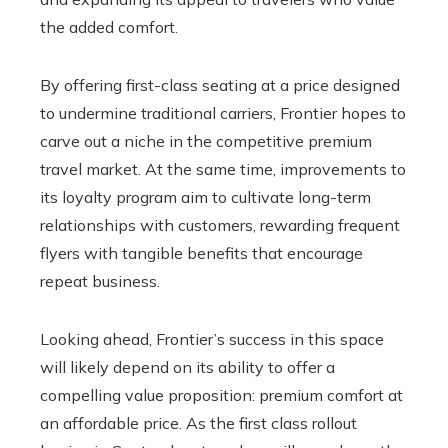
the added comfort.
By offering first-class seating at a price designed
to undermine traditional carriers, Frontier hopes to
carve out a niche in the competitive premium
travel market. At the same time, improvements to
its loyalty program aim to cultivate long-term
relationships with customers, rewarding frequent
flyers with tangible benefits that encourage
repeat business.
Looking ahead, Frontier’s success in this space
will likely depend on its ability to offer a
compelling value proposition: premium comfort at
an affordable price. As the first class rollout