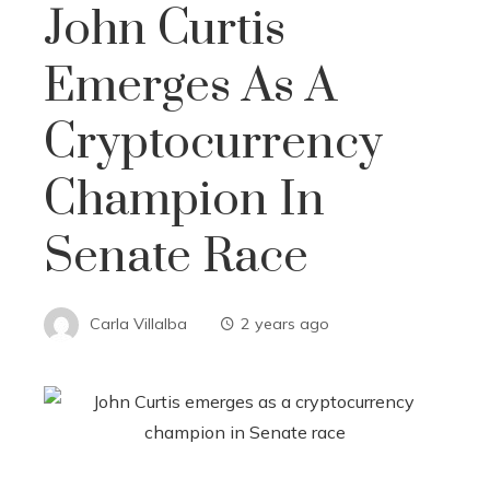
John Curtis
Emerges As A
Cryptocurrency
Champion In
Senate Race
Carla Villalba
2 years ago