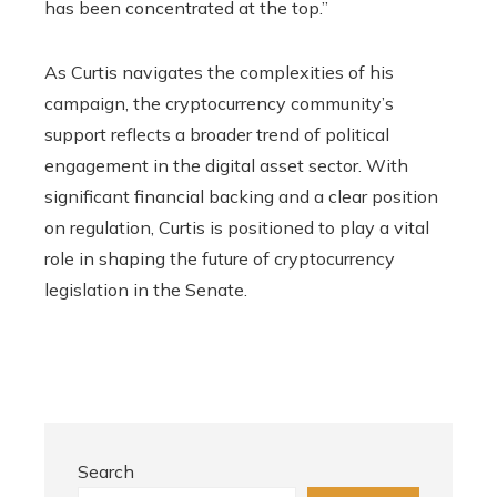
has been concentrated at the top.”
As Curtis navigates the complexities of his
campaign, the cryptocurrency community’s
support reflects a broader trend of political
engagement in the digital asset sector. With
significant financial backing and a clear position
on regulation, Curtis is positioned to play a vital
role in shaping the future of cryptocurrency
legislation in the Senate.
Search