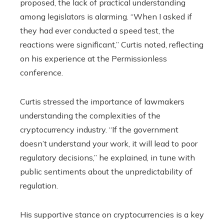
proposed, the lack of practical understanding
among legislators is alarming. “When I asked if
they had ever conducted a speed test, the
reactions were significant,” Curtis noted, reflecting
on his experience at the Permissionless
conference.
Curtis stressed the importance of lawmakers
understanding the complexities of the
cryptocurrency industry. “If the government
doesn’t understand your work, it will lead to poor
regulatory decisions,” he explained, in tune with
public sentiments about the unpredictability of
regulation.
His supportive stance on cryptocurrencies is a key