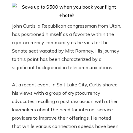
John Curtis, a Republican congressman from Utah,
has positioned himself as a favorite within the
cryptocurrency community as he vies for the
Senate seat vacated by Mitt Romney. His journey
to this point has been characterized by a
significant background in telecommunications.
At a recent event in Salt Lake City, Curtis shared
his views with a group of cryptocurrency
advocates, recalling a past discussion with other
lawmakers about the need for internet service
providers to improve their offerings. He noted
that while various connection speeds have been