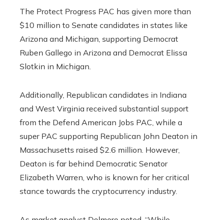
The Protect Progress PAC has given more than
$10 million to Senate candidates in states like
Arizona and Michigan, supporting Democrat
Ruben Gallego in Arizona and Democrat Elissa
Slotkin in Michigan.
Additionally, Republican candidates in Indiana
and West Virginia received substantial support
from the Defend American Jobs PAC, while a
super PAC supporting Republican John Deaton in
Massachusetts raised $2.6 million. However,
Deaton is far behind Democratic Senator
Elizabeth Warren, who is known for her critical
stance towards the cryptocurrency industry.
As market analyst Delmore noted, “While