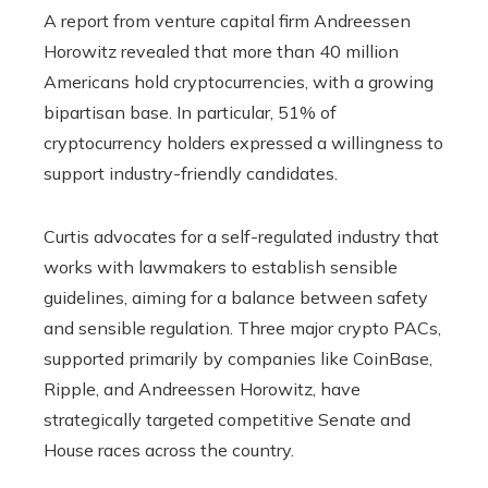
A report from venture capital firm Andreessen
Horowitz revealed that more than 40 million
Americans hold cryptocurrencies, with a growing
bipartisan base. In particular, 51% of
cryptocurrency holders expressed a willingness to
support industry-friendly candidates.
Curtis advocates for a self-regulated industry that
works with lawmakers to establish sensible
guidelines, aiming for a balance between safety
and sensible regulation. Three major crypto PACs,
supported primarily by companies like CoinBase,
Ripple, and Andreessen Horowitz, have
strategically targeted competitive Senate and
House races across the country.