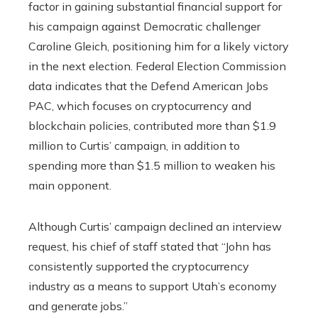
factor in gaining substantial financial support for
his campaign against Democratic challenger
Caroline Gleich, positioning him for a likely victory
in the next election. Federal Election Commission
data indicates that the Defend American Jobs
PAC, which focuses on cryptocurrency and
blockchain policies, contributed more than $1.9
million to Curtis’ campaign, in addition to
spending more than $1.5 million to weaken his
main opponent.
Although Curtis’ campaign declined an interview
request, his chief of staff stated that “John has
consistently supported the cryptocurrency
industry as a means to support Utah’s economy
and generate jobs.”