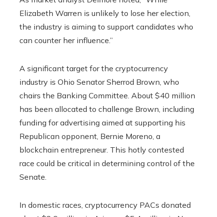
Elizabeth Warren is unlikely to lose her election,
the industry is aiming to support candidates who
can counter her influence.”
A significant target for the cryptocurrency
industry is Ohio Senator Sherrod Brown, who
chairs the Banking Committee. About $40 million
has been allocated to challenge Brown, including
funding for advertising aimed at supporting his
Republican opponent, Bernie Moreno, a
blockchain entrepreneur. This hotly contested
race could be critical in determining control of the
Senate.
In domestic races, cryptocurrency PACs donated