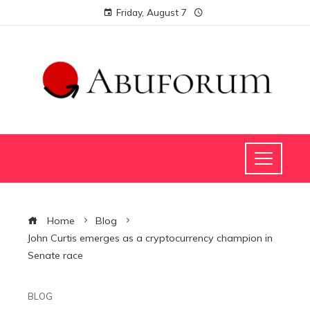
Friday, August 7
Home
Blog
John Curtis emerges as a cryptocurrency champion in
Senate race
BLOG