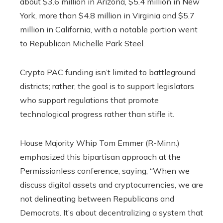
about $3.6 million in Arizona, $5.4 million in New
York, more than $4.8 million in Virginia and $5.7
million in California, with a notable portion went
to Republican Michelle Park Steel.
Crypto PAC funding isn’t limited to battleground
districts; rather, the goal is to support legislators
who support regulations that promote
technological progress rather than stifle it.
House Majority Whip Tom Emmer (R-Minn.)
emphasized this bipartisan approach at the
Permissionless conference, saying, “When we
discuss digital assets and cryptocurrencies, we are
not delineating between Republicans and
Democrats. It’s about decentralizing a system that