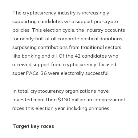
The cryptocurrency industry is increasingly
supporting candidates who support pro-crypto
policies. This election cycle, the industry accounts
for nearly half of all corporate political donations,
surpassing contributions from traditional sectors
like banking and oil. Of the 42 candidates who
received support from cryptocurrency-focused
super PACs, 36 were electorally successful.
In total, cryptocurrency organizations have
invested more than $130 million in congressional
races this election year, including primaries.
Target key races