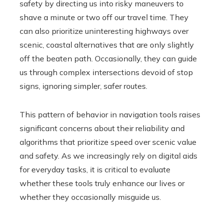
safety by directing us into risky maneuvers to
shave a minute or two off our travel time. They
can also prioritize uninteresting highways over
scenic, coastal alternatives that are only slightly
off the beaten path. Occasionally, they can guide
us through complex intersections devoid of stop
signs, ignoring simpler, safer routes.
This pattern of behavior in navigation tools raises
significant concerns about their reliability and
algorithms that prioritize speed over scenic value
and safety. As we increasingly rely on digital aids
for everyday tasks, it is critical to evaluate
whether these tools truly enhance our lives or
whether they occasionally misguide us.