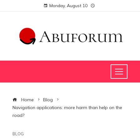
Monday, August 10
Home
Blog
Navigation applications: more harm than help on the
road?
BLOG