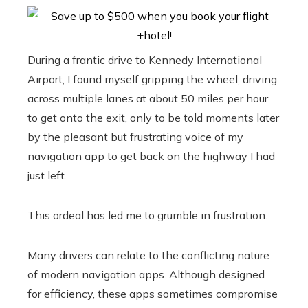
During a frantic drive to Kennedy International
Airport, I found myself gripping the wheel, driving
across multiple lanes at about 50 miles per hour
to get onto the exit, only to be told moments later
by the pleasant but frustrating voice of my
navigation app to get back on the highway I had
just left.
This ordeal has led me to grumble in frustration.
Many drivers can relate to the conflicting nature
of modern navigation apps. Although designed
for efficiency, these apps sometimes compromise