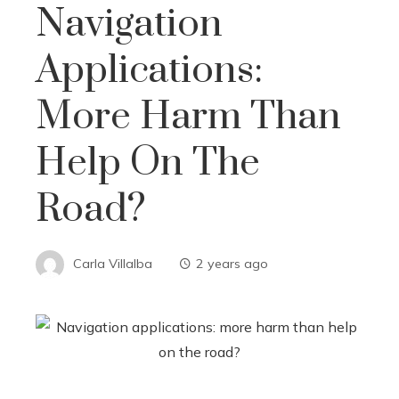
Navigation
Applications:
More Harm Than
Help On The
Road?
Carla Villalba
2 years ago