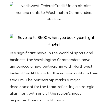
In a significant move in the world of sports and
business, the Washington Commanders have
announced a new partnership with Northwest
Federal Credit Union for the naming rights to their
stadium. The partnership marks a major
development for the team, reflecting a strategic
alignment with one of the region’s most
respected financial institutions.