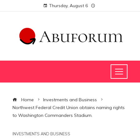
Thursday, August 6
Home
Investments and Business
Northwest Federal Credit Union obtains naming rights
to Washington Commanders Stadium.
INVESTMENTS AND BUSINESS