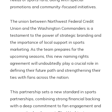
promotions and community-focused initiatives.
The union between Northwest Federal Credit
Union and the Washington Commanders is a
testament to the power of strategic branding and
the importance of local support in sports
marketing. As the team prepares for the
upcoming seasons, this new naming rights
agreement will undoubtedly play a crucial role in
defining their future path and strengthening their
ties with fans across the nation.
This partnership sets a new standard in sports
partnerships, combining strong financial backing
with a deep commitment to fan engagement and