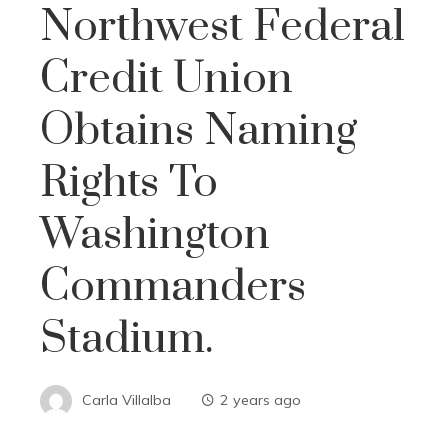
Northwest Federal
Credit Union
Obtains Naming
Rights To
Washington
Commanders
Stadium.
Carla Villalba
2 years ago