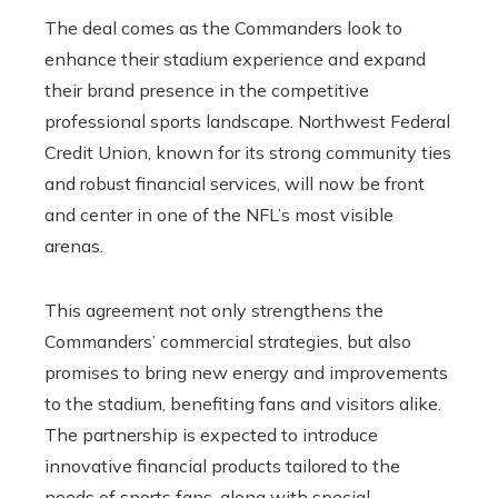
The deal comes as the Commanders look to
enhance their stadium experience and expand
their brand presence in the competitive
professional sports landscape. Northwest Federal
Credit Union, known for its strong community ties
and robust financial services, will now be front
and center in one of the NFL’s most visible
arenas.
This agreement not only strengthens the
Commanders’ commercial strategies, but also
promises to bring new energy and improvements
to the stadium, benefiting fans and visitors alike.
The partnership is expected to introduce
innovative financial products tailored to the
needs of sports fans, along with special