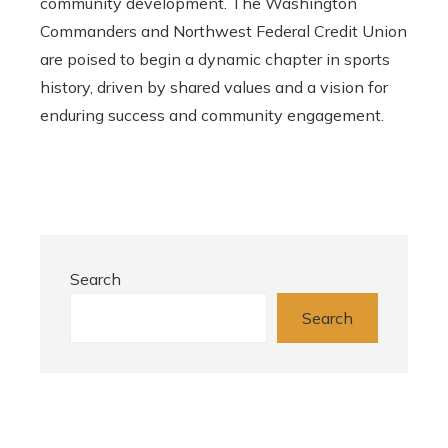
community development. The Washington
Commanders and Northwest Federal Credit Union
are poised to begin a dynamic chapter in sports
history, driven by shared values ​​and a vision for
enduring success and community engagement.
Search
Search