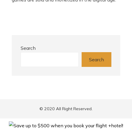
Search
Search
© 2020 All Right Reserved.