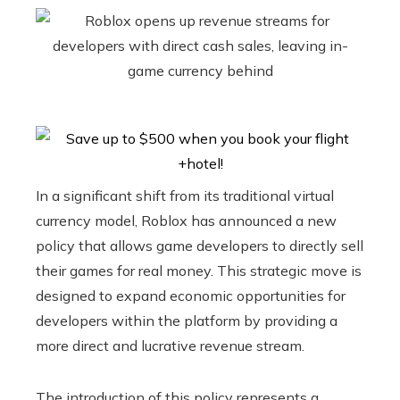
In a significant shift from its traditional virtual
currency model, Roblox has announced a new
policy that allows game developers to directly sell
their games for real money. This strategic move is
designed to expand economic opportunities for
developers within the platform by providing a
more direct and lucrative revenue stream.
The introduction of this policy represents a