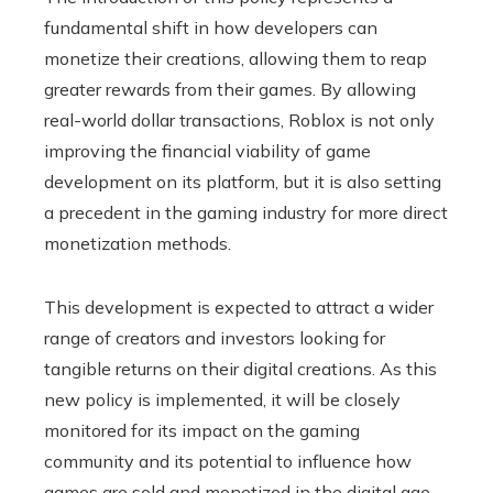
fundamental shift in how developers can
monetize their creations, allowing them to reap
greater rewards from their games. By allowing
real-world dollar transactions, Roblox is not only
improving the financial viability of game
development on its platform, but it is also setting
a precedent in the gaming industry for more direct
monetization methods.
This development is expected to attract a wider
range of creators and investors looking for
tangible returns on their digital creations. As this
new policy is implemented, it will be closely
monitored for its impact on the gaming
community and its potential to influence how
games are sold and monetized in the digital age.