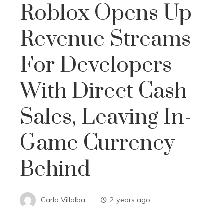
Roblox Opens Up
Revenue Streams
For Developers
With Direct Cash
Sales, Leaving In-
Game Currency
Behind
Carla Villalba
2 years ago