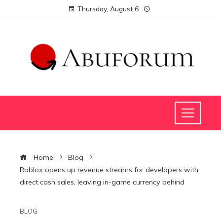
Thursday, August 6
Home
Blog
Roblox opens up revenue streams for developers with
direct cash sales, leaving in-game currency behind
BLOG