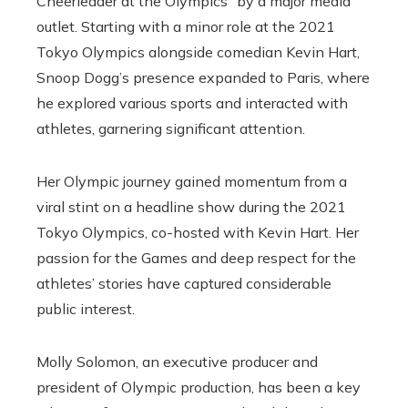
Cheerleader at the Olympics” by a major media
outlet. Starting with a minor role at the 2021
Tokyo Olympics alongside comedian Kevin Hart,
Snoop Dogg’s presence expanded to Paris, where
he explored various sports and interacted with
athletes, garnering significant attention.
Her Olympic journey gained momentum from a
viral stint on a headline show during the 2021
Tokyo Olympics, co-hosted with Kevin Hart. Her
passion for the Games and deep respect for the
athletes’ stories have captured considerable
public interest.
Molly Solomon, an executive producer and
president of Olympic production, has been a key