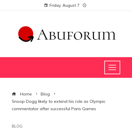
Friday, August 7
Home
Blog
Snoop Dogg likely to extend his role as Olympic
commentator after successful Paris Games
BLOG