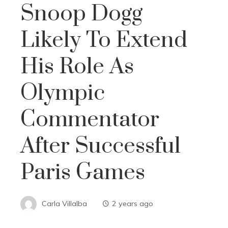
Snoop Dogg
Likely To Extend
His Role As
Olympic
Commentator
After Successful
Paris Games
Carla Villalba
2 years ago