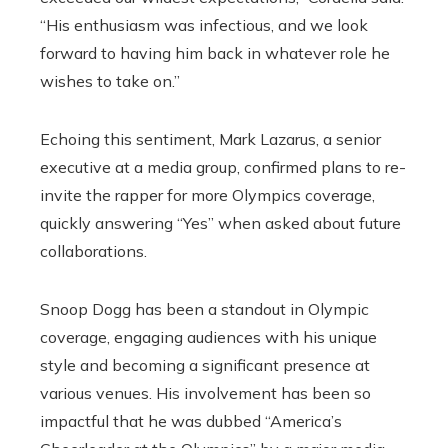
“His enthusiasm was infectious, and we look
forward to having him back in whatever role he
wishes to take on.”
Echoing this sentiment, Mark Lazarus, a senior
executive at a media group, confirmed plans to re-
invite the rapper for more Olympics coverage,
quickly answering “Yes” when asked about future
collaborations.
Snoop Dogg has been a standout in Olympic
coverage, engaging audiences with his unique
style and becoming a significant presence at
various venues. His involvement has been so
impactful that he was dubbed “America’s