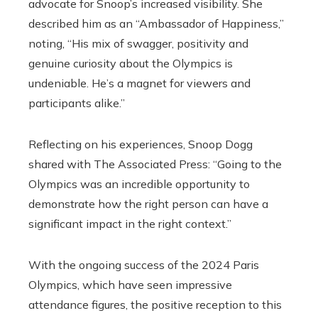
advocate for Snoop’s increased visibility. She
described him as an “Ambassador of Happiness,”
noting, “His mix of swagger, positivity and
genuine curiosity about the Olympics is
undeniable. He’s a magnet for viewers and
participants alike.”
Reflecting on his experiences, Snoop Dogg
shared with The Associated Press: “Going to the
Olympics was an incredible opportunity to
demonstrate how the right person can have a
significant impact in the right context.”
With the ongoing success of the 2024 Paris
Olympics, which have seen impressive
attendance figures, the positive reception to this