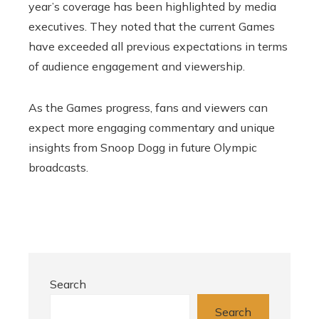
year’s coverage has been highlighted by media
executives. They noted that the current Games
have exceeded all previous expectations in terms
of audience engagement and viewership.
As the Games progress, fans and viewers can
expect more engaging commentary and unique
insights from Snoop Dogg in future Olympic
broadcasts.
Search
Search