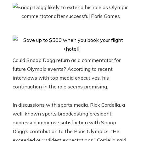
Could Snoop Dogg return as a commentator for
future Olympic events? According to recent
interviews with top media executives, his
continuation in the role seems promising.
In discussions with sports media, Rick Cordella, a
well-known sports broadcasting president,
expressed immense satisfaction with Snoop
Dogg’s contribution to the Paris Olympics. “He
exceeded our wildest expectations,” Cordella said.