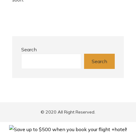
Search
Search
© 2020 All Right Reserved.