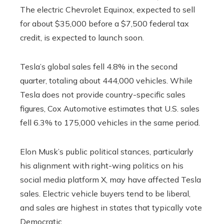
The electric Chevrolet Equinox, expected to sell
for about $35,000 before a $7,500 federal tax
credit, is expected to launch soon.
Tesla’s global sales fell 4.8% in the second
quarter, totaling about 444,000 vehicles. While
Tesla does not provide country-specific sales
figures, Cox Automotive estimates that U.S. sales
fell 6.3% to 175,000 vehicles in the same period.
Elon Musk’s public political stances, particularly
his alignment with right-wing politics on his
social media platform X, may have affected Tesla
sales. Electric vehicle buyers tend to be liberal,
and sales are highest in states that typically vote
Democratic.