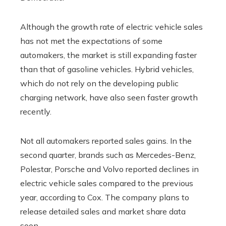
Although the growth rate of electric vehicle sales
has not met the expectations of some
automakers, the market is still expanding faster
than that of gasoline vehicles. Hybrid vehicles,
which do not rely on the developing public
charging network, have also seen faster growth
recently.
Not all automakers reported sales gains. In the
second quarter, brands such as Mercedes-Benz,
Polestar, Porsche and Volvo reported declines in
electric vehicle sales compared to the previous
year, according to Cox. The company plans to
release detailed sales and market share data
soon.