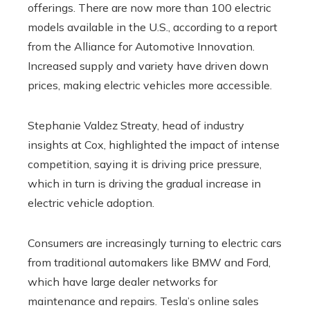
offerings. There are now more than 100 electric
models available in the U.S., according to a report
from the Alliance for Automotive Innovation.
Increased supply and variety have driven down
prices, making electric vehicles more accessible.
Stephanie Valdez Streaty, head of industry
insights at Cox, highlighted the impact of intense
competition, saying it is driving price pressure,
which in turn is driving the gradual increase in
electric vehicle adoption.
Consumers are increasingly turning to electric cars
from traditional automakers like BMW and Ford,
which have large dealer networks for
maintenance and repairs. Tesla’s online sales