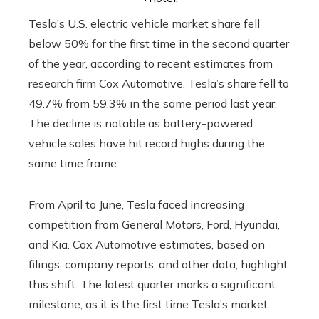
Tesla’s U.S. electric vehicle market share fell
below 50% for the first time in the second quarter
of the year, according to recent estimates from
research firm Cox Automotive. Tesla’s share fell to
49.7% from 59.3% in the same period last year.
The decline is notable as battery-powered
vehicle sales have hit record highs during the
same time frame.
From April to June, Tesla faced increasing
competition from General Motors, Ford, Hyundai,
and Kia. Cox Automotive estimates, based on
filings, company reports, and other data, highlight
this shift. The latest quarter marks a significant
milestone, as it is the first time Tesla’s market