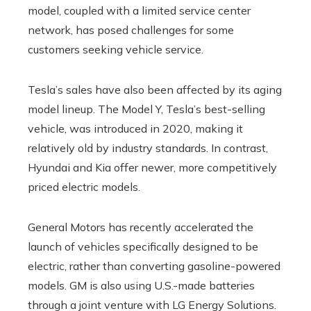
model, coupled with a limited service center
network, has posed challenges for some
customers seeking vehicle service.
Tesla’s sales have also been affected by its aging
model lineup. The Model Y, Tesla’s best-selling
vehicle, was introduced in 2020, making it
relatively old by industry standards. In contrast,
Hyundai and Kia offer newer, more competitively
priced electric models.
General Motors has recently accelerated the
launch of vehicles specifically designed to be
electric, rather than converting gasoline-powered
models. GM is also using U.S.-made batteries
through a joint venture with LG Energy Solutions.