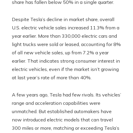
share has fallen below 50% in a single quarter.
Despite Tesla’s decline in market share, overall
U.S. electric vehicle sales increased 11.3% from a
year earlier. More than 330,000 electric cars and
light trucks were sold or leased, accounting for 8%
of all new vehicle sales, up from 7.2% a year
earlier. That indicates strong consumer interest in
electric vehicles, even if the market isn’t growing
at last year’s rate of more than 40%.
A few years ago, Tesla had few rivals. Its vehicles’
range and acceleration capabilities were
unmatched. But established automakers have
now introduced electric models that can travel
300 miles or more, matching or exceeding Tesla’s