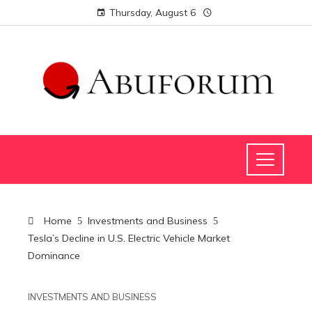
Thursday, August 6
Home
Investments and Business
Tesla’s Decline in U.S. Electric Vehicle Market
Dominance
INVESTMENTS AND BUSINESS