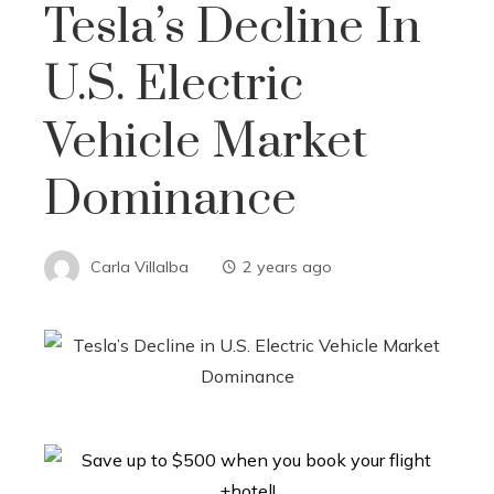
Tesla’s Decline In
U.S. Electric
Vehicle Market
Dominance
Carla Villalba
2 years ago