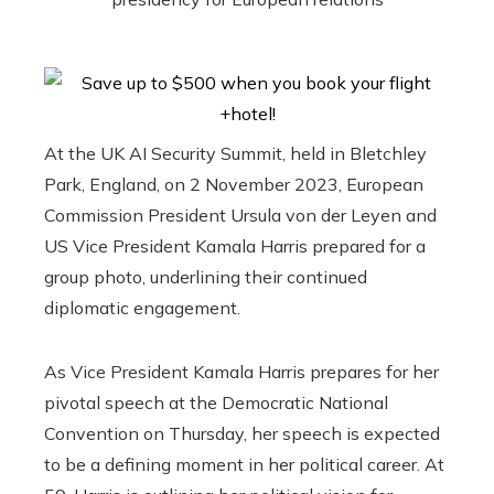
At the UK AI Security Summit, held in Bletchley
Park, England, on 2 November 2023, European
Commission President Ursula von der Leyen and
US Vice President Kamala Harris prepared for a
group photo, underlining their continued
diplomatic engagement.
As Vice President Kamala Harris prepares for her
pivotal speech at the Democratic National
Convention on Thursday, her speech is expected
to be a defining moment in her political career. At