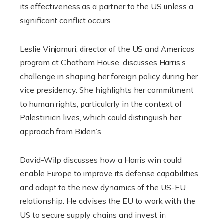
its effectiveness as a partner to the US unless a
significant conflict occurs.
Leslie Vinjamuri, director of the US and Americas
program at Chatham House, discusses Harris’s
challenge in shaping her foreign policy during her
vice presidency. She highlights her commitment
to human rights, particularly in the context of
Palestinian lives, which could distinguish her
approach from Biden’s.
David-Wilp discusses how a Harris win could
enable Europe to improve its defense capabilities
and adapt to the new dynamics of the US-EU
relationship. He advises the EU to work with the
US to secure supply chains and invest in