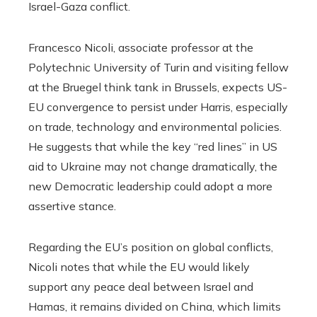
Israel-Gaza conflict.
Francesco Nicoli, associate professor at the
Polytechnic University of Turin and visiting fellow
at the Bruegel think tank in Brussels, expects US-
EU convergence to persist under Harris, especially
on trade, technology and environmental policies.
He suggests that while the key “red lines” in US
aid to Ukraine may not change dramatically, the
new Democratic leadership could adopt a more
assertive stance.
Regarding the EU’s position on global conflicts,
Nicoli notes that while the EU would likely
support any peace deal between Israel and
Hamas, it remains divided on China, which limits