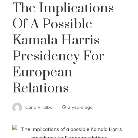
The Implications
Of A Possible
Kamala Harris
Presidency For
European
Relations
Carla Villalba
2 years ago