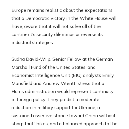
Europe remains realistic about the expectations
that a Democratic victory in the White House will
have, aware that it will not solve all of the
continent’s security dilemmas or reverse its
industrial strategies.
Sudha David-Wilp, Senior Fellow at the German
Marshall Fund of the United States, and
Economist Intelligence Unit (EIU) analysts Emily
Mansfield and Andrew Viteritti stress that a
Harris administration would represent continuity
in foreign policy. They predict a moderate
reduction in military support for Ukraine, a
sustained assertive stance toward China without
sharp tariff hikes, and a balanced approach to the