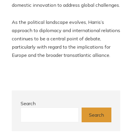
domestic innovation to address global challenges.
As the political landscape evolves, Harris’s
approach to diplomacy and international relations
continues to be a central point of debate,
particularly with regard to the implications for
Europe and the broader transatlantic alliance.
Search
Search