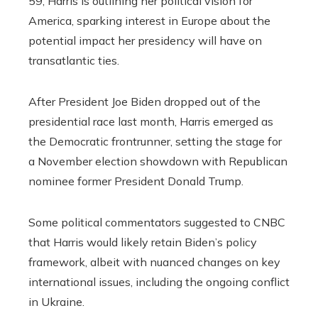
59, Harris is outlining her political vision for
America, sparking interest in Europe about the
potential impact her presidency will have on
transatlantic ties.
After President Joe Biden dropped out of the
presidential race last month, Harris emerged as
the Democratic frontrunner, setting the stage for
a November election showdown with Republican
nominee former President Donald Trump.
Some political commentators suggested to CNBC
that Harris would likely retain Biden’s policy
framework, albeit with nuanced changes on key
international issues, including the ongoing conflict
in Ukraine.