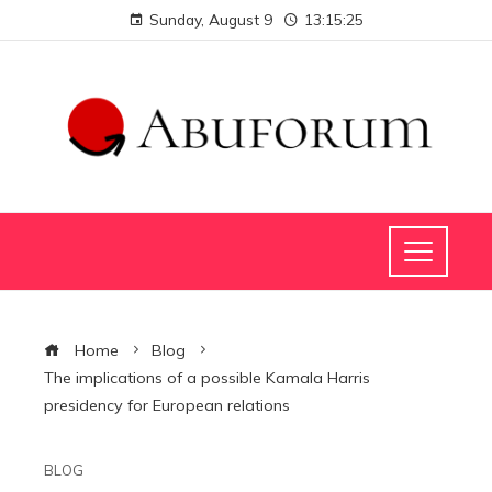
Sunday, August 9
13:15:25
Home
Blog
The implications of a possible Kamala Harris
presidency for European relations
BLOG