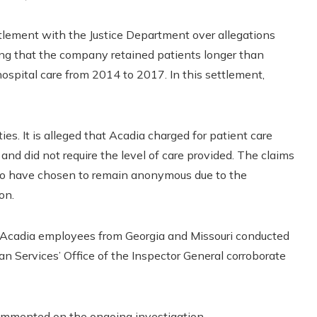
ttlement with the Justice Department over allegations
eging that the company retained patients longer than
spital care from 2014 to 2017. In this settlement,
es. It is alleged that Acadia charged for patient care
nd did not require the level of care provided. The claims
who have chosen to remain anonymous due to the
on.
er Acadia employees from Georgia and Missouri conducted
 Services’ Office of the Inspector General corroborate
ommented on the ongoing investigation.