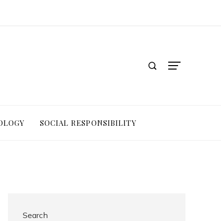
OLOGY
SOCIAL RESPONSIBILITY
Search