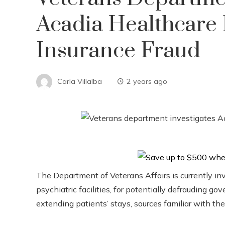
Acadia Healthcare 
Insurance Fraud
Carla Villalba
2 years ago
The Department of Veterans Affairs is currently in
psychiatric facilities, for potentially defrauding 
extending patients’ stays, sources familiar with the