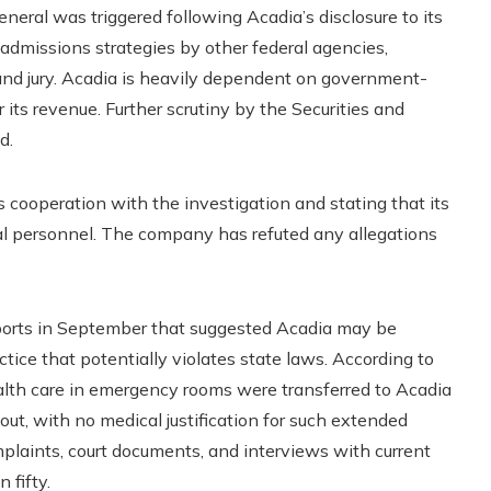
neral was triggered following Acadia’s disclosure to its
t admissions strategies by other federal agencies,
and jury. Acadia is heavily dependent on government-
its revenue. Further scrutiny by the Securities and
d.
s cooperation with the investigation and stating that its
cal personnel. The company has refuted any allegations
ports in September that suggested Acadia may be
tice that potentially violates state laws. According to
alth care in emergency rooms were transferred to Acadia
n out, with no medical justification for such extended
laints, court documents, and interviews with current
fifty.