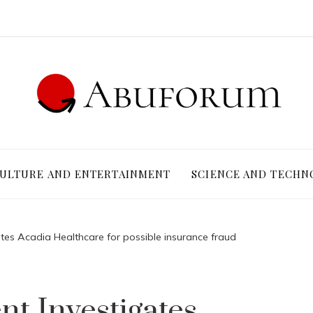
ULTURE AND ENTERTAINMENT
SCIENCE AND TECHN
tes Acadia Healthcare for possible insurance fraud
t Investigates