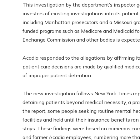
This investigation by the department’s inspector ge
investors of existing investigations into its patien
including Manhattan prosecutors and a Missouri gr
funded programs such as Medicare and Medicaid for 
Exchange Commission and other bodies is expecte
Acadia responded to the allegations by affirming it
patient care decisions are made by qualified medi
of improper patient detention.
The new investigation follows New York Times re
detaining patients beyond medical necessity, a prac
the report, some people seeking routine mental he
facilities and held until their insurance benefits ra
stays. These findings were based on numerous comp
and former Acadia employees, numbering more than 