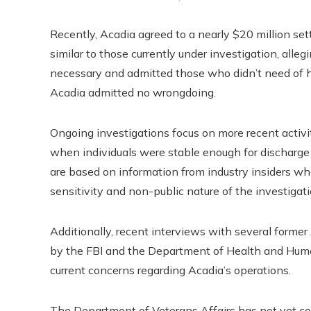
Recently, Acadia agreed to a nearly $20 million se
similar to those currently under investigation, all
necessary and admitted those who didn’t need of ho
Acadia admitted no wrongdoing.
Ongoing investigations focus on more recent activiti
when individuals were stable enough for discharge a
are based on information from industry insiders 
sensitivity and non-public nature of the investigati
Additionally, recent interviews with several form
by the FBI and the Department of Health and Human
current concerns regarding Acadia’s operations.
The Department of Veterans Affairs has not yet c