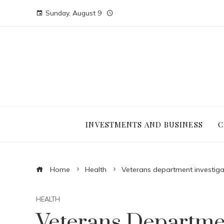
Sunday, August 9
INVESTMENTS AND BUSINESS
C
Home
Health
Veterans department investiga
HEALTH
Veterans Departmen