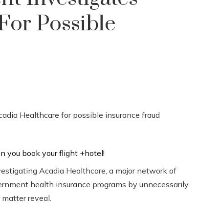
For Possible
vestigating Acadia Healthcare, a major network of
government health insurance programs by unnecessarily
 matter reveal.