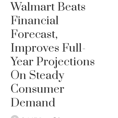
Walmart Beats
Financial
Forecast,
Improves Full-
Year Projections
On Steady
Consumer
Demand