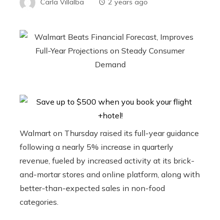
Carla Villalba
2 years ago
Walmart on Thursday raised its full-year guidance
following a nearly 5% increase in quarterly
revenue, fueled by increased activity at its brick-
and-mortar stores and online platform, along with
better-than-expected sales in non-food
categories.