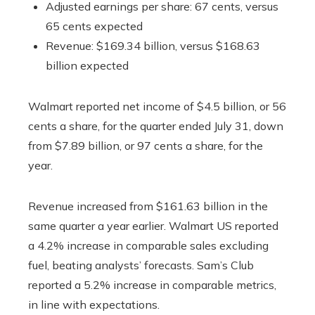
Adjusted earnings per share: 67 cents, versus
65 cents expected
Revenue: $169.34 billion, versus $168.63
billion expected
Walmart reported net income of $4.5 billion, or 56
cents a share, for the quarter ended July 31, down
from $7.89 billion, or 97 cents a share, for the
year.
Revenue increased from $161.63 billion in the
same quarter a year earlier. Walmart US reported
a 4.2% increase in comparable sales excluding
fuel, beating analysts’ forecasts. Sam’s Club
reported a 5.2% increase in comparable metrics,
in line with expectations.