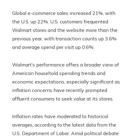
Global e-commerce sales increased 21%, with
the U.S. up 22%. U.S. customers frequented
Walmart stores and the website more than the
previous year, with transaction counts up 3.6%
and average spend per visit up 0.6%.
Walmart’s performance offers a broader view of
American household spending trends and
economic expectations, especially significant as
inflation concerns have recently prompted
affluent consumers to seek value at its stores.
Inflation rates have moderated to historical
averages, according to the latest data from the
U.S. Department of Labor. Amid political debate