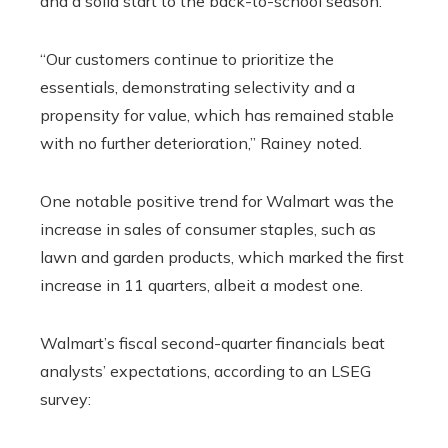
and a solid start to the back-to-school season.
“Our customers continue to prioritize the
essentials, demonstrating selectivity and a
propensity for value, which has remained stable
with no further deterioration,” Rainey noted.
One notable positive trend for Walmart was the
increase in sales of consumer staples, such as
lawn and garden products, which marked the first
increase in 11 quarters, albeit a modest one.
Walmart’s fiscal second-quarter financials beat
analysts’ expectations, according to an LSEG
survey: