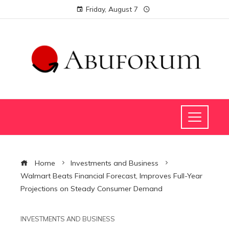
Friday, August 7
Home
Investments and Business
Walmart Beats Financial Forecast, Improves Full-Year
Projections on Steady Consumer Demand
INVESTMENTS AND BUSINESS