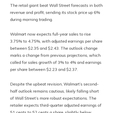
The retail giant beat Wall Street forecasts in both
revenue and profit, sending its stock price up 6%
during morning trading.
Walmart now expects full-year sales to rise
3.75% to 4.75%, with adjusted earnings per share
between $2.35 and $2.43. The outlook change
marks a change from previous projections, which
called for sales growth of 3% to 4% and earnings
per share between $2.23 and $2.37.
Despite the upbeat revision, Walmart’s second-
half outlook remains cautious, likely falling short
of Wall Street’s more robust expectations. The
retailer expects third-quarter adjusted earnings of
51 cents to 52 cents a share, slightly below