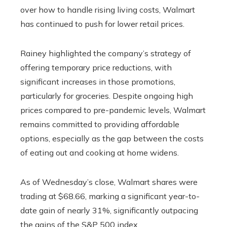
over how to handle rising living costs, Walmart
has continued to push for lower retail prices.
Rainey highlighted the company’s strategy of
offering temporary price reductions, with
significant increases in those promotions,
particularly for groceries. Despite ongoing high
prices compared to pre-pandemic levels, Walmart
remains committed to providing affordable
options, especially as the gap between the costs
of eating out and cooking at home widens.
As of Wednesday’s close, Walmart shares were
trading at $68.66, marking a significant year-to-
date gain of nearly 31%, significantly outpacing
the gains of the S&P 500 index.