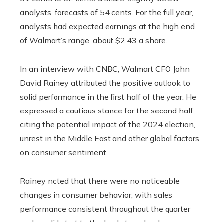
analysts’ forecasts of 54 cents. For the full year,
analysts had expected earnings at the high end
of Walmart’s range, about $2.43 a share.
In an interview with CNBC, Walmart CFO John
David Rainey attributed the positive outlook to
solid performance in the first half of the year. He
expressed a cautious stance for the second half,
citing the potential impact of the 2024 election,
unrest in the Middle East and other global factors
on consumer sentiment.
Rainey noted that there were no noticeable
changes in consumer behavior, with sales
performance consistent throughout the quarter