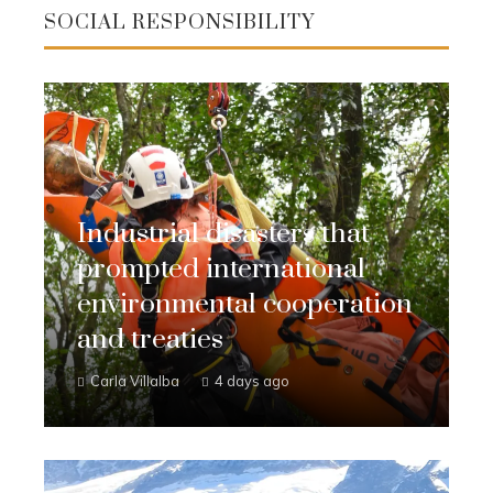
SOCIAL RESPONSIBILITY
Industrial disasters that
prompted international
environmental cooperation
and treaties
Carla Villalba
4 days ago