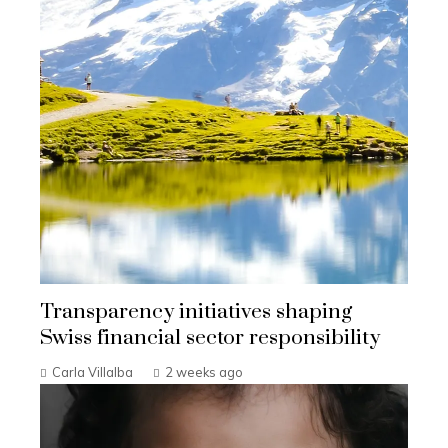
Transparency initiatives shaping
Swiss financial sector responsibility
Carla Villalba
2 weeks ago