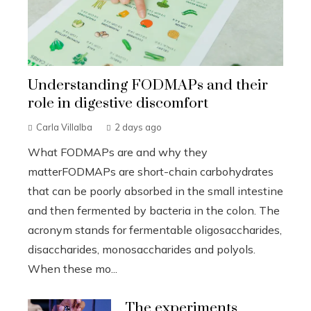
Understanding FODMAPs and their
role in digestive discomfort
Carla Villalba
2 days ago
What FODMAPs are and why they
matterFODMAPs are short-chain carbohydrates
that can be poorly absorbed in the small intestine
and then fermented by bacteria in the colon. The
acronym stands for fermentable oligosaccharides,
disaccharides, monosaccharides and polyols.
When these mo...
The experiments