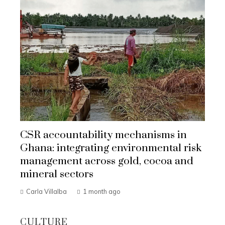
CSR accountability mechanisms in
Ghana: integrating environmental risk
management across gold, cocoa and
mineral sectors
Carla Villalba
1 month ago
CULTURE