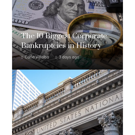
The 10 Biggest Corporate
Bankruptcies in History
Carla Villalba
3 days ago