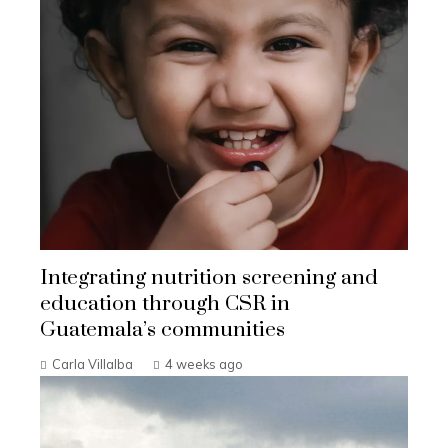
Integrating nutrition screening and
education through CSR in
Guatemala’s communities
Carla Villalba
4 weeks ago