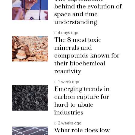
behind the evolution of
space and time
understanding
4 days ago
The 8 most toxic
minerals and
compounds known for
their biochemical
reactivity
1 week ago
Emerging trends in
carbon capture for
hard-to-abate
industries
2 weeks ago
What role does low