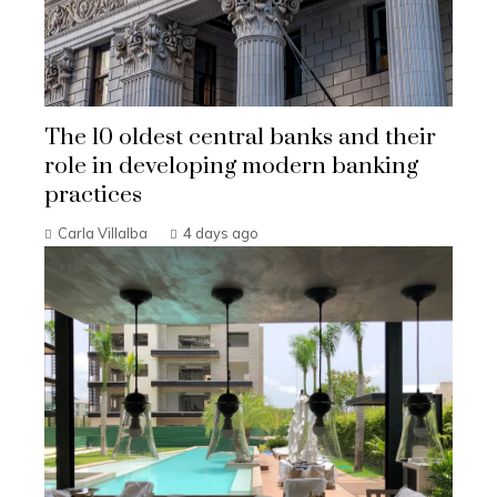
The 10 oldest central banks and their
role in developing modern banking
practices
Carla Villalba
4 days ago