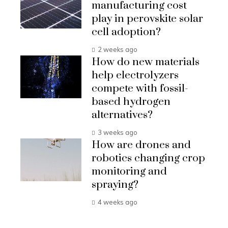
manufacturing cost
play in perovskite solar
cell adoption?
2 weeks ago
How do new materials
help electrolyzers
compete with fossil-
based hydrogen
alternatives?
3 weeks ago
How are drones and
robotics changing crop
monitoring and
spraying?
4 weeks ago