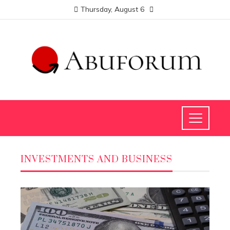
Thursday, August 6
INVESTMENTS AND BUSINESS