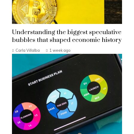
Understanding the biggest speculative
bubbles that shaped economic history
Carla Villalba
1 week ago