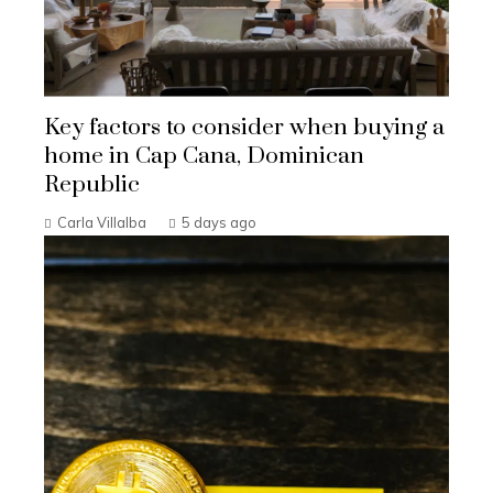
Key factors to consider when buying a
home in Cap Cana, Dominican
Republic
Carla Villalba
5 days ago