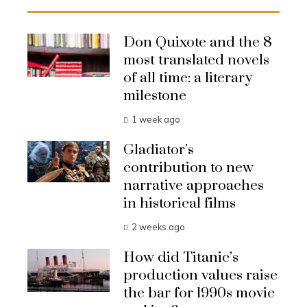
Don Quixote and the 8
most translated novels
of all time: a literary
milestone
1 week ago
Gladiator’s
contribution to new
narrative approaches
in historical films
2 weeks ago
How did Titanic’s
production values raise
the bar for 1990s movie