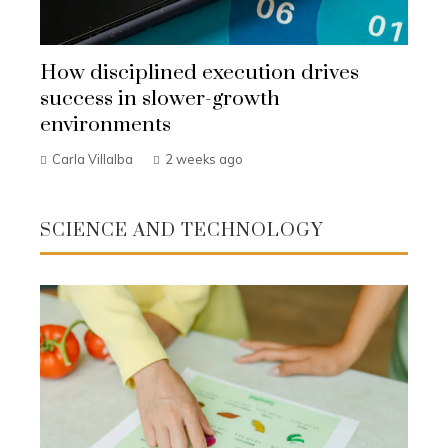
How disciplined execution drives
success in slower-growth
environments
Carla Villalba
2 weeks ago
SCIENCE AND TECHNOLOGY