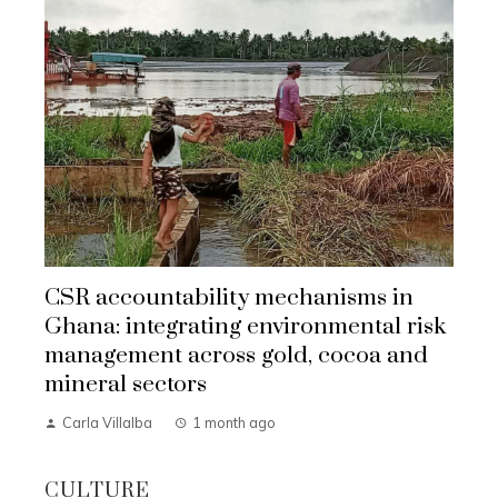
CSR accountability mechanisms in
Ghana: integrating environmental risk
management across gold, cocoa and
mineral sectors
Carla Villalba
1 month ago
CULTURE