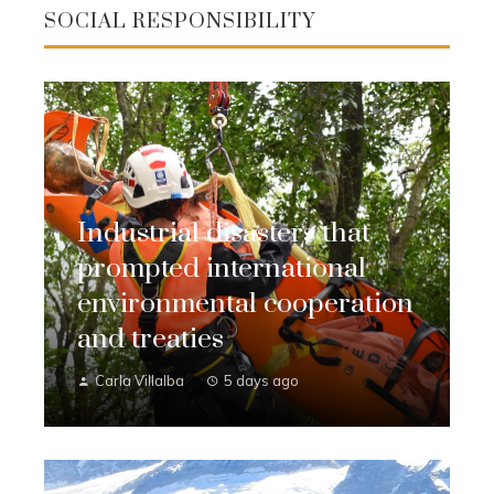
SOCIAL RESPONSIBILITY
Industrial disasters that
prompted international
environmental cooperation
and treaties
Carla Villalba
5 days ago