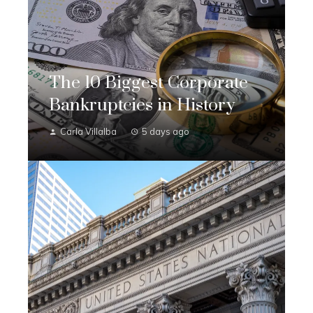
The 10 Biggest Corporate
Bankruptcies in History
Carla Villalba
5 days ago