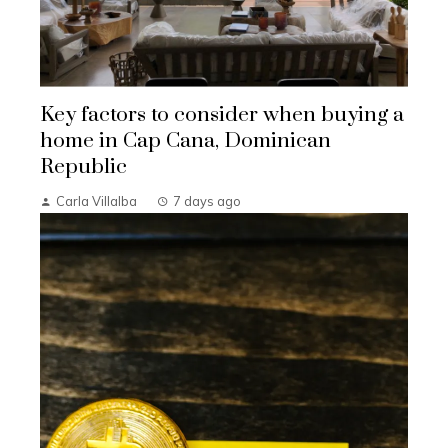
Key factors to consider when buying a
home in Cap Cana, Dominican
Republic
Carla Villalba
7 days ago