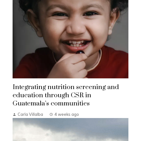
Integrating nutrition screening and
education through CSR in
Guatemala’s communities
Carla Villalba
4 weeks ago