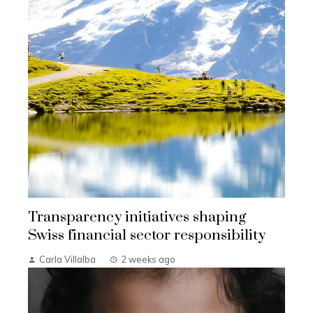
Transparency initiatives shaping
Swiss financial sector responsibility
Carla Villalba
2 weeks ago