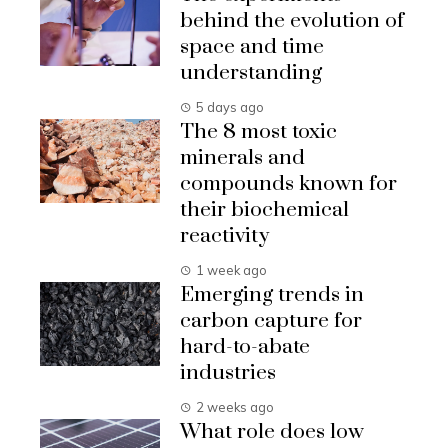
behind the evolution of
space and time
understanding
5 days ago
The 8 most toxic
minerals and
compounds known for
their biochemical
reactivity
1 week ago
Emerging trends in
carbon capture for
hard-to-abate
industries
2 weeks ago
What role does low