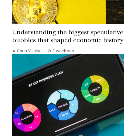
Understanding the biggest speculative
bubbles that shaped economic history
Carla Villalba
1 week ago