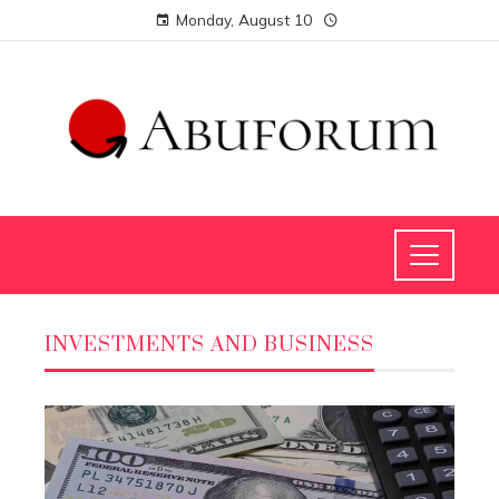
Monday, August 10
INVESTMENTS AND BUSINESS