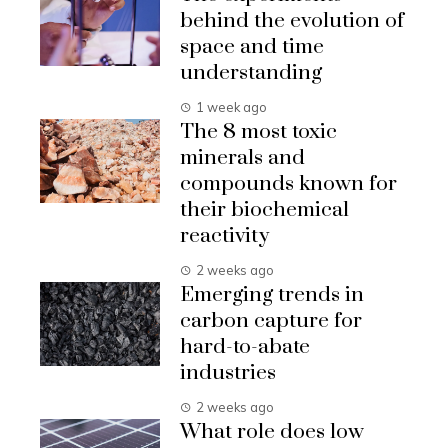
behind the evolution of
space and time
understanding
1 week ago
The 8 most toxic
minerals and
compounds known for
their biochemical
reactivity
2 weeks ago
Emerging trends in
carbon capture for
hard-to-abate
industries
2 weeks ago
What role does low