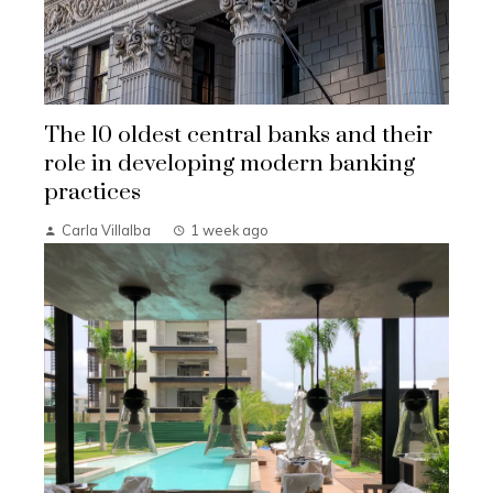
The 10 oldest central banks and their
role in developing modern banking
practices
Carla Villalba
1 week ago