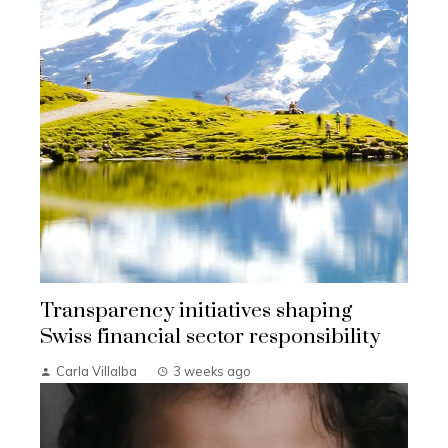
Transparency initiatives shaping
Swiss financial sector responsibility
Carla Villalba
3 weeks ago