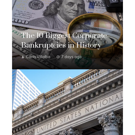
The 10 Biggest Corporate
Bankruptcies in History
Carla Villalba
7 days ago