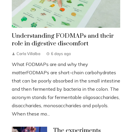
Understanding FODMAPs and their
role in digestive discomfort
Carla Villalba
6 days ago
What FODMAPs are and why they
matterFODMAPs are short-chain carbohydrates
that can be poorly absorbed in the small intestine
and then fermented by bacteria in the colon. The
acronym stands for fermentable oligosaccharides,
disaccharides, monosaccharides and polyols.
When these mo...
The experiments