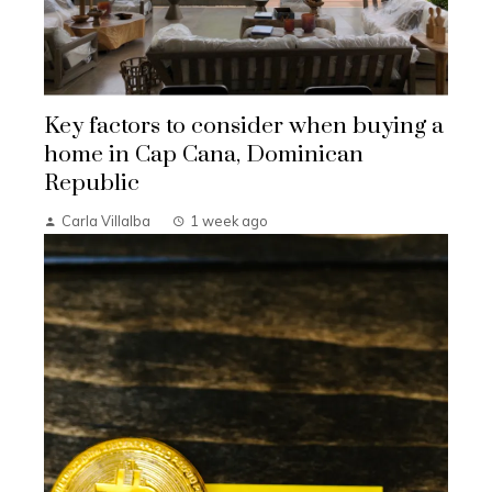
Key factors to consider when buying a
home in Cap Cana, Dominican
Republic
Carla Villalba
1 week ago