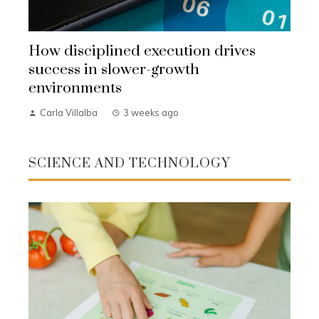
How disciplined execution drives
success in slower-growth
environments
Carla Villalba
3 weeks ago
SCIENCE AND TECHNOLOGY