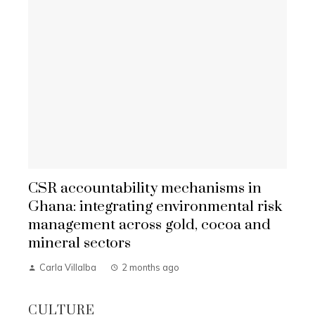
CSR accountability mechanisms in
Ghana: integrating environmental risk
management across gold, cocoa and
mineral sectors
Carla Villalba
2 months ago
CULTURE