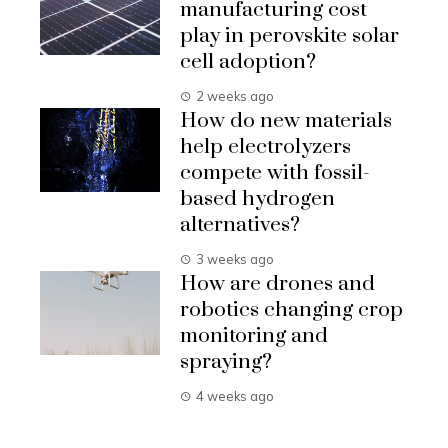
manufacturing cost
play in perovskite solar
cell adoption?
2 weeks ago
How do new materials
help electrolyzers
compete with fossil-
based hydrogen
alternatives?
3 weeks ago
How are drones and
robotics changing crop
monitoring and
spraying?
4 weeks ago