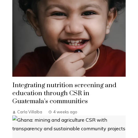
Integrating nutrition screening and
education through CSR in
Guatemala’s communities
Carla Villalba
4 weeks ago