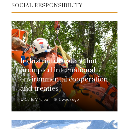
SOCIAL RESPONSIBILITY
Industrial disasters that
prompted international
environmental cooperation
and treaties
Carla Villalba
1 week ago