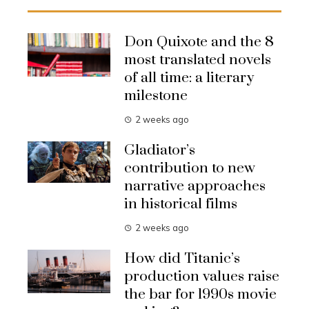
Don Quixote and the 8
most translated novels
of all time: a literary
milestone
2 weeks ago
Gladiator’s
contribution to new
narrative approaches
in historical films
2 weeks ago
How did Titanic’s
production values raise
the bar for 1990s movie