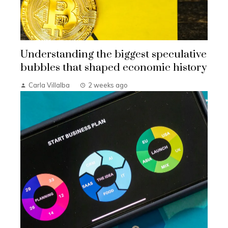
Understanding the biggest speculative
bubbles that shaped economic history
Carla Villalba
2 weeks ago