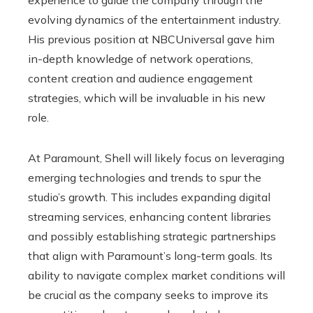
experience to guide the company through the
evolving dynamics of the entertainment industry.
His previous position at NBCUniversal gave him
in-depth knowledge of network operations,
content creation and audience engagement
strategies, which will be invaluable in his new
role.
At Paramount, Shell will likely focus on leveraging
emerging technologies and trends to spur the
studio’s growth. This includes expanding digital
streaming services, enhancing content libraries
and possibly establishing strategic partnerships
that align with Paramount’s long-term goals. Its
ability to navigate complex market conditions will
be crucial as the company seeks to improve its