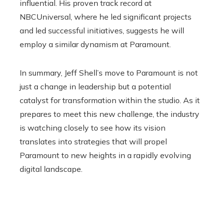
influential. His proven track record at
NBCUniversal, where he led significant projects
and led successful initiatives, suggests he will
employ a similar dynamism at Paramount.
In summary, Jeff Shell’s move to Paramount is not
just a change in leadership but a potential
catalyst for transformation within the studio. As it
prepares to meet this new challenge, the industry
is watching closely to see how its vision
translates into strategies that will propel
Paramount to new heights in a rapidly evolving
digital landscape.