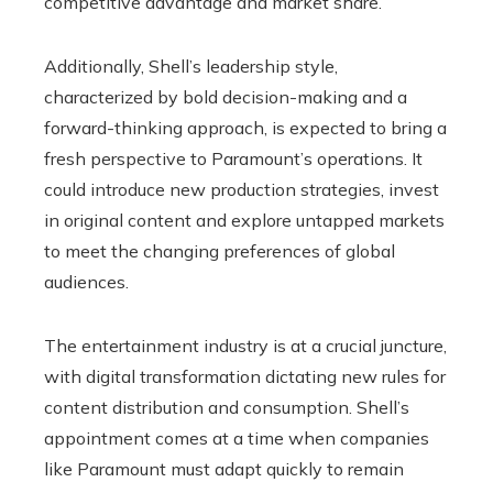
competitive advantage and market share.
Additionally, Shell’s leadership style,
characterized by bold decision-making and a
forward-thinking approach, is expected to bring a
fresh perspective to Paramount’s operations. It
could introduce new production strategies, invest
in original content and explore untapped markets
to meet the changing preferences of global
audiences.
The entertainment industry is at a crucial juncture,
with digital transformation dictating new rules for
content distribution and consumption. Shell’s
appointment comes at a time when companies
like Paramount must adapt quickly to remain