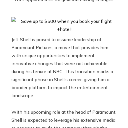
Jeff Shell is poised to assume leadership of
Paramount Pictures, a move that provides him
with unique opportunities to implement
innovative changes that were not achievable
during his tenure at NBC. This transition marks a
significant phase in Shell’s career, giving him a
broader platform to impact the entertainment
landscape.
With his upcoming role at the head of Paramount,
Shell is expected to leverage his extensive media