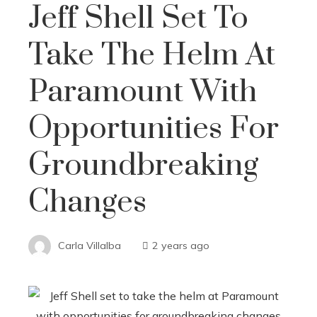
Jeff Shell Set To
Take The Helm At
Paramount With
Opportunities For
Groundbreaking
Changes
Carla Villalba
2 years ago