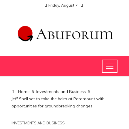
Friday, August 7
Home
Investments and Business
Jeff Shell set to take the helm at Paramount with
opportunities for groundbreaking changes
INVESTMENTS AND BUSINESS