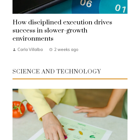
How disciplined execution drives
success in slower-growth
environments
Carla Villalba
2 weeks ago
SCIENCE AND TECHNOLOGY