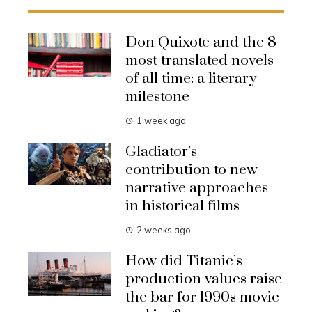
Don Quixote and the 8
most translated novels
of all time: a literary
milestone
1 week ago
Gladiator’s
contribution to new
narrative approaches
in historical films
2 weeks ago
How did Titanic’s
production values raise
the bar for 1990s movie