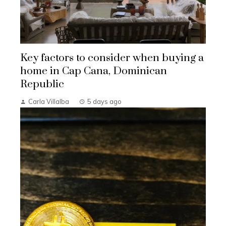
Key factors to consider when buying a
home in Cap Cana, Dominican
Republic
Carla Villalba
5 days ago