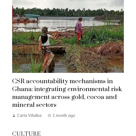
CSR accountability mechanisms in
Ghana: integrating environmental risk
management across gold, cocoa and
mineral sectors
Carla Villalba
1 month ago
CULTURE