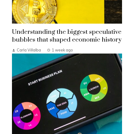
Understanding the biggest speculative
bubbles that shaped economic history
Carla Villalba
1 week ago