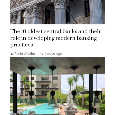
The 10 oldest central banks and their
role in developing modern banking
practices
Carla Villalba
4 days ago