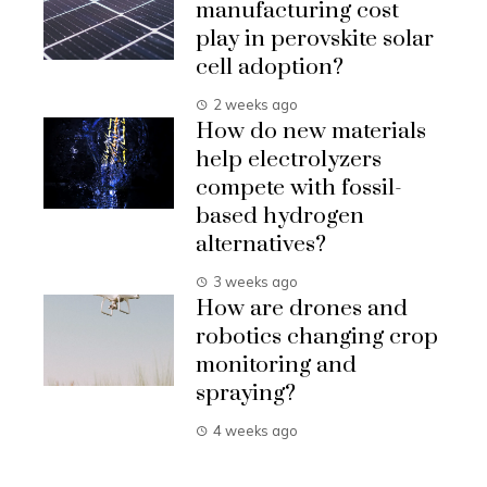
manufacturing cost
play in perovskite solar
cell adoption?
2 weeks ago
How do new materials
help electrolyzers
compete with fossil-
based hydrogen
alternatives?
3 weeks ago
How are drones and
robotics changing crop
monitoring and
spraying?
4 weeks ago