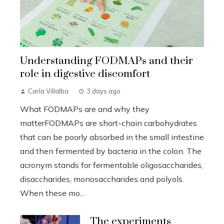
Understanding FODMAPs and their
role in digestive discomfort
Carla Villalba
3 days ago
What FODMAPs are and why they
matterFODMAPs are short-chain carbohydrates
that can be poorly absorbed in the small intestine
and then fermented by bacteria in the colon. The
acronym stands for fermentable oligosaccharides,
disaccharides, monosaccharides and polyols.
When these mo...
The experiments