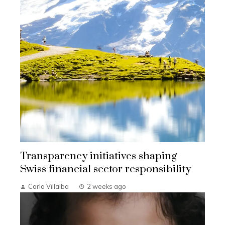
Transparency initiatives shaping
Swiss financial sector responsibility
Carla Villalba
2 weeks ago