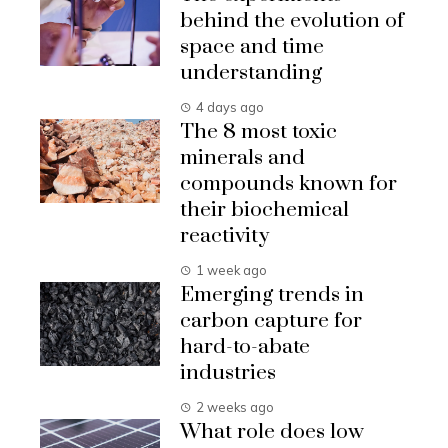
behind the evolution of
space and time
understanding
4 days ago
The 8 most toxic
minerals and
compounds known for
their biochemical
reactivity
1 week ago
Emerging trends in
carbon capture for
hard-to-abate
industries
2 weeks ago
What role does low