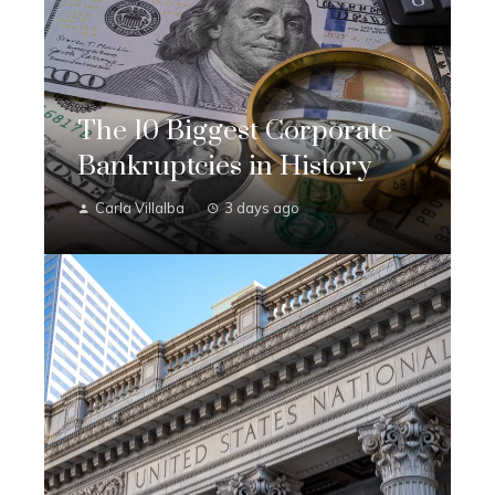
The 10 Biggest Corporate
Bankruptcies in History
Carla Villalba
3 days ago