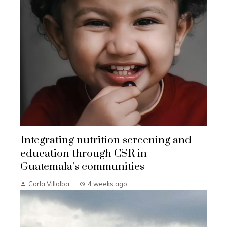
Integrating nutrition screening and
education through CSR in
Guatemala’s communities
Carla Villalba
4 weeks ago