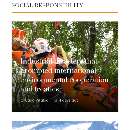
SOCIAL RESPONSIBILITY
Industrial disasters that
prompted international
environmental cooperation
and treaties
Carla Villalba
4 days ago