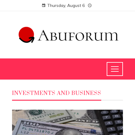
Thursday, August 6
INVESTMENTS AND BUSINESS