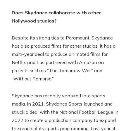
Does Skydance collaborate with other
Hollywood studios?
Despite its strong ties to Paramount, Skydance
has also produced films for other studios. It has a
multi-year deal to produce animated films for
Netflix and has partnered with Amazon on
projects such as “The Tomorrow War” and
“Without Remorse.”
Skydance has recently ventured into sports
media. In 2021, Skydance Sports launched and
struck a deal with the National Football League in
2022 to create a production company to expand
the reach of its sports programming. Last year, it