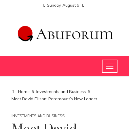
Sunday, August 9
Home
Investments and Business
Meet David Ellison: Paramount’s New Leader
INVESTMENTS AND BUSINESS