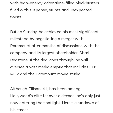
with high-energy, adrenaline-filled blockbusters
filled with suspense, stunts and unexpected
twists.
But on Sunday, he achieved his most significant
milestone by negotiating a merger with
Paramount after months of discussions with the
company and its largest shareholder, Shari
Redstone. If the deal goes through, he will
oversee a vast media empire that includes CBS,
MTV and the Paramount movie studio.
Although Ellison, 41, has been among
Hollywood’s elite for over a decade, he’s only just
now entering the spotlight. Here’s a rundown of
his career.