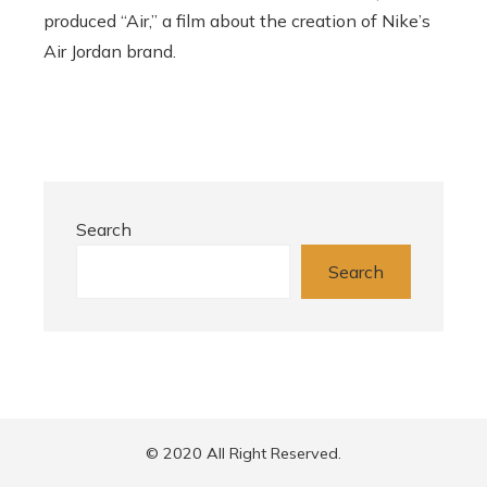
produced “Air,” a film about the creation of Nike’s
Air Jordan brand.
Search
Search
© 2020 All Right Reserved.