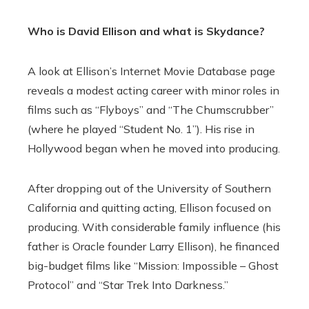
Who is David Ellison and what is Skydance?
A look at Ellison’s Internet Movie Database page
reveals a modest acting career with minor roles in
films such as “Flyboys” and “The Chumscrubber”
(where he played “Student No. 1”). His rise in
Hollywood began when he moved into producing.
After dropping out of the University of Southern
California and quitting acting, Ellison focused on
producing. With considerable family influence (his
father is Oracle founder Larry Ellison), he financed
big-budget films like “Mission: Impossible – Ghost
Protocol” and “Star Trek Into Darkness.”