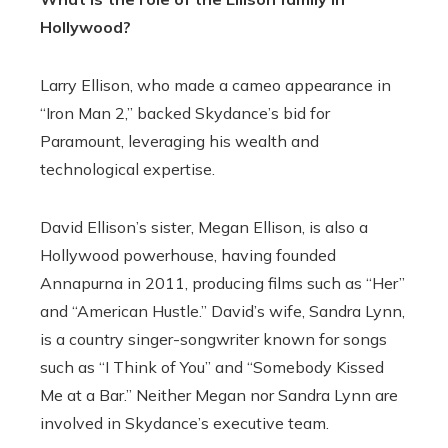
Hollywood?
Larry Ellison, who made a cameo appearance in
“Iron Man 2,” backed Skydance’s bid for
Paramount, leveraging his wealth and
technological expertise.
David Ellison’s sister, Megan Ellison, is also a
Hollywood powerhouse, having founded
Annapurna in 2011, producing films such as “Her”
and “American Hustle.” David’s wife, Sandra Lynn,
is a country singer-songwriter known for songs
such as “I Think of You” and “Somebody Kissed
Me at a Bar.” Neither Megan nor Sandra Lynn are
involved in Skydance’s executive team.