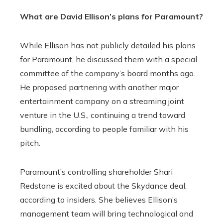
What are David Ellison’s plans for Paramount?
While Ellison has not publicly detailed his plans
for Paramount, he discussed them with a special
committee of the company’s board months ago.
He proposed partnering with another major
entertainment company on a streaming joint
venture in the U.S., continuing a trend toward
bundling, according to people familiar with his
pitch.
Paramount’s controlling shareholder Shari
Redstone is excited about the Skydance deal,
according to insiders. She believes Ellison’s
management team will bring technological and