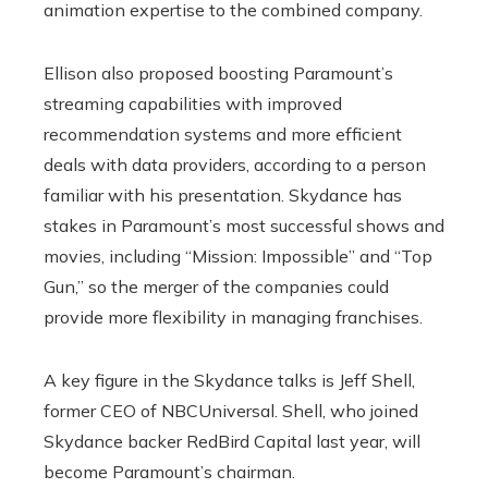
animation expertise to the combined company.
Ellison also proposed boosting Paramount’s
streaming capabilities with improved
recommendation systems and more efficient
deals with data providers, according to a person
familiar with his presentation. Skydance has
stakes in Paramount’s most successful shows and
movies, including “Mission: Impossible” and “Top
Gun,” so the merger of the companies could
provide more flexibility in managing franchises.
A key figure in the Skydance talks is Jeff Shell,
former CEO of NBCUniversal. Shell, who joined
Skydance backer RedBird Capital last year, will
become Paramount’s chairman.