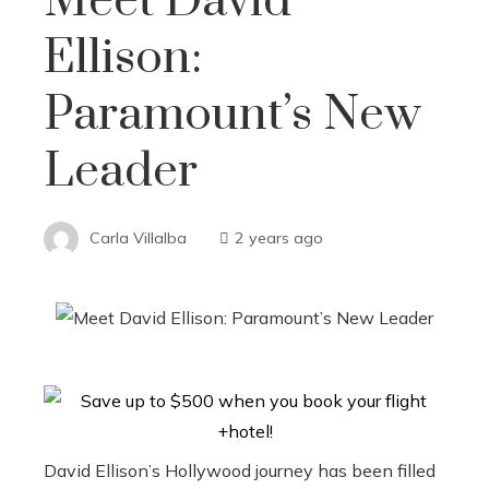
Meet David
Ellison:
Paramount’s New
Leader
Carla Villalba
2 years ago
David Ellison’s Hollywood journey has been filled