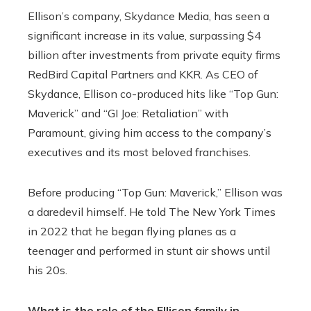
Ellison’s company, Skydance Media, has seen a
significant increase in its value, surpassing $4
billion after investments from private equity firms
RedBird Capital Partners and KKR. As CEO of
Skydance, Ellison co-produced hits like “Top Gun:
Maverick” and “GI Joe: Retaliation” with
Paramount, giving him access to the company’s
executives and its most beloved franchises.
Before producing “Top Gun: Maverick,” Ellison was
a daredevil himself. He told The New York Times
in 2022 that he began flying planes as a
teenager and performed in stunt air shows until
his 20s.
What is the role of the Ellison family in